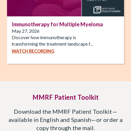
Immunotherapy for Multiple Myeloma
May 27, 2026
Discover how immunotherapy is
transforming the treatment landscape f...
WATCH RECORDING
MMRF Patient Toolkit
Download the MMRF Patient Toolkit—
available in English and Spanish—or order a
copy through the mail.