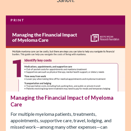
PRINT
Managing the Financial Impact of Myeloma
Care
For multiple myeloma patients, treatments,
appointments, supportive care, travel, lodging, and
missed work—among many other expenses—can