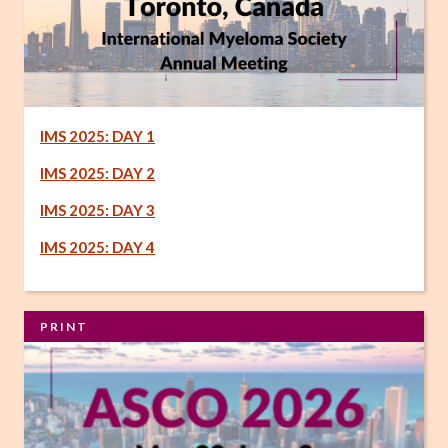
IMS 2025: DAY 1
IMS 2025: DAY 2
IMS 2025: DAY 3
IMS 2025: DAY 4
PRINT