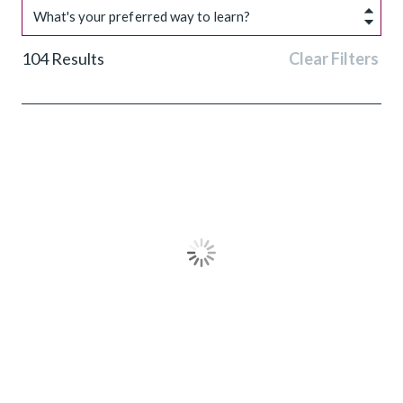
What's your preferred way to learn?
104
Results
Clear Filters