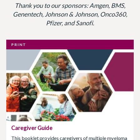
Thank you to our sponsors: Amgen, BMS,
Genentech, Johnson & Johnson, Onco360,
Pfizer, and Sanofi.
PRINT
Caregiver Guide
This booklet provides caregivers of multiple myeloma