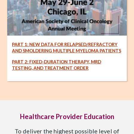
PART 1: NEW DATA FOR RELAPSED/REFRACTORY
AND SMOLDERING MULTIPLE MYELOMA PATIENTS
PART 2: FIXED-DURATION THERAPY, MRD
TESTING, AND TREATMENT ORDER
Healthcare Provider Education
To deliver the highest possible level of