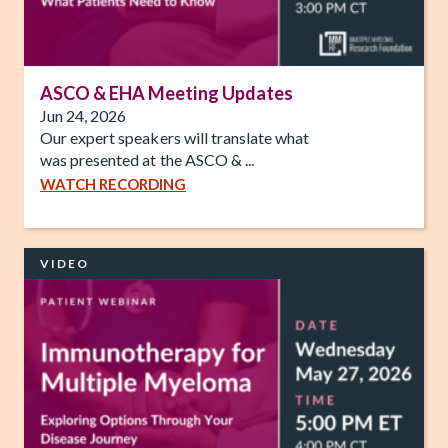
ASCO & EHA Meeting Updates
Jun 24, 2026
Our expert speakers will translate what
was presented at the ASCO & ...
WATCH RECORDING
VIDEO