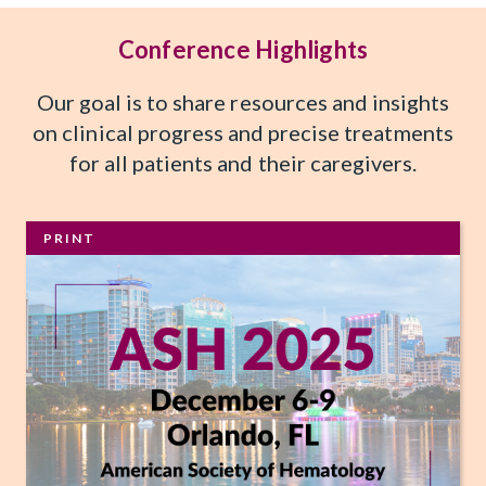
Conference Highlights
Our goal is to share resources and insights
on clinical progress and precise treatments
for all patients and their caregivers.
PRINT