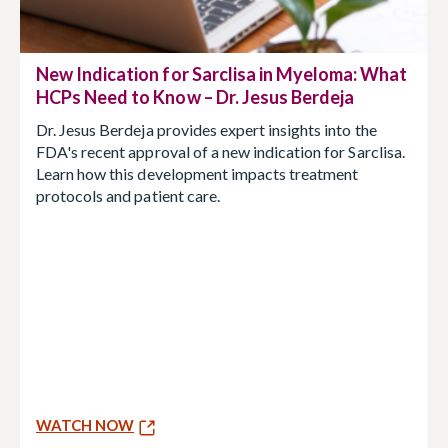
New Indication for Sarclisa in Myeloma: What
HCPs Need to Know – Dr. Jesus Berdeja
Dr. Jesus Berdeja provides expert insights into the
FDA's recent approval of a new indication for Sarclisa.
Learn how this development impacts treatment
protocols and patient care.
WATCH NOW