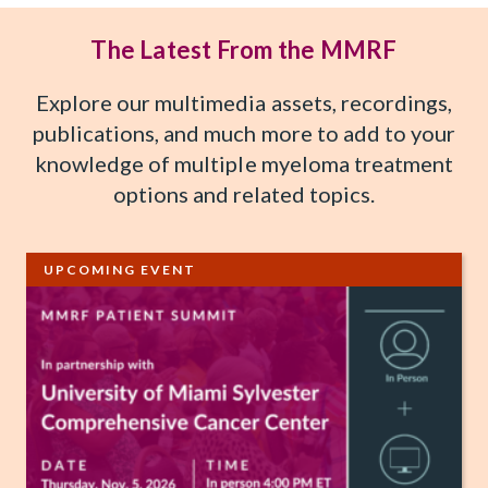
The Latest From the MMRF
Explore our multimedia assets, recordings,
publications, and much more to add to your
knowledge of multiple myeloma treatment
options and related topics.
UPCOMING EVENT