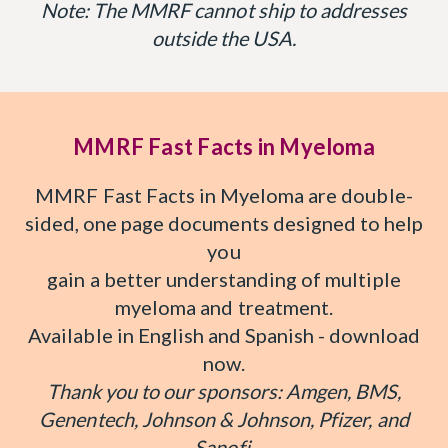
Note: The MMRF cannot ship to addresses
outside the USA.
MMRF Fast Facts in Myeloma
MMRF Fast Facts in Myeloma are double-
sided, one page documents designed to help
you
gain a better understanding of multiple
myeloma and treatment.
Available in English and Spanish - download
now.
Thank you to our sponsors: Amgen, BMS,
Genentech, Johnson & Johnson, Pfizer, and
Sanofi.