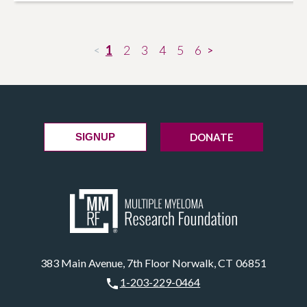
1
2
3
4
5
6
<
>
DONATE
SIGNUP
383 Main Avenue, 7th Floor Norwalk, CT 06851
1-203-229-0464