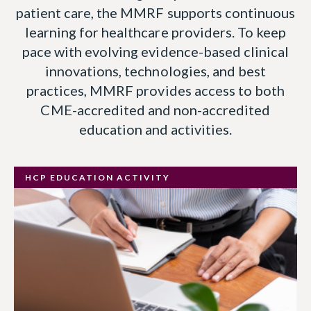
patient care, the MMRF supports continuous
learning for healthcare providers. To keep
pace with evolving evidence-based clinical
innovations, technologies, and best
practices, MMRF provides access to both
CME-accredited and non-accredited
education and activities.
HCP EDUCATION ACTIVITY