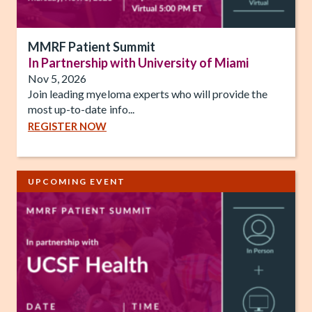
MMRF Patient Summit
In Partnership with University of Miami
Nov 5, 2026
Join leading myeloma experts who will provide the
most up-to-date info...
REGISTER NOW
UPCOMING EVENT