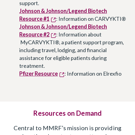
support.
Johnson & Johnson/Legend Biotech
Resource #1
: Information on CARVYKTI®
Johnson & Johnson/Legend Biotech
Resource #2
: Information about
MyCARVYKTI®, a patient support program,
including travel, lodging, and financial
assistance for eligible patients during
treatment.
Pfizer Resource
: Information on Elrexfio
Resources on Demand
Central to MMRF’s mission is providing