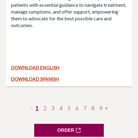
patients with essential guidance to navigate treatment,
manage symptoms, and offer support, empowering
them to advocate for the best possible care and
outcomes.
DOWNLOAD ENGLISH
DOWNLOAD SPANISH
1
2
3
4
5
6
7
8
9
<
>
ORDER