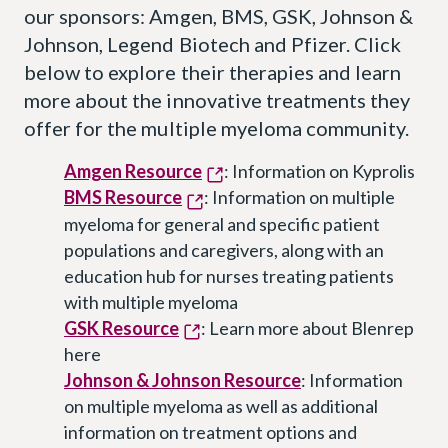
our sponsors: Amgen, BMS, GSK, Johnson &
Johnson, Legend Biotech and Pfizer. Click
below to explore their therapies and learn
more about the innovative treatments they
offer for the multiple myeloma community.
Amgen Resource
: Information on Kyprolis
BMS Resource
: Information on multiple
myeloma for general and specific patient
populations and caregivers, along with an
education hub for nurses treating patients
with multiple myeloma
GSK Resource
: Learn more about Blenrep
here
Johnson & Johnson Resource
: Information
on multiple myeloma as well as additional
information on treatment options and