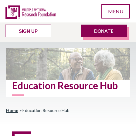
MENU
DONATE
SIGN UP
Education Resource Hub
Home
>
Education Resource Hub