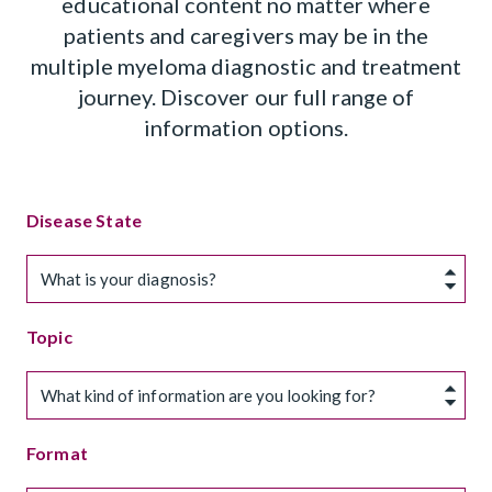
educational content no matter where
patients and caregivers may be in the
multiple myeloma diagnostic and treatment
journey. Discover our full range of
information options.
Disease State
What is your diagnosis?
Topic
What kind of information are you looking for?
Format