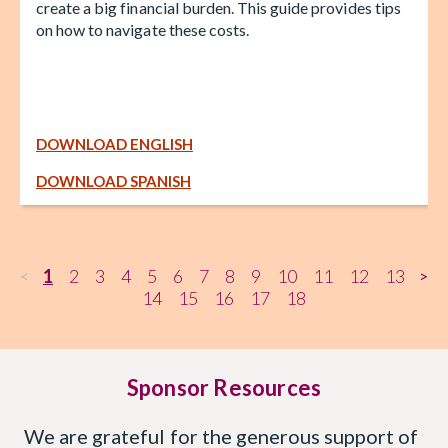
create a big financial burden. This guide provides tips
on how to navigate these costs.
DOWNLOAD ENGLISH
DOWNLOAD SPANISH
1
2
3
4
5
6
7
8
9
10
11
12
13
<
>
14
15
16
17
18
Sponsor Resources
We are grateful for the generous support of