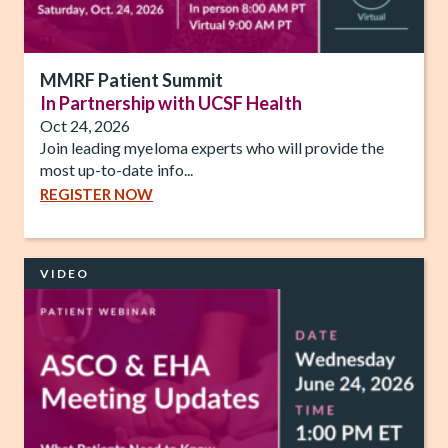
MMRF Patient Summit
In Partnership with UCSF Health
Oct 24, 2026
Join leading myeloma experts who will provide the
most up-to-date info...
REGISTER NOW
VIDEO