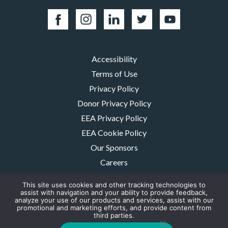
Accessibility
Terms of Use
Privacy Policy
Donor Privacy Policy
EEA Privacy Policy
EEA Cookie Policy
Our Sponsors
Careers
Contact Us
This site uses cookies and other tracking technologies to
assist with navigation and your ability to provide feedback,
The MMRF is a registered 501(c)(3) non-profit. Tax ID: 06-1504413. For
analyze your use of our products and services, assist with our
donations please mail to: P.O. Box 414238 Boston, MA 02241-4238
promotional and marketing efforts, and provide content from
third parties.
© 2026, Multiple Myeloma Research Foundation, Inc.