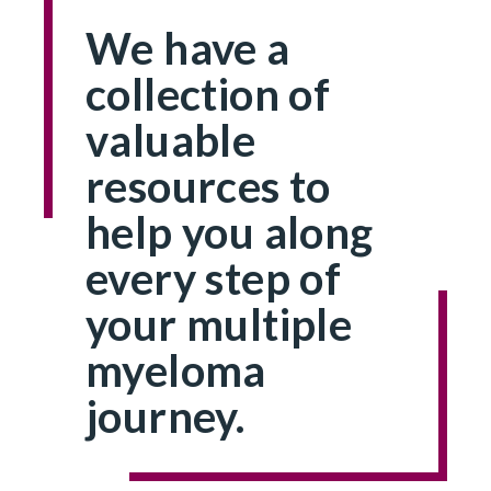
We have a
collection of
valuable
resources to
help you along
every step of
your multiple
myeloma
journey.