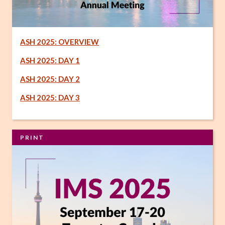
ASH 2025: OVERVIEW
ASH 2025: DAY 1
ASH 2025: DAY 2
ASH 2025: DAY 3
PRINT