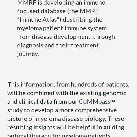
MMRF is developing an immune-
focused database (the MMRF
“Immune Atlas”) describing the
myeloma patient immune system
from disease development, through
diagnosis and their treatment
journey.
This information, from hundreds of patients,
will be combined with the existing genomic
and clinical data from our CoMMpass
SM
study to develop a more comprehensive
picture of myeloma disease biology. These
resulting insights will be helpful in guiding
optimal therapy for myeloma patients.