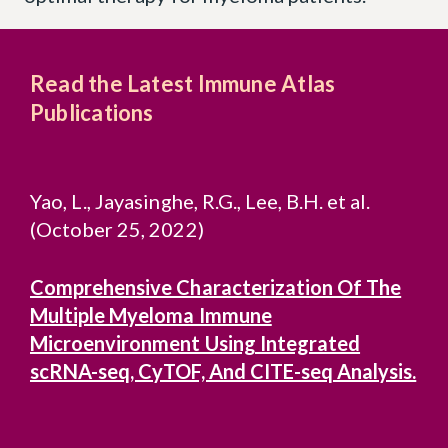
Read the Latest Immune Atlas
Publications
Yao, L., Jayasinghe, R.G., Lee, B.H. et al.
(October 25, 2022)
Comprehensive Characterization Of The
Multiple Myeloma Immune
Microenvironment Using Integrated
scRNA-seq, CyTOF, And CITE-seq Analysis.