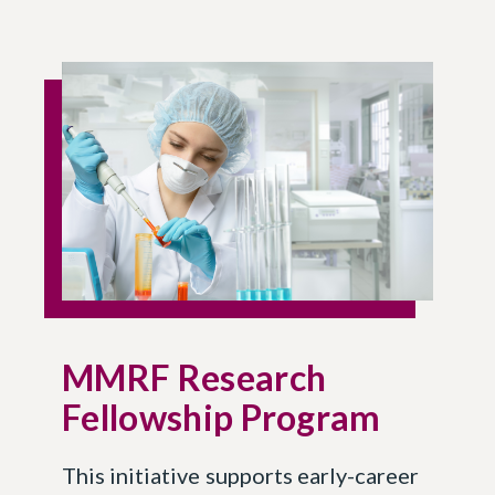
MMRF Research
Fellowship Program
This initiative supports early-career