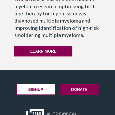
myeloma research: optimizing first-
line therapy for high-risk newly
diagnosed multiple myeloma and
improving identification of high-risk
smoldering multiple myeloma.
LEARN MORE
DONATE
SIGNUP