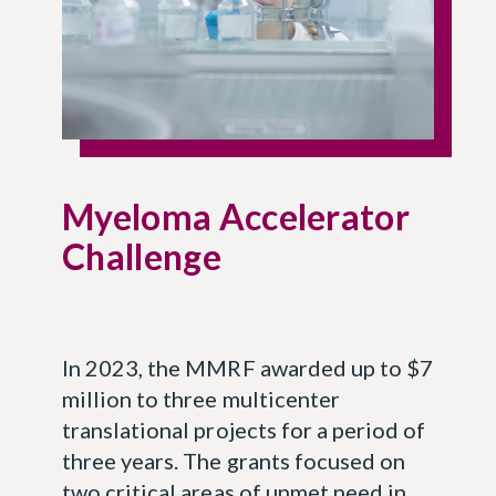
Myeloma Accelerator
Challenge
In 2023, the MMRF awarded up to $7
million to three multicenter
translational projects for a period of
three years. The grants focused on
two critical areas of unmet need in