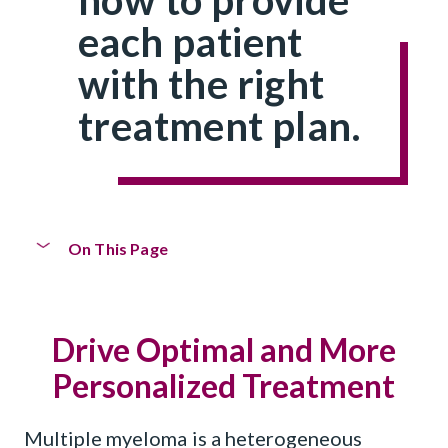
each patient
with the right
treatment plan.
On This Page
Personalized Treatment
Drive Optimal and More
Horizon Clinical Trials Program
Personalized Treatment
CoMMpass
Study
SM
Multiple myeloma is a heterogeneous