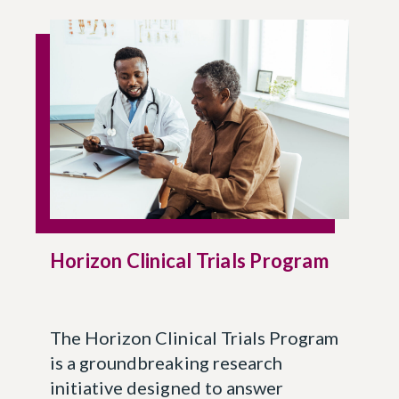
Horizon Clinical Trials Program
The Horizon Clinical Trials Program
is a groundbreaking research
initiative designed to answer