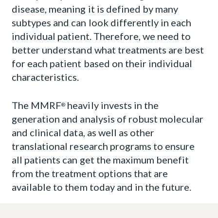
Immune Atlas
disease, meaning it is defined by many
subtypes and can look differently in each
Virtual Lab
individual patient. Therefore, we need to
better understand what treatments are best
Projects and Awards
for each patient based on their individual
characteristics.
The MMRF
heavily invests in the
®
generation and analysis of robust molecular
and clinical data, as well as other
translational research programs to ensure
all patients can get the maximum benefit
from the treatment options that are
available to them today and in the future.