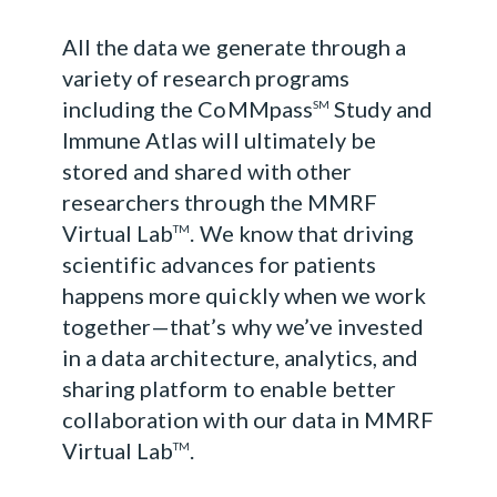
All the data we generate through a
variety of research programs
including the CoMMpass
Study and
SM
Immune Atlas will ultimately be
stored and shared with other
researchers through the MMRF
Virtual Lab
. We know that driving
TM
scientific advances for patients
happens more quickly when we work
together—that’s why we’ve invested
in a data architecture, analytics, and
sharing platform to enable better
collaboration with our data in MMRF
Virtual Lab
.
TM