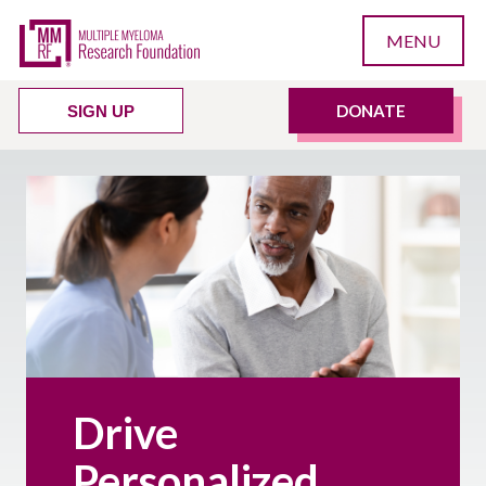
MENU
DONATE
SIGN UP
Drive
Personalized