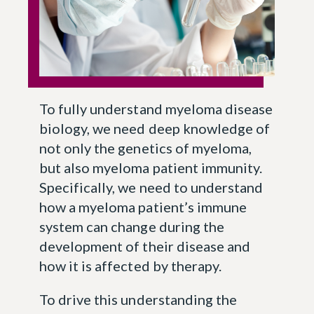
To fully understand myeloma disease
biology, we need deep knowledge of
not only the genetics of myeloma,
but also myeloma patient immunity.
Specifically, we need to understand
how a myeloma patient’s immune
system can change during the
development of their disease and
how it is affected by therapy.
To drive this understanding the