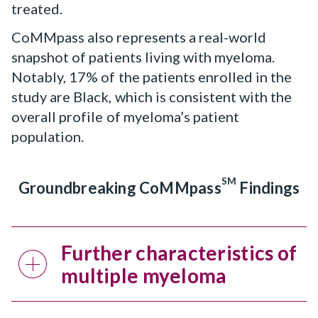
treated.
CoMMpass also represents a real-world
snapshot of patients living with myeloma.
Notably, 17% of the patients enrolled in the
study are Black, which is consistent with the
overall profile of myeloma’s patient
population.
SM
Groundbreaking CoMMpass
Findings
Further characteristics of
multiple myeloma