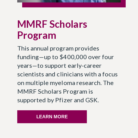
MMRF Scholars
Program
This annual program provides
funding—up to $400,000 over four
years—to support early-career
scientists and clinicians with a focus
on multiple myeloma research. The
MMRF Scholars Program is
supported by Pfizer and GSK.
LEARN MORE