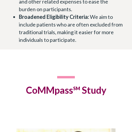
and other related expenses to ease the
burden on participants.
Broadened Eligibility Criteria:
We aim to
include patients who are often excluded from
traditional trials, making it easier for more
individuals to participate.
CoMMpass
Study
SM