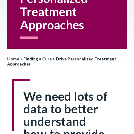
Treatment
Approaches
Home
>
Finding a Cure
>
Drive Personalized Treatment
Approaches
We need lots of
data to better
understand
how to provide