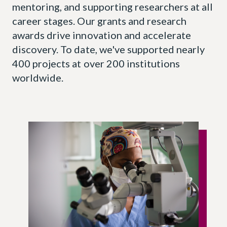
mentoring, and supporting researchers at all
career stages. Our grants and research
awards drive innovation and accelerate
discovery. To date, we've supported nearly
400 projects at over 200 institutions
worldwide.