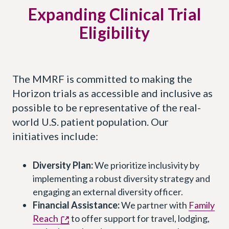
Expanding Clinical Trial
Eligibility
The MMRF is committed to making the
Horizon trials as accessible and inclusive as
possible to be representative of the real-
world U.S. patient population. Our
initiatives include:
Diversity Plan:
We prioritize inclusivity by
implementing a robust diversity strategy and
engaging an external diversity officer.
Financial Assistance:
We partner with
Family
Reach
to offer support for travel, lodging,