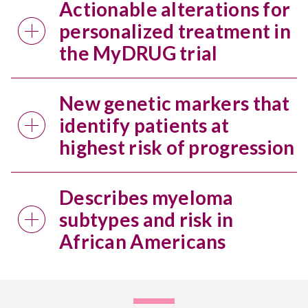
Actionable alterations for
personalized treatment in
the MyDRUG trial
New genetic markers that
identify patients at
highest risk of progression
Describes myeloma
subtypes and risk in
African Americans