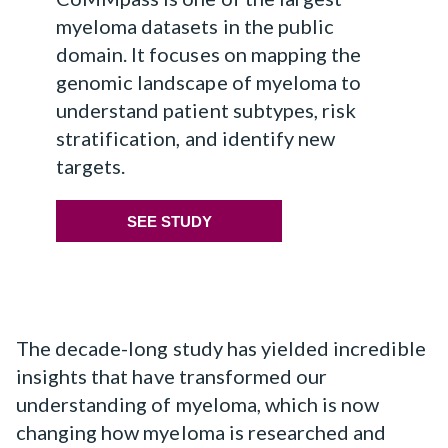
myeloma datasets in the public
domain. It focuses on mapping the
genomic landscape of myeloma to
understand patient subtypes, risk
stratification, and identify new
targets.
SEE STUDY
The decade-long study has yielded incredible
insights that have transformed our
understanding of myeloma, which is now
changing how myeloma is researched and