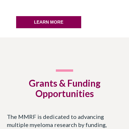
LEARN MORE
Grants & Funding
Opportunities
The MMRF is dedicated to advancing
multiple myeloma research by funding,