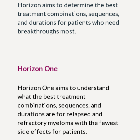
Horizon aims to determine the best
treatment combinations, sequences,
and durations for patients who need
breakthroughs most.
Horizon One
Horizon One aims to understand
what the best treatment
combinations, sequences, and
durations are for relapsed and
refractory myeloma with the fewest
side effects for patients.