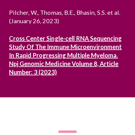
Pilcher, W., Thomas, B.E., Bhasin, S.S. et al.
(January 26, 2023)
Cross Center Single-cell RNA Sequencing
Study Of The Immune Microenvironment
In Rapid Progressing Multiple Myeloma.
Npj Genomic Medicine Volume 8, Article
Number: 3 (2023)