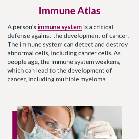
Immune Atlas
A person’s
immune system
is a critical
defense against the development of cancer.
The immune system can detect and destroy
abnormal cells, including cancer cells. As
people age, the immune system weakens,
which can lead to the development of
cancer, including multiple myeloma.