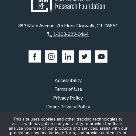
383 Main Avenue, 7th Floor Norwalk, CT 06851
1-203-229-0464
Accessibility
Terms of Use
Privacy Policy
Donor Privacy Policy
EEA Privacy Policy
This site uses cookies and other tracking technologies to
assist with navigation and your ability to provide feedback,
EEA Cookie Policy
analyze your use of our products and services, assist with our
Our Sponsors
promotional and marketing efforts, and provide content from