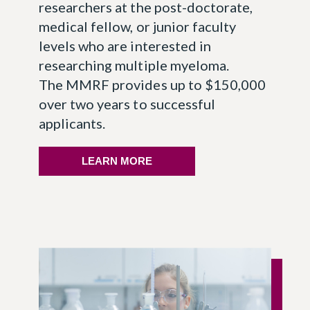
researchers at the post-doctorate,
medical fellow, or junior faculty
levels who are interested in
researching multiple myeloma.
The MMRF provides up to $150,000
over two years to successful
applicants.
LEARN MORE