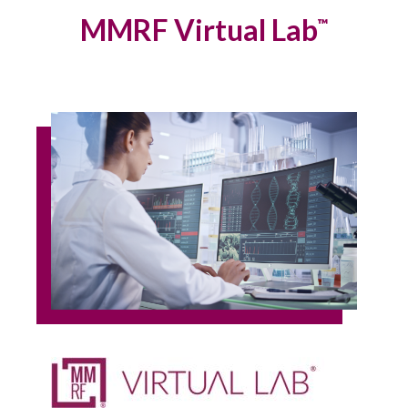
MMRF Virtual Lab
™