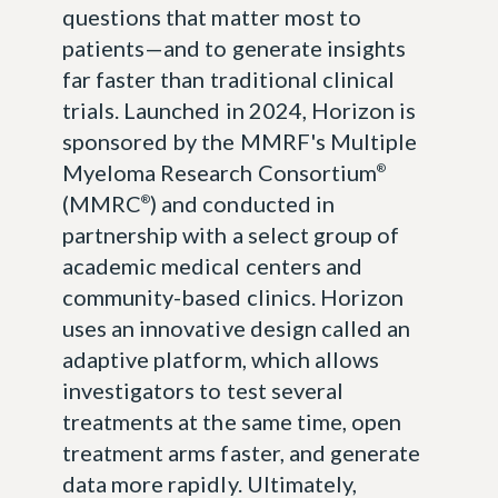
questions that matter most to
patients—and to generate insights
far faster than traditional clinical
trials. Launched in 2024, Horizon is
sponsored by the MMRF's Multiple
Myeloma Research Consortium
®
(MMRC
) and conducted in
®
partnership with a select group of
academic medical centers and
community-based clinics. Horizon
uses an innovative design called an
adaptive platform, which allows
investigators to test several
treatments at the same time, open
treatment arms faster, and generate
data more rapidly. Ultimately,