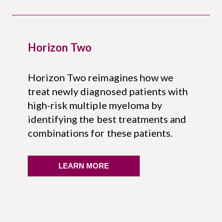
Horizon Two
Horizon Two reimagines how we
treat newly diagnosed patients with
high-risk multiple myeloma by
identifying the best treatments and
combinations for these patients.
LEARN MORE