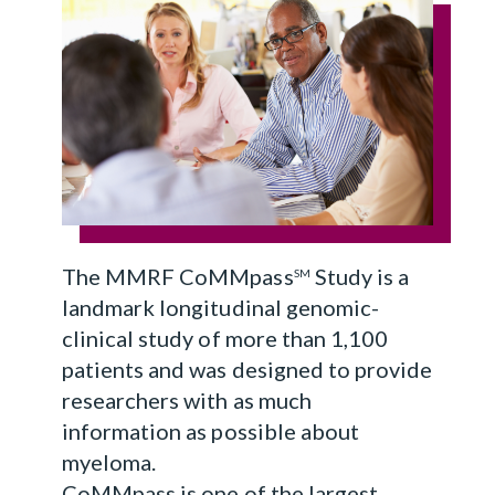
The MMRF CoMMpass
Study is a
SM
landmark longitudinal genomic-
clinical study of more than 1,100
patients and was designed to provide
researchers with as much
information as possible about
myeloma.
CoMMpass is one of the largest