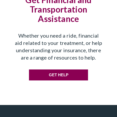
Transportation
Assistance
Whether you need a ride, financial
aid related to your treatment, or help
understanding your insurance, there
are a range of resources to help.
GET HELP