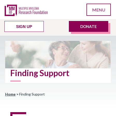
MENU
DONATE
SIGN UP
Finding Support
Home
>
Finding Support