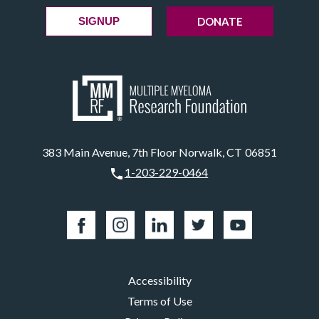
DONATE
SIGNUP
383 Main Avenue, 7th Floor Norwalk, CT 06851
1-203-229-0464
Accessibility
Terms of Use