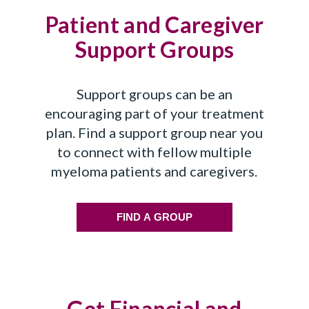
Patient and Caregiver
Support Groups
Support groups can be an
encouraging part of your treatment
plan. Find a support group near you
to connect with fellow multiple
myeloma patients and caregivers.
FIND A GROUP
Get Financial and