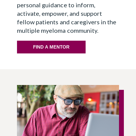
personal guidance to inform,
activate, empower, and support
fellow patients and caregivers in the
multiple myeloma community.
FIND A MENTOR