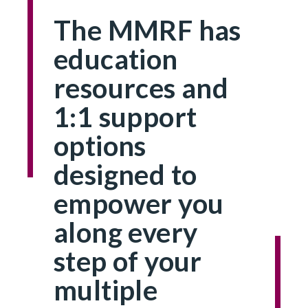
The MMRF has
education
resources and
1:1 support
options
designed to
empower you
along every
step of your
multiple