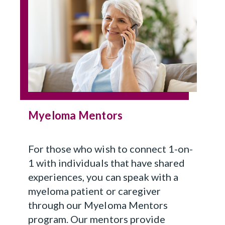
Myeloma Mentors
For those who wish to connect 1-on-
1 with individuals that have shared
experiences, you can speak with a
myeloma patient or caregiver
through our Myeloma Mentors
program. Our mentors provide