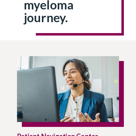
myeloma
journey.