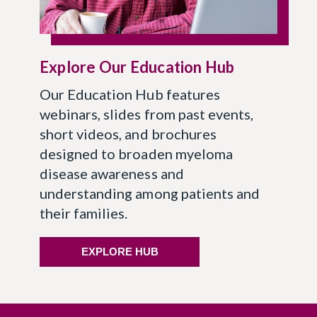
Explore Our Education Hub
Our Education Hub features
webinars, slides from past events,
short videos, and brochures
designed to broaden myeloma
disease awareness and
understanding among patients and
their families.
EXPLORE HUB