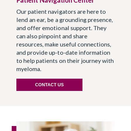
Patient Navigation Center
Our patient navigators are here to
lend an ear, be a grounding presence,
and offer emotional support. They
can also pinpoint and share
resources, make useful connections,
and provide up-to-date information
to help patients on their journey with
myeloma.
CONTACT US