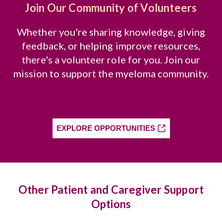
Join Our Community of Volunteers
Whether you're sharing knowledge, giving
feedback, or helping improve resources,
there's a volunteer role for you. Join our
mission to support the myeloma community.
EXPLORE OPPORTUNITIES
Other Patient and Caregiver Support
Options