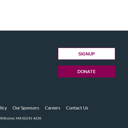
SIGNUP
DONATE
licy
Our Sponsors
Careers
Contact Us
14238 Boston, MA 02241-4238