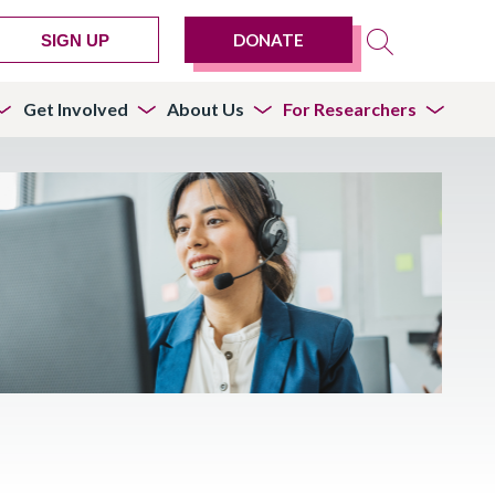
DONATE
SIGN UP
Get Involved
About Us
For Researchers