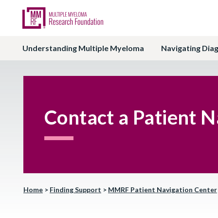
Understanding Multiple Myeloma
Navigating Dia
Contact a Patient N
Home
>
Finding Support
>
MMRF Patient Navigation Center