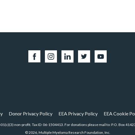
cy
Donor Privacy Policy
EEA Privacy Policy
EEA Cookie Po
01(c)(3) non-profit. Tax ID: 06-1504413. For donations please mail to: P.O. Box 4
© 2026, Multiple Myeloma Research Foundation, Inc.