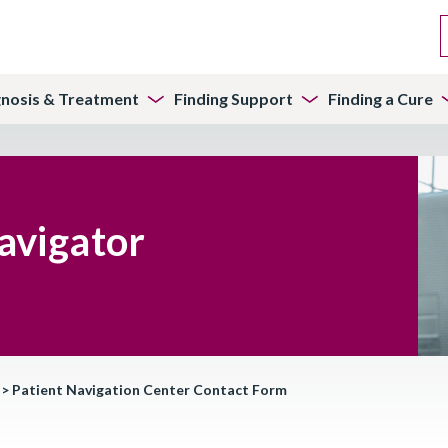
gnosis & Treatment
Finding Support
Finding a Cure
avigator
>
Patient Navigation Center Contact Form