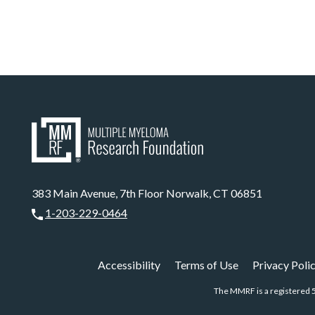
383 Main Avenue, 7th Floor Norwalk, CT 06851
1-203-229-0464
Accessibility
Terms of Use
Privacy Poli
The MMRF is a registered 5