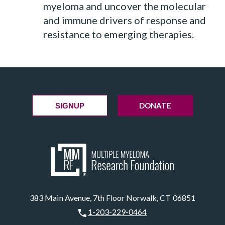
myeloma and uncover the molecular
and immune drivers of response and
resistance to emerging therapies.
DONATE
SIGNUP
383 Main Avenue, 7th Floor Norwalk, CT 06851
1-203-229-0464