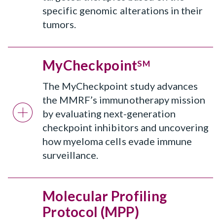
specific genomic alterations in their
tumors.
MyCheckpoint
SM
The MyCheckpoint study advances
the MMRF’s immunotherapy mission
by evaluating next-generation
checkpoint inhibitors and uncovering
how myeloma cells evade immune
surveillance.
Molecular Profiling
Protocol (MPP)