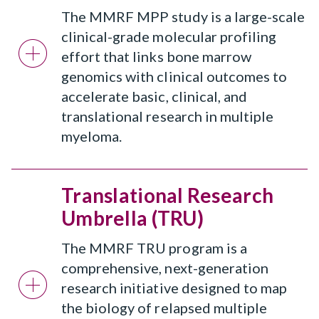
The MMRF MPP study is a large-scale
clinical-grade molecular profiling
effort that links bone marrow
genomics with clinical outcomes to
accelerate basic, clinical, and
translational research in multiple
myeloma.
Translational Research
Umbrella (TRU)
The MMRF TRU program is a
comprehensive, next-generation
research initiative designed to map
the biology of relapsed multiple