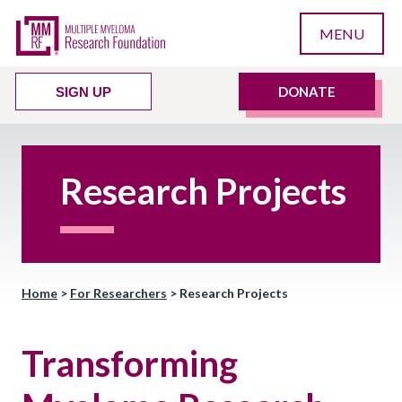
MENU
DONATE
SIGN UP
Research Projects
Home
>
For Researchers
>
Research Projects
Transforming