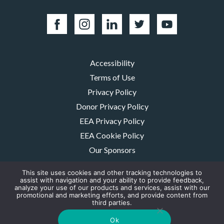
Accessibility
Terms of Use
Privacy Policy
Donor Privacy Policy
EEA Privacy Policy
EEA Cookie Policy
Our Sponsors
Careers
This site uses cookies and other tracking technologies to
Contact Us
assist with navigation and your ability to provide feedback,
analyze your use of our products and services, assist with our
promotional and marketing efforts, and provide content from
The MMRF is a registered 501(c)(3) non-profit. Tax ID: 06-1504413. For
third parties.
donations please mail to: P.O. Box 414238 Boston, MA 02241-4238
© 2026, Multiple Myeloma Research Foundation, Inc.
Ok