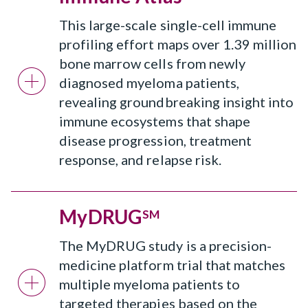
This large-scale single-cell immune
profiling effort maps over 1.39 million
bone marrow cells from newly
diagnosed myeloma patients,
revealing groundbreaking insight into
immune ecosystems that shape
disease progression, treatment
response, and relapse risk.
MyDRUG
SM
The MyDRUG study is a precision-
medicine platform trial that matches
multiple myeloma patients to
targeted therapies based on the