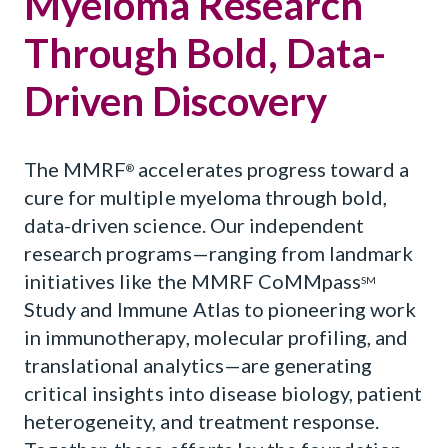
Myeloma Research
Through Bold, Data-
Driven Discovery
The MMRF
accelerates progress toward a
®
cure for multiple myeloma through bold,
data-driven science. Our independent
research programs—ranging from landmark
initiatives like the MMRF CoMMpass
SM
Study and Immune Atlas to pioneering work
in immunotherapy, molecular profiling, and
translational analytics—are generating
critical insights into disease biology, patient
heterogeneity, and treatment response.