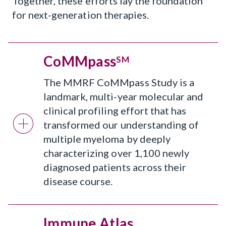
Together, these efforts lay the foundation
for next-generation therapies.
CoMMpass
SM
The MMRF CoMMpass Study is a
landmark, multi-year molecular and
clinical profiling effort that has
transformed our understanding of
multiple myeloma by deeply
characterizing over 1,100 newly
diagnosed patients across their
disease course.
Immune Atlas