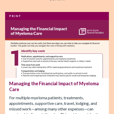
PRINT
Managing the Financial Impact of Myeloma
Care
For multiple myeloma patients, treatments,
appointments, supportive care, travel, lodging, and
missed work—among many other expenses—can