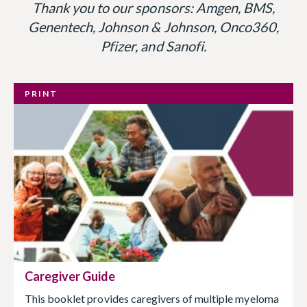
Thank you to our sponsors: Amgen, BMS,
Genentech, Johnson & Johnson, Onco360,
Pfizer, and Sanofi.
PRINT
Caregiver Guide
This booklet provides caregivers of multiple myeloma