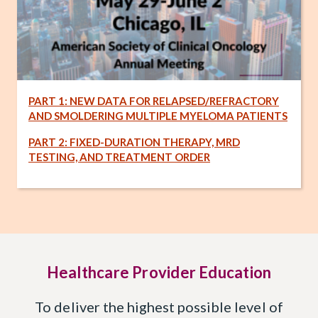
PART 1: NEW DATA FOR RELAPSED/REFRACTORY
AND SMOLDERING MULTIPLE MYELOMA PATIENTS
PART 2: FIXED-DURATION THERAPY, MRD
TESTING, AND TREATMENT ORDER
Healthcare Provider Education
To deliver the highest possible level of