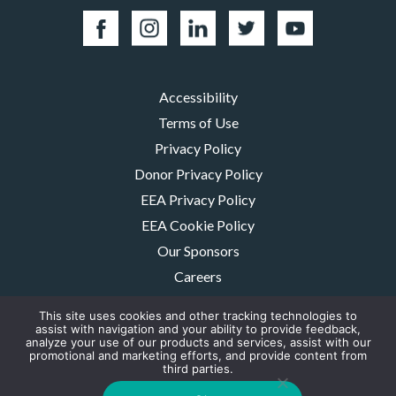
Accessibility
Terms of Use
Privacy Policy
Donor Privacy Policy
EEA Privacy Policy
EEA Cookie Policy
Our Sponsors
Careers
Contact Us
This site uses cookies and other tracking technologies to
assist with navigation and your ability to provide feedback,
The MMRF is a registered 501(c)(3) non-profit. Tax ID: 06-1504413. For
analyze your use of our products and services, assist with our
donations please mail to: P.O. Box 414238 Boston, MA 02241-4238
promotional and marketing efforts, and provide content from
third parties.
© 2026, Multiple Myeloma Research Foundation, Inc.