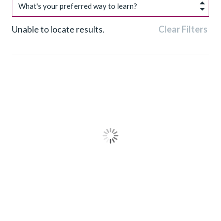
What's your preferred way to learn?
Unable to locate results.
Clear Filters