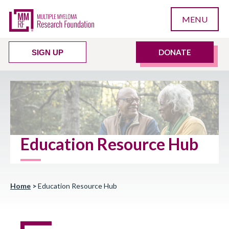
MENU
DONATE
SIGN UP
Education Resource Hub
Home
>
Education Resource Hub