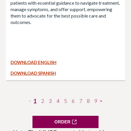
patients with essential guidance to navigate treatment,
manage symptoms, and offer support, empowering
them to advocate for the best possible care and
outcomes.
DOWNLOAD ENGLISH
DOWNLOAD SPANISH
1
2
3
4
5
6
7
8
9
<
>
ORDER