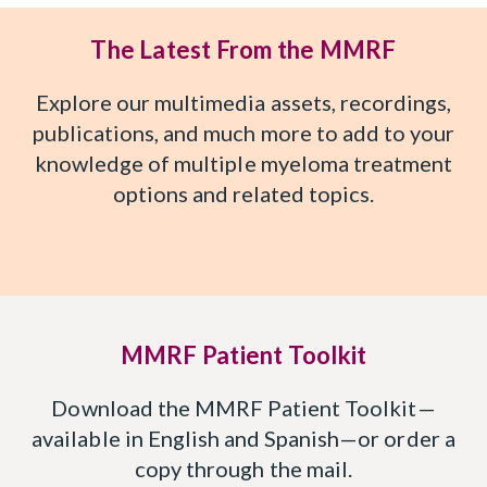
The Latest From the MMRF
Explore our multimedia assets, recordings,
publications, and much more to add to your
knowledge of multiple myeloma treatment
options and related topics.
MMRF Patient Toolkit
Download the MMRF Patient Toolkit—
available in English and Spanish—or order a
copy through the mail.