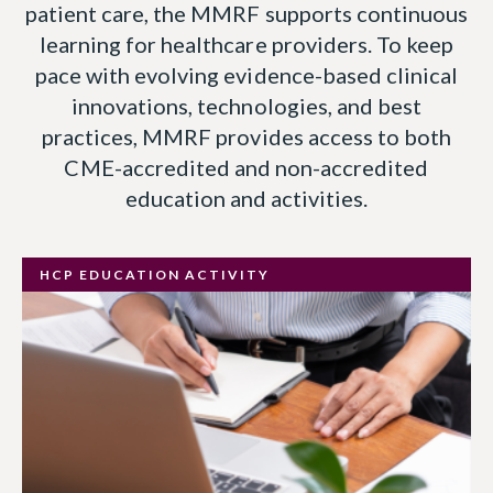
patient care, the MMRF supports continuous
learning for healthcare providers. To keep
pace with evolving evidence-based clinical
innovations, technologies, and best
practices, MMRF provides access to both
CME-accredited and non-accredited
education and activities.
HCP EDUCATION ACTIVITY