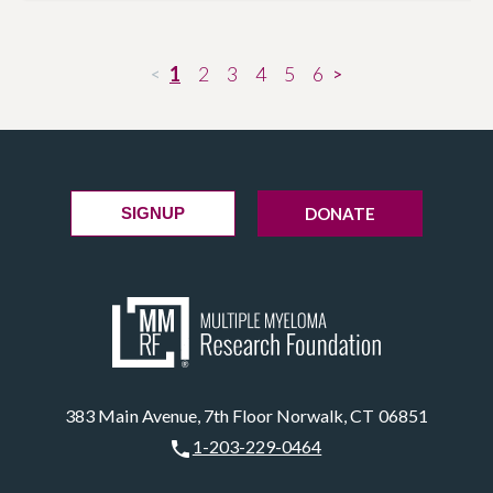
1
2
3
4
5
6
<
>
DONATE
SIGNUP
383 Main Avenue, 7th Floor Norwalk, CT 06851
1-203-229-0464