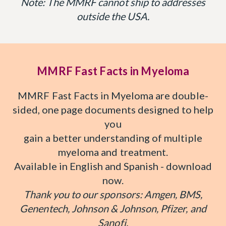
Note: The MMRF cannot ship to addresses
outside the USA.
MMRF Fast Facts in Myeloma
MMRF Fast Facts in Myeloma are double-
sided, one page documents designed to help
you
gain a better understanding of multiple
myeloma and treatment.
Available in English and Spanish - download
now.
Thank you to our sponsors: Amgen, BMS,
Genentech, Johnson & Johnson, Pfizer, and
Sanofi.