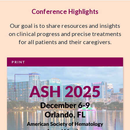
Conference Highlights
Our goal is to share resources and insights
on clinical progress and precise treatments
for all patients and their caregivers.
PRINT