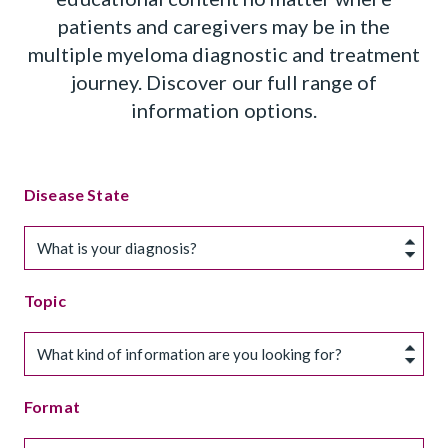
patients and caregivers may be in the
multiple myeloma diagnostic and treatment
journey. Discover our full range of
information options.
Disease State
What is your diagnosis?
Topic
What kind of information are you looking for?
Format