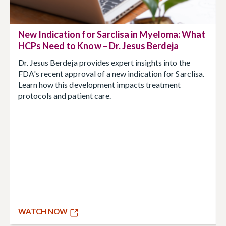
New Indication for Sarclisa in Myeloma: What
HCPs Need to Know – Dr. Jesus Berdeja
Dr. Jesus Berdeja provides expert insights into the
FDA's recent approval of a new indication for Sarclisa.
Learn how this development impacts treatment
protocols and patient care.
WATCH NOW