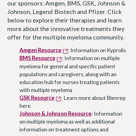
our sponsors: Amgen, BMS, GSK, Johnson &
Johnson, Legend Biotech and Pfizer. Click
below to explore their therapies and learn
more about the innovative treatments they
offer for the multiple myeloma community.
Amgen Resource
: Information on Kyprolis
BMS Resource
: Information on multiple
myeloma for general and specific patient
populations and caregivers, along with an
education hub for nurses treating patients
with multiple myeloma
GSK Resource
: Learn more about Blenrep
here
Johnson & Johnson Resource
: Information
on multiple myeloma as well as additional
information on treatment options and