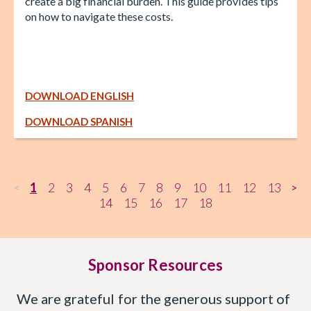
create a big financial burden. This guide provides tips
on how to navigate these costs.
DOWNLOAD ENGLISH
DOWNLOAD SPANISH
1
2
3
4
5
6
7
8
9
10
11
12
13
<
>
14
15
16
17
18
Sponsor Resources
We are grateful for the generous support of