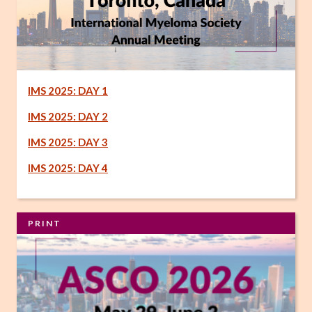
IMS 2025: DAY 1
IMS 2025: DAY 2
IMS 2025: DAY 3
IMS 2025: DAY 4
PRINT