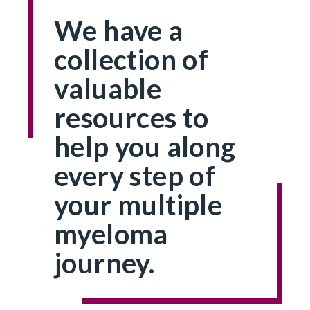
We have a
collection of
valuable
resources to
help you along
every step of
your multiple
myeloma
journey.