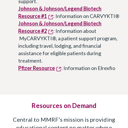
support.
Johnson & Johnson/Legend Biotech
Resource #1
: Information on CARVYKTI®
Johnson & Johnson/Legend Biotech
Resource #2
: Information about
MyCARVYKTI®, a patient support program,
including travel, lodging, and financial
assistance for eligible patients during
treatment.
Pfizer Resource
: Information on Elrexfio
Resources on Demand
Central to MMRF’s mission is providing
educational content no matter where