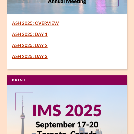
ASH 2025: OVERVIEW
ASH 2025: DAY 1
ASH 2025: DAY 2
ASH 2025: DAY 3
PRINT