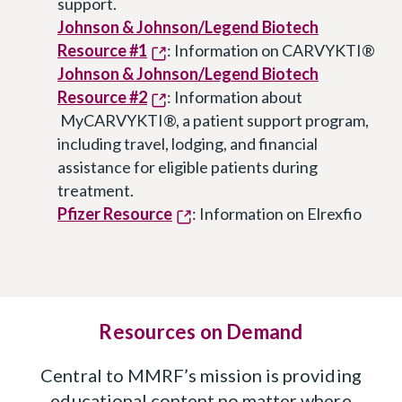
support.
Johnson & Johnson/Legend Biotech
Resource #1
: Information on CARVYKTI®
Johnson & Johnson/Legend Biotech
Resource #2
: Information about
MyCARVYKTI®, a patient support program,
including travel, lodging, and financial
assistance for eligible patients during
treatment.
Pfizer Resource
: Information on Elrexfio
Resources on Demand
Central to MMRF’s mission is providing
educational content no matter where