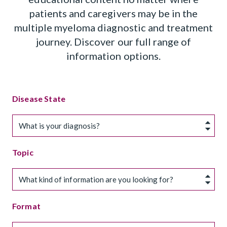
patients and caregivers may be in the
multiple myeloma diagnostic and treatment
journey. Discover our full range of
information options.
Disease State
What is your diagnosis?
Topic
What kind of information are you looking for?
Format