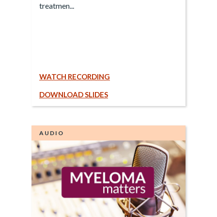
treatmen...
WATCH RECORDING
DOWNLOAD SLIDES
AUDIO