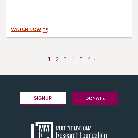
WATCH NOW
1
2
3
4
5
6
<
>
DONATE
SIGNUP