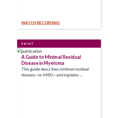
WATCH RECORDING
PRINT
A Guide to Minimal Residual
Disease in Myeloma
This guide describes minimal residual
disease—or MRD—and explains ...