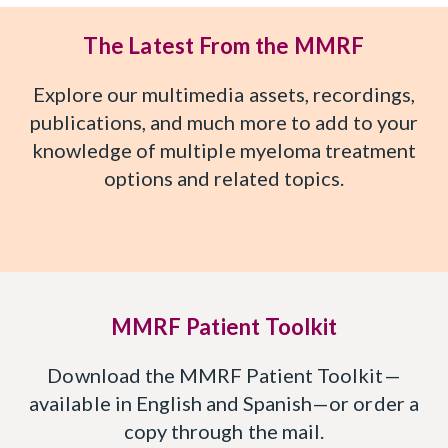
The Latest From the MMRF
Explore our multimedia assets, recordings,
publications, and much more to add to your
knowledge of multiple myeloma treatment
options and related topics.
MMRF Patient Toolkit
Download the MMRF Patient Toolkit—
available in English and Spanish—or order a
copy through the mail.