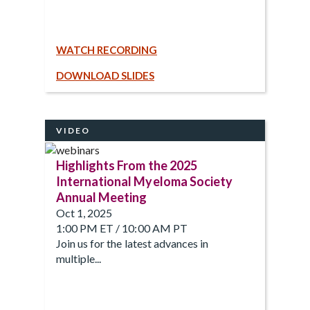
WATCH RECORDING
DOWNLOAD SLIDES
VIDEO
Highlights From the 2025
International Myeloma Society
Annual Meeting
Oct 1, 2025
1:00 PM ET / 10:00 AM PT
Join us for the latest advances in
multiple...