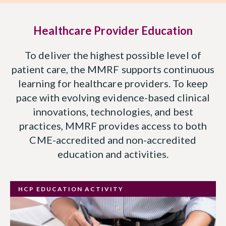
Healthcare Provider Education
To deliver the highest possible level of
patient care, the MMRF supports continuous
learning for healthcare providers. To keep
pace with evolving evidence-based clinical
innovations, technologies, and best
practices, MMRF provides access to both
CME-accredited and non-accredited
education and activities.
HCP EDUCATION ACTIVITY