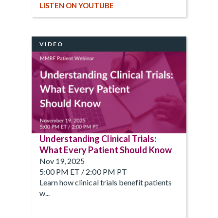
LISTEN ON YOUTUBE
VIDEO
Understanding Clinical Trials:
What Every Patient Should Know
Nov 19, 2025
5:00 PM ET / 2:00 PM PT
Learn how clinical trials benefit patients
w...