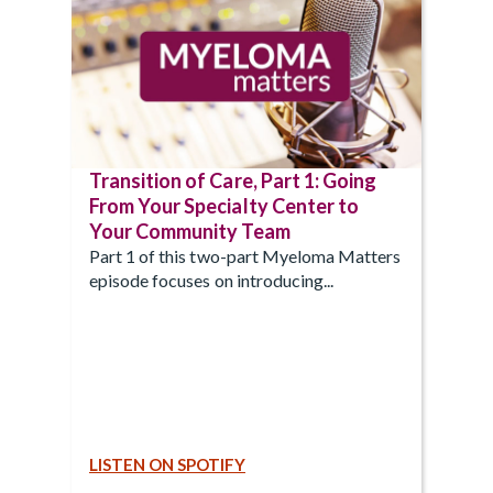
Transition of Care, Part 1: Going
From Your Specialty Center to
Your Community Team
Part 1 of this two-part Myeloma Matters
episode focuses on introducing...
LISTEN ON SPOTIFY