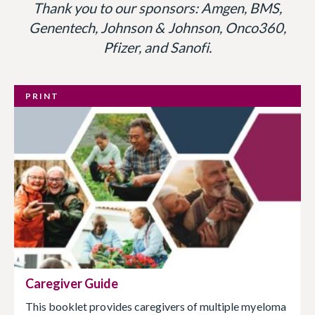
Thank you to our sponsors: Amgen, BMS,
Genentech, Johnson & Johnson, Onco360,
Pfizer, and Sanofi.
PRINT
Caregiver Guide
This booklet provides caregivers of multiple myeloma