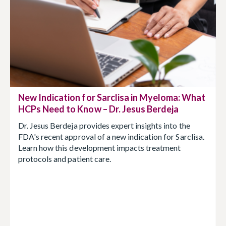
New Indication for Sarclisa in Myeloma: What
HCPs Need to Know – Dr. Jesus Berdeja
Dr. Jesus Berdeja provides expert insights into the
FDA's recent approval of a new indication for Sarclisa.
Learn how this development impacts treatment
protocols and patient care.