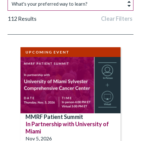
What's your preferred way to learn?
112
Results
Clear Filters
UPCOMING EVENT
MMRF Patient Summit
In Partnership with University of
Miami
Nov 5, 2026