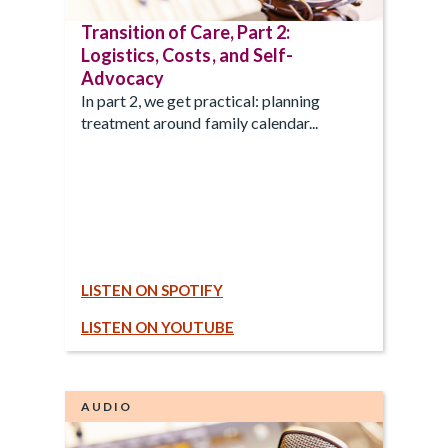
Transition of Care, Part 2:
Logistics, Costs, and Self-
Advocacy
In part 2, we get practical: planning
treatment around family calendar...
LISTEN ON SPOTIFY
LISTEN ON YOUTUBE
AUDIO