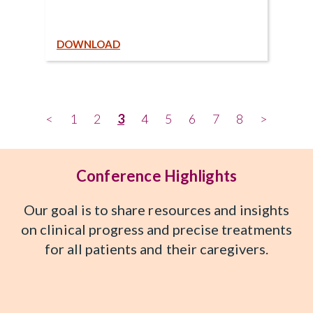
DOWNLOAD
<
1
2
3
4
5
6
7
8
>
Conference Highlights
Our goal is to share resources and insights
on clinical progress and precise treatments
for all patients and their caregivers.