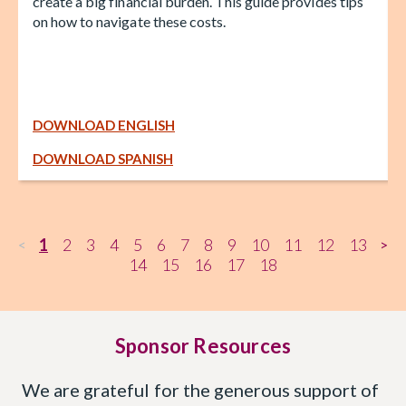
create a big financial burden. This guide provides tips
on how to navigate these costs.
DOWNLOAD ENGLISH
DOWNLOAD SPANISH
1
2
3
4
5
6
7
8
9
10
11
12
13
<
>
14
15
16
17
18
Sponsor Resources
We are grateful for the generous support of