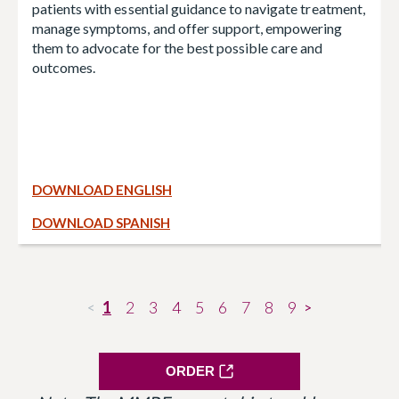
patients with essential guidance to navigate treatment,
manage symptoms, and offer support, empowering
them to advocate for the best possible care and
outcomes.
DOWNLOAD ENGLISH
DOWNLOAD SPANISH
1
2
3
4
5
6
7
8
9
<
>
ORDER