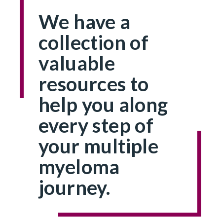
We have a
collection of
valuable
resources to
help you along
every step of
your multiple
myeloma
journey.