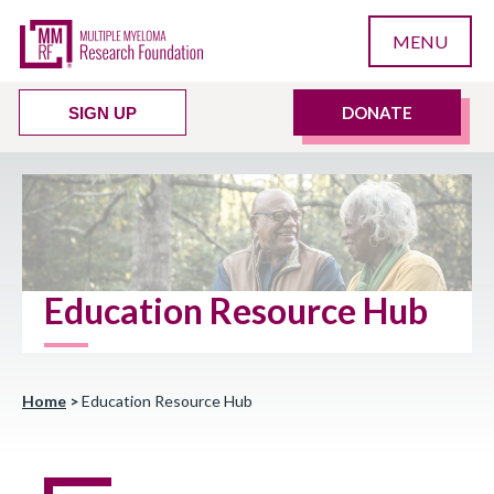
MENU
DONATE
SIGN UP
Education Resource Hub
Home
>
Education Resource Hub