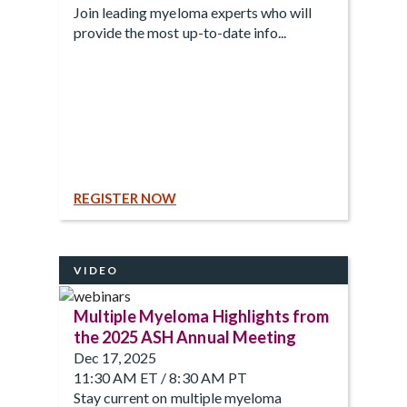
Join leading myeloma experts who will
provide the most up-to-date info...
REGISTER NOW
VIDEO
Multiple Myeloma Highlights from
the 2025 ASH Annual Meeting
Dec 17, 2025
11:30 AM ET / 8:30 AM PT
Stay current on multiple myeloma