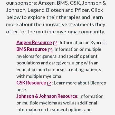
our sponsors: Amgen, BMS, GSK, Johnson &
Johnson, Legend Biotech and Pfizer. Click
below to explore their therapies and learn
more about the innovative treatments they
offer for the multiple myeloma community.
Amgen Resource
: Information on Kyprolis
BMS Resource
: Information on multiple
myeloma for general and specific patient
populations and caregivers, along with an
education hub for nurses treating patients
with multiple myeloma
GSK Resource
: Learn more about Blenrep
here
Johnson & Johnson Resource
: Information
on multiple myeloma as well as additional
information on treatment options and