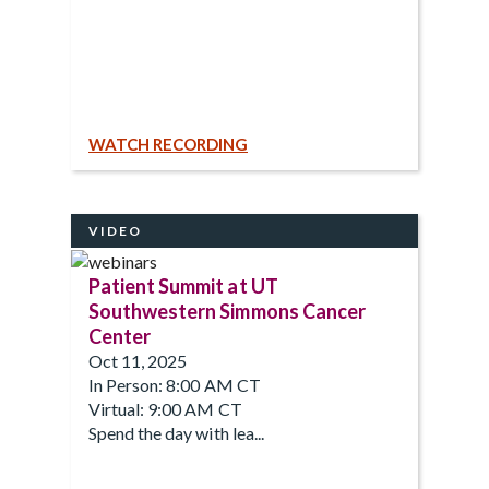
WATCH RECORDING
VIDEO
Patient Summit at UT
Southwestern Simmons Cancer
Center
Oct 11, 2025
In Person: 8:00 AM CT
Virtual: 9:00 AM CT
Spend the day with lea...