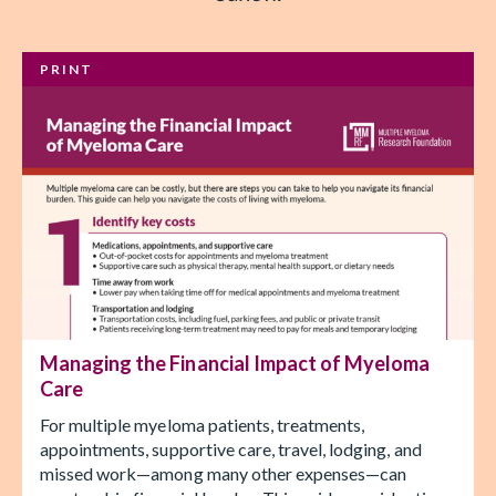
PRINT
Managing the Financial Impact of Myeloma
Care
For multiple myeloma patients, treatments,
appointments, supportive care, travel, lodging, and
missed work—among many other expenses—can