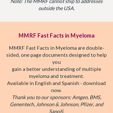
Note: The MMRF cannot ship to addresses
outside the USA.
MMRF Fast Facts in Myeloma
MMRF Fast Facts in Myeloma are double-
sided, one page documents designed to help
you
gain a better understanding of multiple
myeloma and treatment.
Available in English and Spanish - download
now.
Thank you to our sponsors: Amgen, BMS,
Genentech, Johnson & Johnson, Pfizer, and
Sanofi.