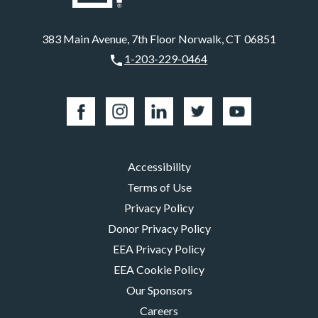
383 Main Avenue, 7th Floor Norwalk, CT 06851
1-203-229-0464
Accessibility
Terms of Use
Privacy Policy
Donor Privacy Policy
EEA Privacy Policy
EEA Cookie Policy
Our Sponsors
Careers