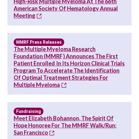
High-Risk Multiple Myeloma At The 66th
American Society Of Hematology Annual
Meeting
MMRF Press Releases
The Multiple Myeloma Research
Foundation (MMRF) Announces The First
Patient Enrolled In Its Horizon Clinical Trials
Program To Accelerate The Identification
Of Optimal Treatment Strategies For
Multiple Myeloma
Fundraising
Meet Elizabeth Bohannon, The Spirit Of
Hope Honoree For The MMRF Walk/Run:
San Francisco