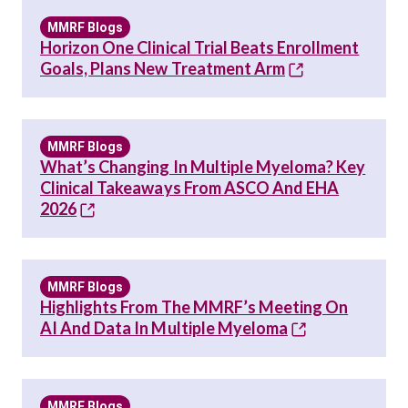
MMRF Blogs
Horizon One Clinical Trial Beats Enrollment
Goals, Plans New Treatment Arm
MMRF Blogs
What’s Changing In Multiple Myeloma? Key
Clinical Takeaways From ASCO And EHA
2026
MMRF Blogs
Highlights From The MMRF’s Meeting On
AI And Data In Multiple Myeloma
MMRF Blogs