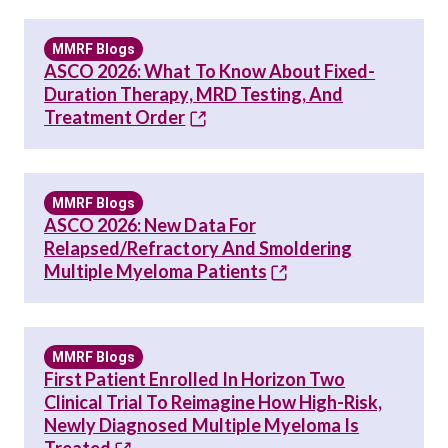
MMRF Blogs
ASCO 2026: What To Know About Fixed-
Duration Therapy, MRD Testing, And
Treatment Order
MMRF Blogs
ASCO 2026: New Data For
Relapsed/Refractory And Smoldering
Multiple Myeloma Patients
MMRF Blogs
First Patient Enrolled In Horizon Two
Clinical Trial To Reimagine How High-Risk,
Newly Diagnosed Multiple Myeloma Is