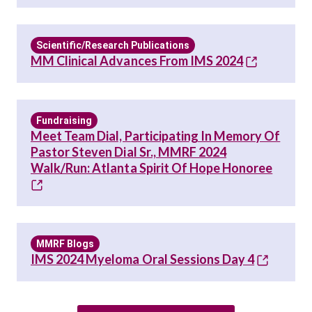
Scientific/Research Publications
MM Clinical Advances From IMS 2024
Fundraising
Meet Team Dial, Participating In Memory Of
Pastor Steven Dial Sr., MMRF 2024
Walk/Run: Atlanta Spirit Of Hope Honoree
MMRF Blogs
IMS 2024 Myeloma Oral Sessions Day 4