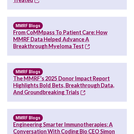
Treated
MMRF Blogs
From CoMMpass To Patient Care: How
MMRF Data Helped Advance A
Breakthrough Myeloma Test
MMRF Blogs
The MMRF’s 2025 Donor Impact Report
Highlights Bold Bets, Breakthrough Data,
And Groundbreaking Trials
MMRF Blogs
Engineering Smarter Immunotherapies: A
Conversation With Coding Bio CEO Simon