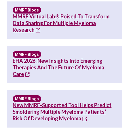
MMRF Blogs
MMRF Virtual Lab® Poised To Transform
Data Sharing For Multiple Myeloma
Research
MMRF Blogs
EHA 2026: New Insights Into Emerging
Therapies And The Future Of Myeloma
Care
MMRF Blogs
New MMRF-Supported Tool Helps Predict
Smoldering Multiple Myeloma Patients’
Risk Of Developing Myeloma