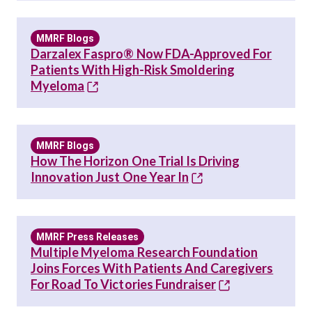
MMRF Blogs
Darzalex Faspro® Now FDA-Approved For
Patients With High-Risk Smoldering
Myeloma
MMRF Blogs
How The Horizon One Trial Is Driving
Innovation Just One Year In
MMRF Press Releases
Multiple Myeloma Research Foundation
Joins Forces With Patients And Caregivers
For Road To Victories Fundraiser