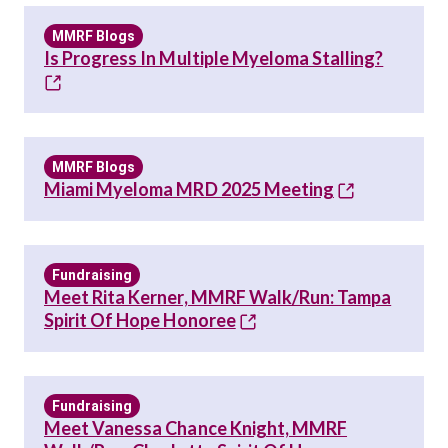
MMRF Blogs
Is Progress In Multiple Myeloma Stalling?
MMRF Blogs
Miami Myeloma MRD 2025 Meeting
Fundraising
Meet Rita Kerner, MMRF Walk/Run: Tampa
Spirit Of Hope Honoree
Fundraising
Meet Vanessa Chance Knight, MMRF