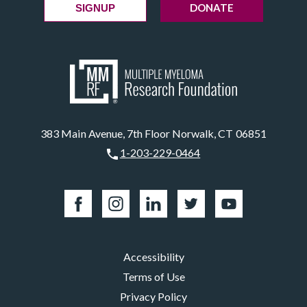
DONATE
SIGNUP
383 Main Avenue, 7th Floor Norwalk, CT 06851
1-203-229-0464
Accessibility
Terms of Use
Privacy Policy