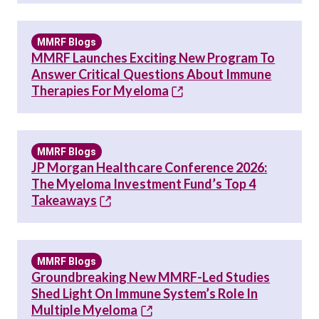
MMRF Blogs
MMRF Launches Exciting New Program To
Answer Critical Questions About Immune
Therapies For Myeloma
MMRF Blogs
JP Morgan Healthcare Conference 2026:
The Myeloma Investment Fund’s Top 4
Takeaways
MMRF Blogs
Groundbreaking New MMRF-Led Studies
Shed Light On Immune System’s Role In
Multiple Myeloma