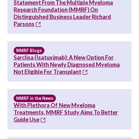
Statement From The Multiple Myeloma
Research Foundation (MMRF) On
Distinguished Business Leader Richard
Parsons
MMRF Blogs
Sarclisa (isatuximab): A New Option For
Patients With Newly Diagnosed Myeloma
Not Eligible For Transplant
MMRF in the News
With Plethora Of New Myeloma
Treatments, MMRF Study Aims To Better
Guide Use