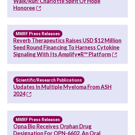
Walk/Run: Charlotte Spirit Of Hope
Honoree
MMRF Press Releases
Reverb Therapeutics Raises USD $12 Million
Seed Round Financing To Harness Cytokine
Signaling With Its Amplify•R™ Platform
Scientific/Research Publications
Updates In Multiple Myeloma From ASH
2024
MMRF Press Releases
Opna Bio Receives Orphan Drug
Designation For OPN-6602, An Oral