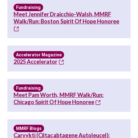
Fundraising
Meet Jennifer Draicchio-Walsh, MMRF
Walk/Run: Boston Spirit Of Hope Honoree
Accelerator Magazine
2025 Accelerator
Fundraising
Meet Pam Worth, MMRF Walk/Run:
Chicago Spirit Of Hope Honoree
MMRF Blogs
Carvykti (ciltacabtagene Autoleucel):