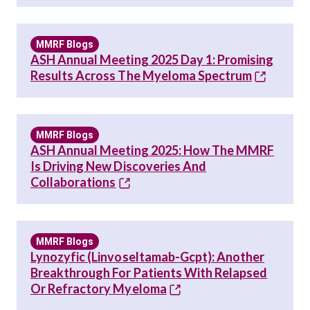
MMRF Blogs
ASH Annual Meeting 2025 Day 1: Promising
Results Across The Myeloma Spectrum
MMRF Blogs
ASH Annual Meeting 2025: How The MMRF
Is Driving New Discoveries And
Collaborations
MMRF Blogs
Lynozyfic (linvoseltamab-Gcpt): Another
Breakthrough For Patients With Relapsed
Or Refractory Myeloma