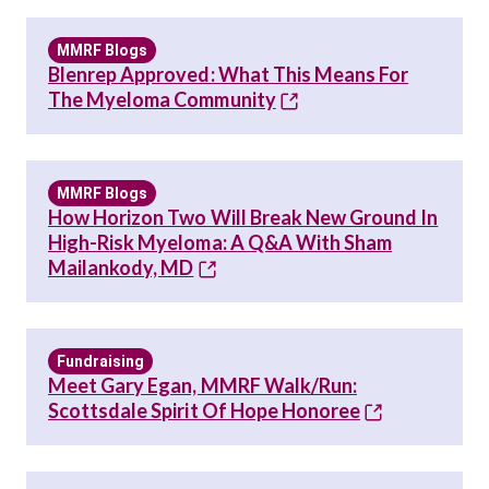
MMRF Blogs
Blenrep Approved: What This Means For
The Myeloma Community
MMRF Blogs
How Horizon Two Will Break New Ground In
High-Risk Myeloma: A Q&A With Sham
Mailankody, MD
Fundraising
Meet Gary Egan, MMRF Walk/Run:
Scottsdale Spirit Of Hope Honoree