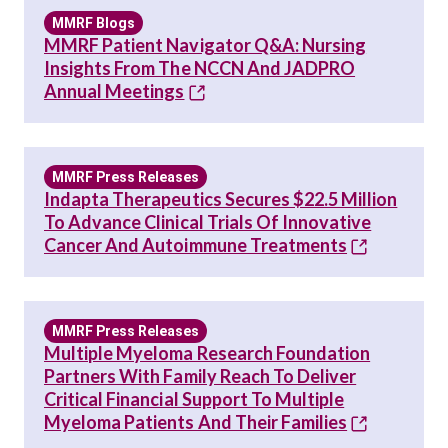
MMRF Blogs
MMRF Patient Navigator Q&A: Nursing
Insights From The NCCN And JADPRO
Annual Meetings
MMRF Press Releases
Indapta Therapeutics Secures $22.5 Million
To Advance Clinical Trials Of Innovative
Cancer And Autoimmune Treatments
MMRF Press Releases
Multiple Myeloma Research Foundation
Partners With Family Reach To Deliver
Critical Financial Support To Multiple
Myeloma Patients And Their Families