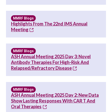
MMRF Blogs
Highlights From The 22nd IMS Annual
Meeting
MMRF Blogs
ASH Annual Meeting 2025 Day 3: Novel
Antibody Therapies For High-Risk And
Relapsed/Refractory Disease
MMRF Blogs
ASH Annual Meeting 2025 Day 2: New Data
Show Lasting Responses With CAR T And
Oral Therapies