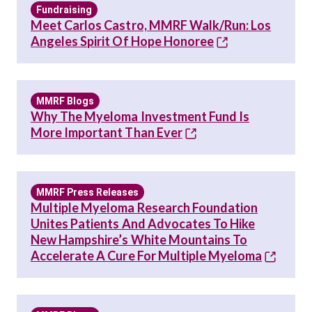
Fundraising
Meet Carlos Castro, MMRF Walk/Run: Los
Angeles Spirit Of Hope Honoree
MMRF Blogs
Why The Myeloma Investment Fund Is
More Important Than Ever
MMRF Press Releases
Multiple Myeloma Research Foundation
Unites Patients And Advocates To Hike
New Hampshire’s White Mountains To
Accelerate A Cure For Multiple Myeloma