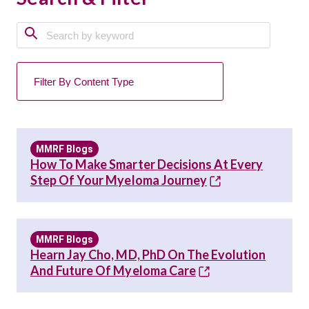
MMRF Blogs
How To Make Smarter Decisions At Every
Step Of Your Myeloma Journey
MMRF Blogs
Hearn Jay Cho, MD, PhD On The Evolution
And Future Of Myeloma Care