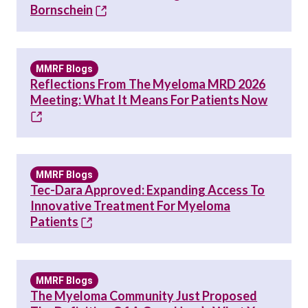
Bornschein
MMRF Blogs
Reflections From The Myeloma MRD 2026
Meeting: What It Means For Patients Now
MMRF Blogs
Tec-Dara Approved: Expanding Access To
Innovative Treatment For Myeloma
Patients
MMRF Blogs
The Myeloma Community Just Proposed