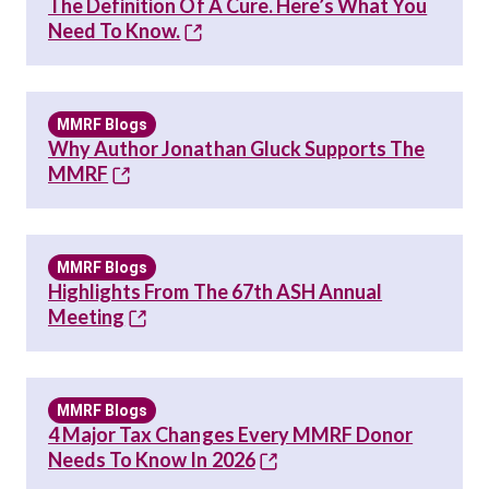
The Definition Of A Cure. Here’s What You
Need To Know.
MMRF Blogs
Why Author Jonathan Gluck Supports The
MMRF
MMRF Blogs
Highlights From The 67th ASH Annual
Meeting
MMRF Blogs
4 Major Tax Changes Every MMRF Donor
Needs To Know In 2026