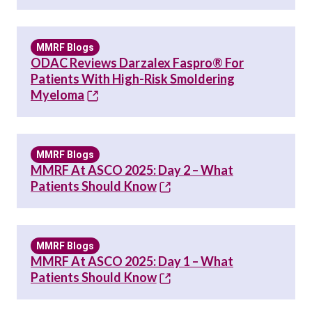
MMRF Blogs
ODAC Reviews Darzalex Faspro® For
Patients With High-Risk Smoldering
Myeloma
MMRF Blogs
MMRF At ASCO 2025: Day 2 – What
Patients Should Know
MMRF Blogs
MMRF At ASCO 2025: Day 1 – What
Patients Should Know