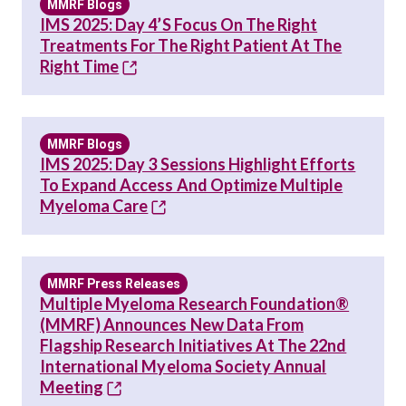
MMRF Blogs
IMS 2025: Day 4’s Focus On The Right
Treatments For The Right Patient At The
Right Time
MMRF Blogs
IMS 2025: Day 3 Sessions Highlight Efforts
To Expand Access And Optimize Multiple
Myeloma Care
MMRF Press Releases
Multiple Myeloma Research Foundation®
(MMRF) Announces New Data From
Flagship Research Initiatives At The 22nd
International Myeloma Society Annual
Meeting