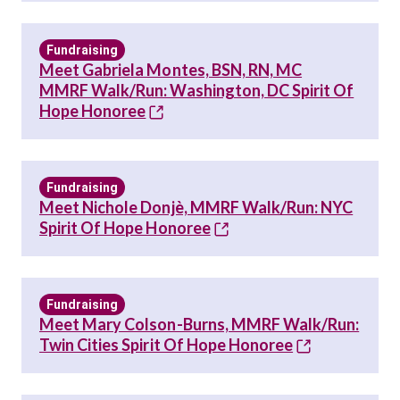
Fundraising
Meet Gabriela Montes, BSN, RN, MC
MMRF Walk/Run: Washington, DC Spirit Of
Hope Honoree
Fundraising
Meet Nichole Donjè, MMRF Walk/Run: NYC
Spirit Of Hope Honoree
Fundraising
Meet Mary Colson-Burns, MMRF Walk/Run:
Twin Cities Spirit Of Hope Honoree