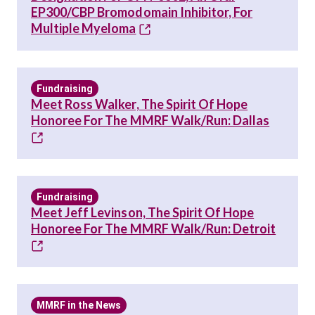
EP300/CBP Bromodomain Inhibitor, For
Multiple Myeloma
Fundraising
Meet Ross Walker, The Spirit Of Hope
Honoree For The MMRF Walk/Run: Dallas
Fundraising
Meet Jeff Levinson, The Spirit Of Hope
Honoree For The MMRF Walk/Run: Detroit
MMRF in the News