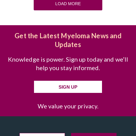
LOAD MORE
Get the Latest Myeloma News and
Updates
Knowledge is power. Sign up today and we’ll
help you stay informed.
SIGN UP
We value your privacy.