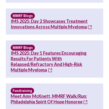
MMRF Blogs
IMS 2025: Day 2 Showcases Treatment
Innovations Across Multiple Myeloma
MMRF Blogs
IMS 2025: Day 1 Features Encouraging
Results For Patients With
Relapsed/Refractory And High-Risk
Multiple Myeloma
Fundraising
Meet Amy McKnett, MMRF Walk/Run:
Philadelphia Spirit Of Hope Honoree