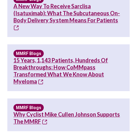
A New Way To Receive Sarclisa
(Isatuximab): What The Subcutaneous On-
Body Delivery System Means For Patients
MMRF Blogs
15 Years, 1,143 Patients, Hundreds Of
Breakthroughs: How CoMMpass
Transformed What We Know About
Myeloma
MMRF Blogs
Why Cyclist Mike Cullen Johnson Supports
The MMRF