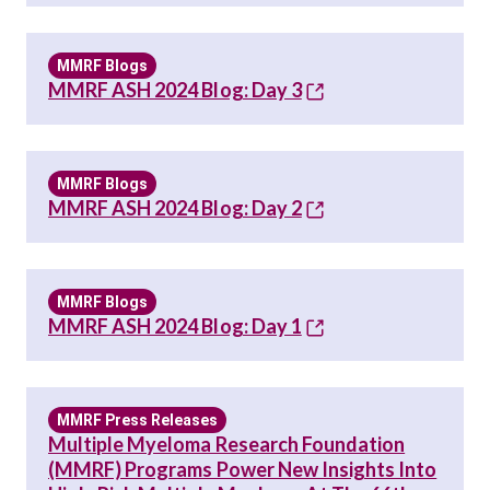
MMRF Blogs
MMRF ASH 2024 Blog: Day 3
MMRF Blogs
MMRF ASH 2024 Blog: Day 2
MMRF Blogs
MMRF ASH 2024 Blog: Day 1
MMRF Press Releases
Multiple Myeloma Research Foundation
(MMRF) Programs Power New Insights Into