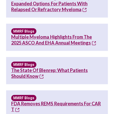
Expanded Options For Patients With
Relapsed Or Refractory Myeloma
MMRF Blogs
Multiple Myeloma Highlights From The
2025 ASCO And EHA Annual Meetings
MMRF Blogs
The State Of Blenrep: What Patients
Should Know
MMRF Blogs
FDA Removes REMS Requirements For CAR
T