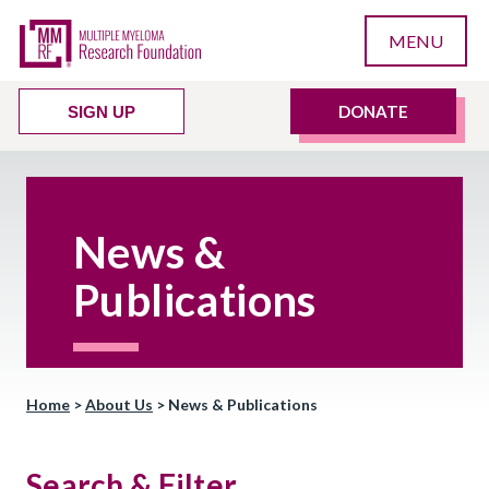
MENU
DONATE
SIGN UP
News &
Publications
Home
>
About Us
>
News & Publications
Search & Filter