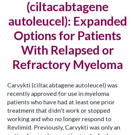
(ciltacabtagene
autoleucel): Expanded
Options for Patients
With Relapsed or
Refractory Myeloma
Carvykti (ciltacabtagene autoleucel) was
recently approved for use in myeloma
patients who have had at least one prior
treatment that didn’t work or stopped
working and who no longer respond to
Revlimid. Previously, Carvykti was only an