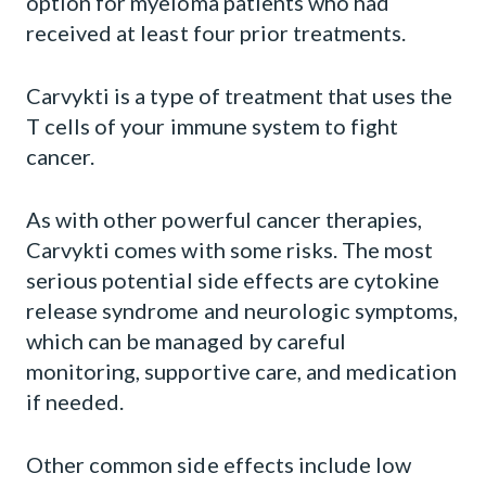
option for myeloma patients who had
received at least four prior treatments.
Carvykti is a type of treatment that uses the
T cells of your immune system to fight
cancer.
As with other powerful cancer therapies,
Carvykti comes with some risks. The most
serious potential side effects are cytokine
release syndrome and neurologic symptoms,
which can be managed by careful
monitoring, supportive care, and medication
if needed.
Other common side effects include low