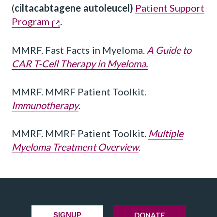
(
ciltacabtagene autoleucel)
Patient Support
Program
.
MMRF. Fast Facts in Myeloma.
A Guide to
CAR T-Cell Therapy in Myeloma.
MMRF. MMRF Patient Toolkit.
Immunotherapy
.
MMRF. MMRF Patient Toolkit.
Multiple
Myeloma Treatment Overview
.
DONATE
SIGNUP