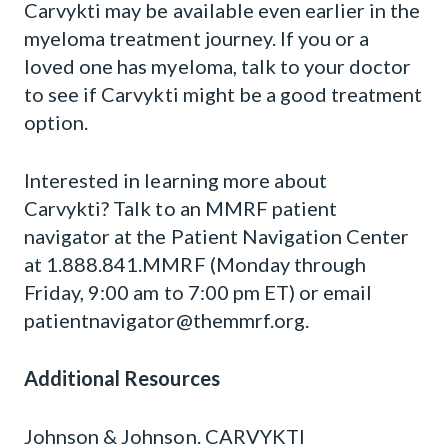
Carvykti may be available even earlier in the
myeloma treatment journey. If you or a
loved one has myeloma, talk to your doctor
to see if Carvykti might be a good treatment
option.
Interested in learning more about
Carvykti? Talk to an MMRF patient
navigator at the Patient Navigation Center
at 1.888.841.MMRF (Monday through
Friday, 9:00 am to 7:00 pm ET) or email
patientnavigator@themmrf.org
.
Additional Resources
Johnson & Johnson. CARVYKTI