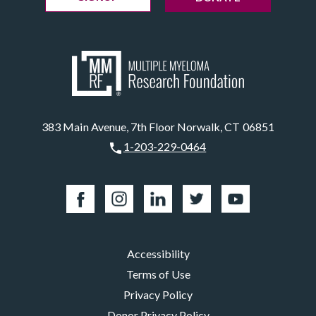
383 Main Avenue, 7th Floor Norwalk, CT 06851
1-203-229-0464
Accessibility
Terms of Use
Privacy Policy
Donor Privacy Policy