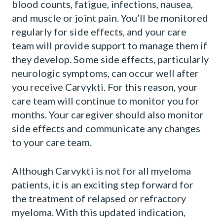
blood counts, fatigue, infections, nausea,
and muscle or joint pain. You’ll be monitored
regularly for side effects, and your care
team will provide support to manage them if
they develop. Some side effects, particularly
neurologic symptoms, can occur well after
you receive Carvykti. For this reason, your
care team will continue to monitor you for
months. Your caregiver should also monitor
side effects and communicate any changes
to your care team.
Although Carvykti is not for all myeloma
patients, it is an exciting step forward for
the treatment of relapsed or refractory
myeloma. With this updated indication,