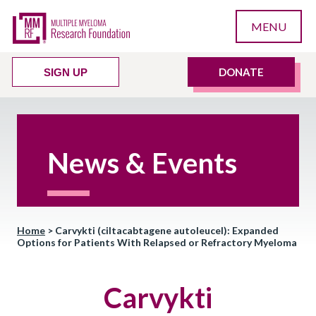
MENU
DONATE
SIGN UP
News & Events
Home
>
Carvykti (ciltacabtagene autoleucel): Expanded
Options for Patients With Relapsed or Refractory Myeloma
Carvykti