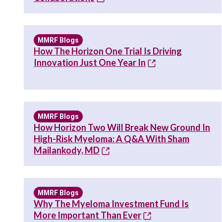
MMRF Blogs
How The Horizon One Trial Is Driving
Innovation Just One Year In
MMRF Blogs
How Horizon Two Will Break New Ground In
High-Risk Myeloma: A Q&A With Sham
Mailankody, MD
MMRF Blogs
Why The Myeloma Investment Fund Is
More Important Than Ever