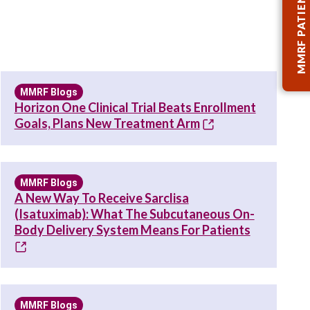
MMRF PATIENT TOOLKIT
MMRF Blogs
Horizon One Clinical Trial Beats Enrollment
Goals, Plans New Treatment Arm
MMRF Blogs
A New Way To Receive Sarclisa
(Isatuximab): What The Subcutaneous On-
Body Delivery System Means For Patients
MMRF Blogs