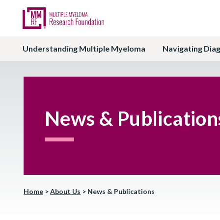
Understanding Multiple Myeloma
Navigating Dia
News & Publication
Home
>
About Us
>
News & Publications