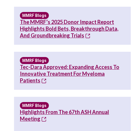
MMRF Blogs
The MMRF’s 2025 Donor Impact Report
Highlights Bold Bets, Breakthrough Data,
And Groundbreaking Trials
MMRF Blogs
Tec-Dara Approved: Expanding Access To
Innovative Treatment For Myeloma
Patients
MMRF Blogs
Highlights From The 67th ASH Annual
Meeting