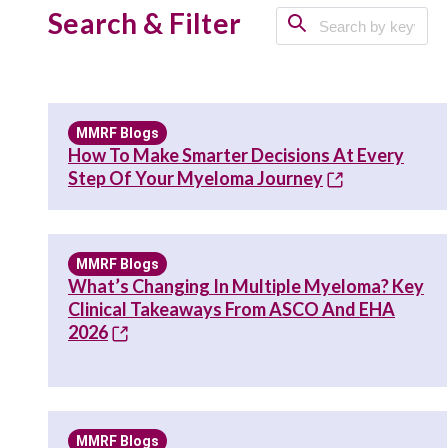
Search & Filter
MMRF Blogs
How To Make Smarter Decisions At Every
Step Of Your Myeloma Journey
MMRF Blogs
What’s Changing In Multiple Myeloma? Key
Clinical Takeaways From ASCO And EHA
2026
MMRF Blogs