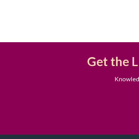
Get the 
Knowledg