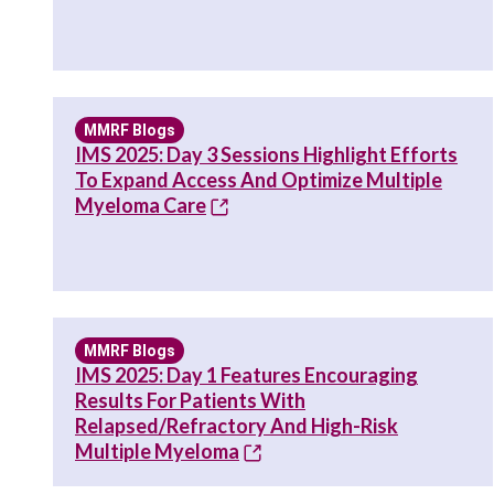
MMRF Blogs
IMS 2025: Day 3 Sessions Highlight Efforts
To Expand Access And Optimize Multiple
Myeloma Care
MMRF Blogs
IMS 2025: Day 1 Features Encouraging
Results For Patients With
Relapsed/Refractory And High-Risk
Multiple Myeloma