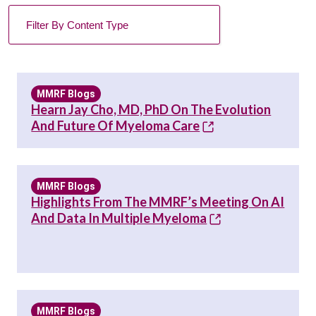
MMRF Blogs
Hearn Jay Cho, MD, PhD On The Evolution
And Future Of Myeloma Care
MMRF Blogs
Highlights From The MMRF’s Meeting On AI
And Data In Multiple Myeloma
MMRF Blogs