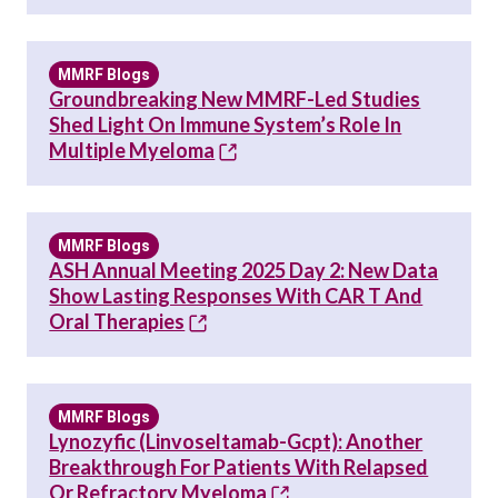
MMRF Blogs
Groundbreaking New MMRF-Led Studies
Shed Light On Immune System’s Role In
Multiple Myeloma
MMRF Blogs
ASH Annual Meeting 2025 Day 2: New Data
Show Lasting Responses With CAR T And
Oral Therapies
MMRF Blogs
Lynozyfic (linvoseltamab-Gcpt): Another
Breakthrough For Patients With Relapsed
Or Refractory Myeloma