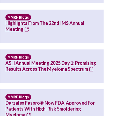
MMRF Blogs
Highlights From The 22nd IMS Annual
Meeting
MMRF Blogs
ASH Annual Meeting 2025 Day 1: Promising
Results Across The Myeloma Spectrum
MMRF Blogs
Darzalex Faspro® Now FDA-Approved For
Patients With High-Risk Smoldering
Myeloma