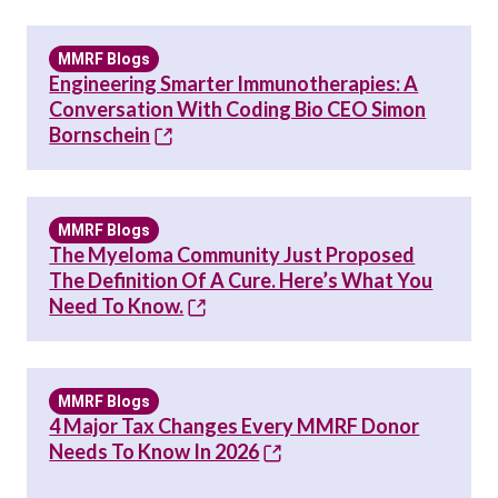
MMRF Blogs
Engineering Smarter Immunotherapies: A
Conversation With Coding Bio CEO Simon
Bornschein
MMRF Blogs
The Myeloma Community Just Proposed
The Definition Of A Cure. Here’s What You
Need To Know.
MMRF Blogs
4 Major Tax Changes Every MMRF Donor
Needs To Know In 2026