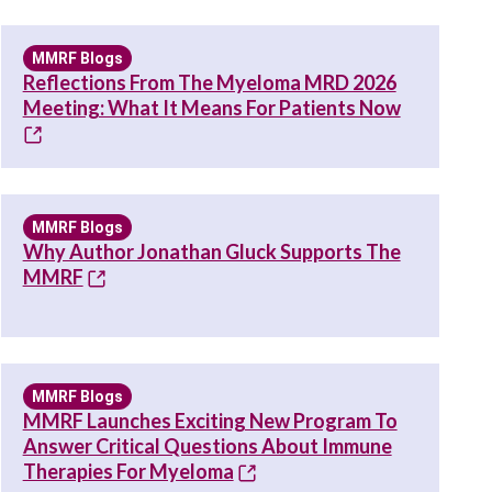
MMRF Blogs
Reflections From The Myeloma MRD 2026
Meeting: What It Means For Patients Now
MMRF Blogs
Why Author Jonathan Gluck Supports The
MMRF
MMRF Blogs
MMRF Launches Exciting New Program To
Answer Critical Questions About Immune
Therapies For Myeloma