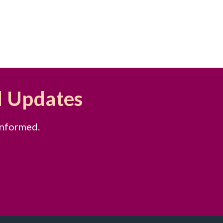
d Updates
informed.