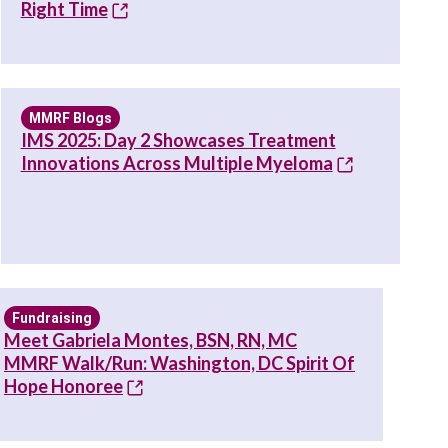
Right Time
MMRF Blogs
IMS 2025: Day 2 Showcases Treatment
Innovations Across Multiple Myeloma
Fundraising
Meet Gabriela Montes, BSN, RN, MC
MMRF Walk/Run: Washington, DC Spirit Of
Hope Honoree