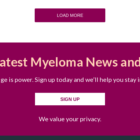
LOAD MORE
Latest Myeloma News an
e is power. Sign up today and we’ll help you stay 
SIGN UP
We value your privacy.