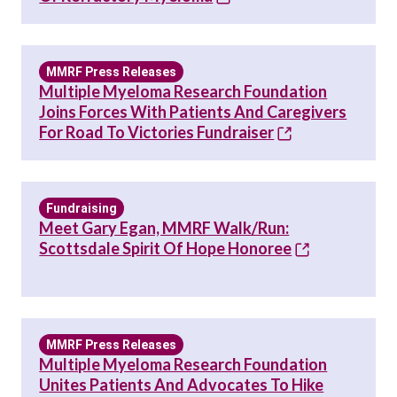
MMRF Press Releases
Multiple Myeloma Research Foundation
Joins Forces With Patients And Caregivers
For Road To Victories Fundraiser
Fundraising
Meet Gary Egan, MMRF Walk/Run:
Scottsdale Spirit Of Hope Honoree
MMRF Press Releases
Multiple Myeloma Research Foundation
Unites Patients And Advocates To Hike