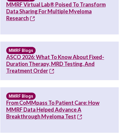
MMRF Virtual Lab® Poised To Transform
Data Sharing For Multiple Myeloma
Research
MMRF Blogs
ASCO 2026: What To Know About Fixed-
Duration Therapy, MRD Testing, And
Treatment Order
MMRF Blogs
From CoMMpass To Patient Care: How
MMRF Data Helped Advance A
Breakthrough Myeloma Test