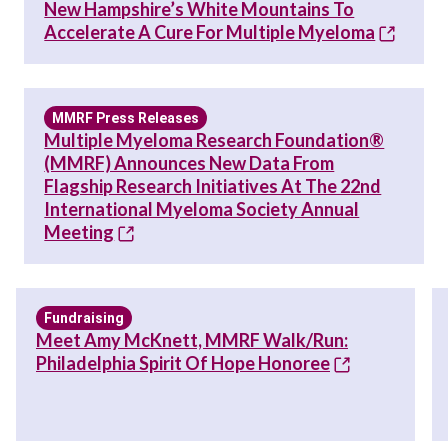
New Hampshire’s White Mountains To
Accelerate A Cure For Multiple Myeloma
MMRF Press Releases
Multiple Myeloma Research Foundation®
(MMRF) Announces New Data From
Flagship Research Initiatives At The 22nd
International Myeloma Society Annual
Meeting
Fundraising
Meet Amy McKnett, MMRF Walk/Run:
Philadelphia Spirit Of Hope Honoree