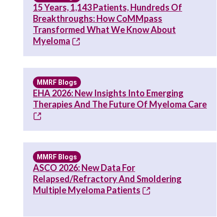
15 Years, 1,143 Patients, Hundreds Of
Breakthroughs: How CoMMpass
Transformed What We Know About
Myeloma
MMRF Blogs
EHA 2026: New Insights Into Emerging
Therapies And The Future Of Myeloma Care
MMRF Blogs
ASCO 2026: New Data For
Relapsed/Refractory And Smoldering
Multiple Myeloma Patients