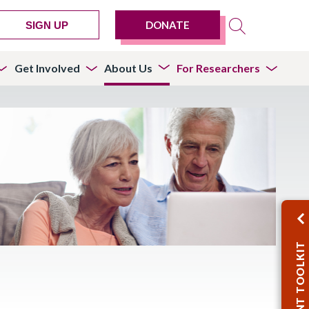
DONATE
SIGN UP
Get Involved
About Us
For Researchers