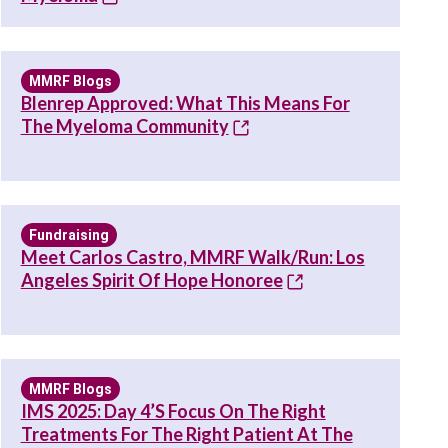
MMRF Blogs
Blenrep Approved: What This Means For
The Myeloma Community
Fundraising
Meet Carlos Castro, MMRF Walk/Run: Los
Angeles Spirit Of Hope Honoree
MMRF Blogs
IMS 2025: Day 4’s Focus On The Right
Treatments For The Right Patient At The