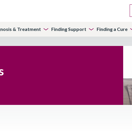
gnosis & Treatment
Finding Support
Finding a Cure
s