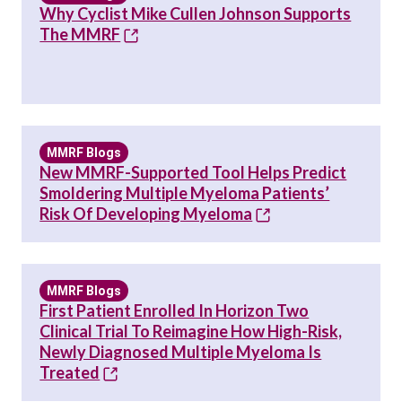
Why Cyclist Mike Cullen Johnson Supports
The MMRF
MMRF Blogs
New MMRF-Supported Tool Helps Predict
Smoldering Multiple Myeloma Patients’
Risk Of Developing Myeloma
MMRF Blogs
First Patient Enrolled In Horizon Two
Clinical Trial To Reimagine How High-Risk,
Newly Diagnosed Multiple Myeloma Is
Treated