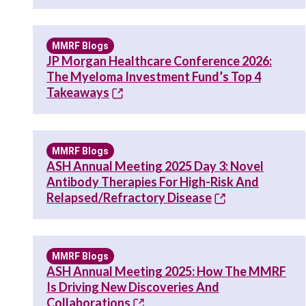
MMRF Blogs
JP Morgan Healthcare Conference 2026:
The Myeloma Investment Fund’s Top 4
Takeaways
MMRF Blogs
ASH Annual Meeting 2025 Day 3: Novel
Antibody Therapies For High-Risk And
Relapsed/Refractory Disease
MMRF Blogs
ASH Annual Meeting 2025: How The MMRF
Is Driving New Discoveries And
Collaborations