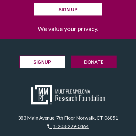
SIGN UP
We value your privacy.
DONATE
SIGNUP
383 Main Avenue, 7th Floor Norwalk, CT 06851
1-203-229-0464