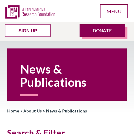
MENU
DONATE
SIGN UP
News &
Publications
Home
>
About Us
>
News & Publications
Search & Filter