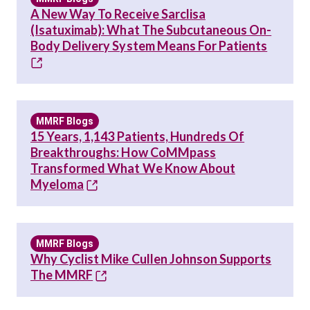
A New Way To Receive Sarclisa
(Isatuximab): What The Subcutaneous On-
Body Delivery System Means For Patients
MMRF Blogs
15 Years, 1,143 Patients, Hundreds Of
Breakthroughs: How CoMMpass
Transformed What We Know About
Myeloma
MMRF Blogs
Why Cyclist Mike Cullen Johnson Supports
The MMRF