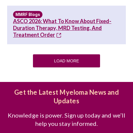
MMRF Blogs
ASCO 2026: What To Know About Fixed-
Duration Therapy, MRD Testing, And
Treatment Order
LOAD MORE
Get the Latest Myeloma News and
Updates
Knowledge is power. Sign up today and we’ll
help you stay informed.