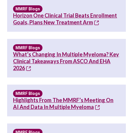
MMRF Blogs
Horizon One Clinical Trial Beats Enrollment
Goals, Plans New Treatment Arm
MMRF Blogs
What’s Changing In Multiple Myeloma? Key
Clinical Takeaways From ASCO And EHA
2026
MMRF Blogs
Highlights From The MMRF’s Meeting On
AI And Data In Multiple Myeloma
MMRF Blogs