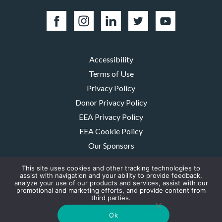
Accessibility
Terms of Use
Privacy Policy
Donor Privacy Policy
EEA Privacy Policy
EEA Cookie Policy
Our Sponsors
Careers
This site uses cookies and other tracking technologies to
Contact Us
assist with navigation and your ability to provide feedback,
analyze your use of our products and services, assist with our
promotional and marketing efforts, and provide content from
The MMRF is a registered 501(c)(3) non-profit. Tax ID: 06-1504413. For
third parties.
donations please mail to: P.O. Box 414238 Boston, MA 02241-4238
© 2026, Multiple Myeloma Research Foundation, Inc.
Ok