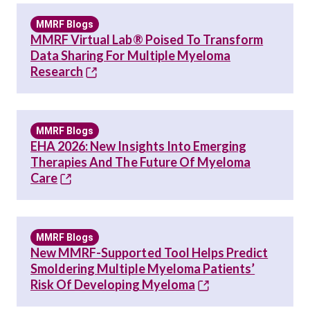
MMRF Blogs
MMRF Virtual Lab® Poised To Transform
Data Sharing For Multiple Myeloma
Research
MMRF Blogs
EHA 2026: New Insights Into Emerging
Therapies And The Future Of Myeloma
Care
MMRF Blogs
New MMRF-Supported Tool Helps Predict
Smoldering Multiple Myeloma Patients’
Risk Of Developing Myeloma