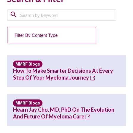
MMRF Blogs
How To Make Smarter Decisions At Every
Step Of Your Myeloma Journey
MMRF Blogs
Hearn Jay Cho, MD, PhD On The Evolution
And Future Of Myeloma Care