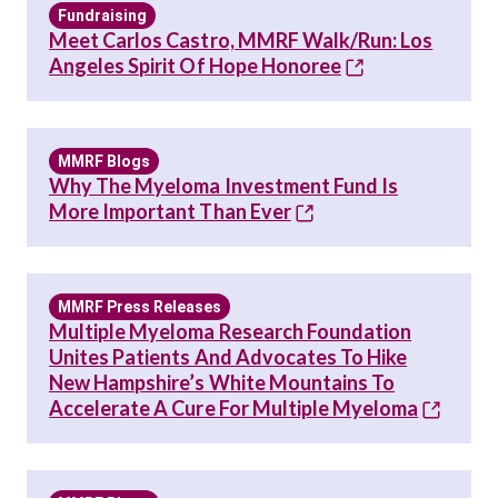
Fundraising
Meet Carlos Castro, MMRF Walk/Run: Los
Angeles Spirit Of Hope Honoree
MMRF Blogs
Why The Myeloma Investment Fund Is
More Important Than Ever
MMRF Press Releases
Multiple Myeloma Research Foundation
Unites Patients And Advocates To Hike
New Hampshire’s White Mountains To
Accelerate A Cure For Multiple Myeloma