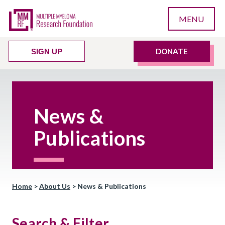
MENU
DONATE
SIGN UP
News &
Publications
Home
>
About Us
>
News & Publications
Search & Filter