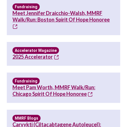
Fundraising
Meet Jennifer Draicchio-Walsh, MMRF
Walk/Run: Boston Spirit Of Hope Honoree
Accelerator Magazine
2025 Accelerator
Fundraising
Meet Pam Worth, MMRF Walk/Run:
Chicago Spirit Of Hope Honoree
MMRF Blogs
Carvykti (ciltacabtagene Autoleucel):