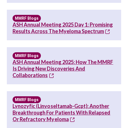
MMRF Blogs
ASH Annual Meeting 2025 Day 1: Promising
Results Across The Myeloma Spectrum
MMRF Blogs
ASH Annual Meeting 2025: How The MMRF
Is Driving New Discoveries And
Collaborations
MMRF Blogs
Lynozyfic (linvoseltamab-Gcpt): Another
Breakthrough For Patients With Relapsed
Or Refractory Myeloma