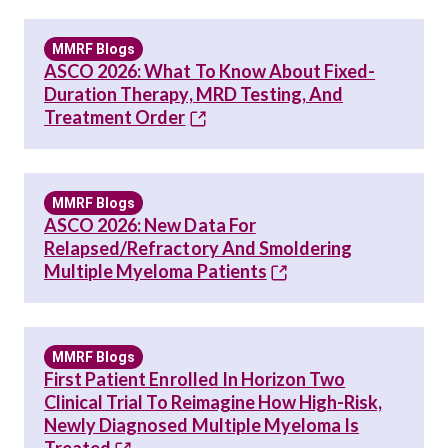
MMRF Blogs
ASCO 2026: What To Know About Fixed-
Duration Therapy, MRD Testing, And
Treatment Order
MMRF Blogs
ASCO 2026: New Data For
Relapsed/Refractory And Smoldering
Multiple Myeloma Patients
MMRF Blogs
First Patient Enrolled In Horizon Two
Clinical Trial To Reimagine How High-Risk,
Newly Diagnosed Multiple Myeloma Is