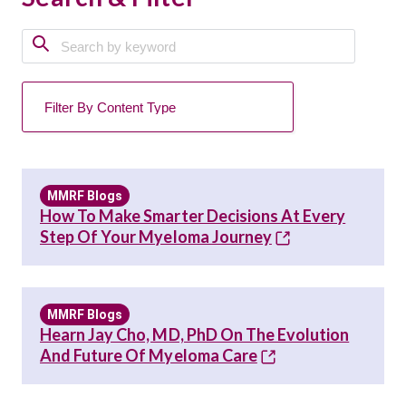
MMRF Blogs
How To Make Smarter Decisions At Every
Step Of Your Myeloma Journey
MMRF Blogs
Hearn Jay Cho, MD, PhD On The Evolution
And Future Of Myeloma Care