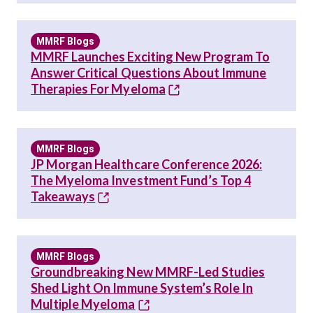
MMRF Blogs
MMRF Launches Exciting New Program To
Answer Critical Questions About Immune
Therapies For Myeloma
MMRF Blogs
JP Morgan Healthcare Conference 2026:
The Myeloma Investment Fund’s Top 4
Takeaways
MMRF Blogs
Groundbreaking New MMRF-Led Studies
Shed Light On Immune System’s Role In
Multiple Myeloma