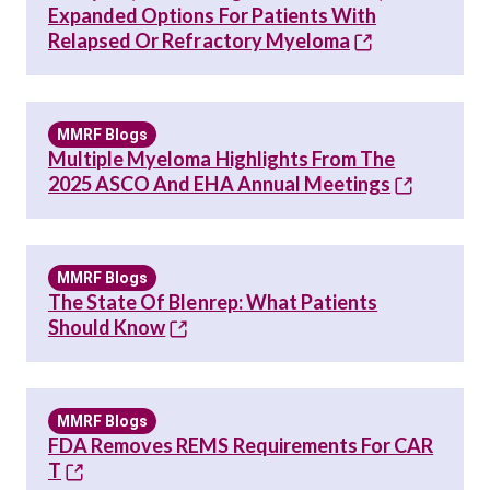
Expanded Options For Patients With
Relapsed Or Refractory Myeloma
MMRF Blogs
Multiple Myeloma Highlights From The
2025 ASCO And EHA Annual Meetings
MMRF Blogs
The State Of Blenrep: What Patients
Should Know
MMRF Blogs
FDA Removes REMS Requirements For CAR
T