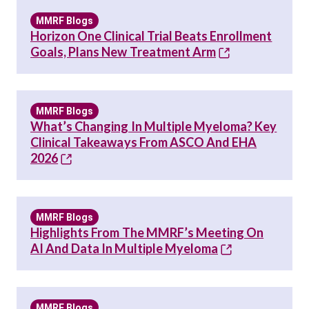
MMRF Blogs
Horizon One Clinical Trial Beats Enrollment
Goals, Plans New Treatment Arm
MMRF Blogs
What’s Changing In Multiple Myeloma? Key
Clinical Takeaways From ASCO And EHA
2026
MMRF Blogs
Highlights From The MMRF’s Meeting On
AI And Data In Multiple Myeloma
MMRF Blogs