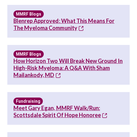
MMRF Blogs
Blenrep Approved: What This Means For
The Myeloma Community
MMRF Blogs
How Horizon Two Will Break New Ground In
High-Risk Myeloma: A Q&A With Sham
Mailankody, MD
Fundraising
Meet Gary Egan, MMRF Walk/Run:
Scottsdale Spirit Of Hope Honoree