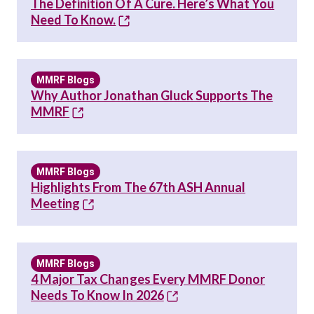
The Definition Of A Cure. Here’s What You
Need To Know.
MMRF Blogs
Why Author Jonathan Gluck Supports The
MMRF
MMRF Blogs
Highlights From The 67th ASH Annual
Meeting
MMRF Blogs
4 Major Tax Changes Every MMRF Donor
Needs To Know In 2026