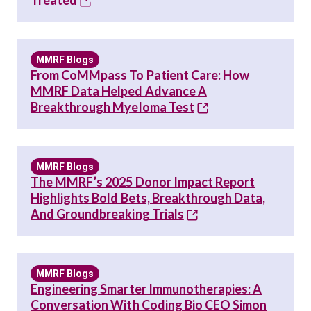
Treated
MMRF Blogs
From CoMMpass To Patient Care: How
MMRF Data Helped Advance A
Breakthrough Myeloma Test
MMRF Blogs
The MMRF’s 2025 Donor Impact Report
Highlights Bold Bets, Breakthrough Data,
And Groundbreaking Trials
MMRF Blogs
Engineering Smarter Immunotherapies: A
Conversation With Coding Bio CEO Simon