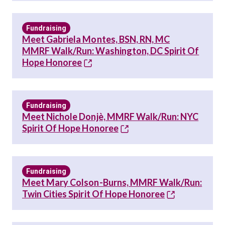
Fundraising
Meet Gabriela Montes, BSN, RN, MC
MMRF Walk/Run: Washington, DC Spirit Of
Hope Honoree
Fundraising
Meet Nichole Donjè, MMRF Walk/Run: NYC
Spirit Of Hope Honoree
Fundraising
Meet Mary Colson-Burns, MMRF Walk/Run:
Twin Cities Spirit Of Hope Honoree