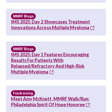
MMRF Blogs
IMS 2025: Day 2 Showcases Treatment
Innovations Across Multiple Myeloma
MMRF Blogs
IMS 2025: Day 1 Features Encouraging
Results For Patients With
Relapsed/Refractory And High-Risk
Multiple Myeloma
Fundraising
Meet Amy McKnett, MMRF Walk/Run:
Philadelphia Spirit Of Hope Honoree