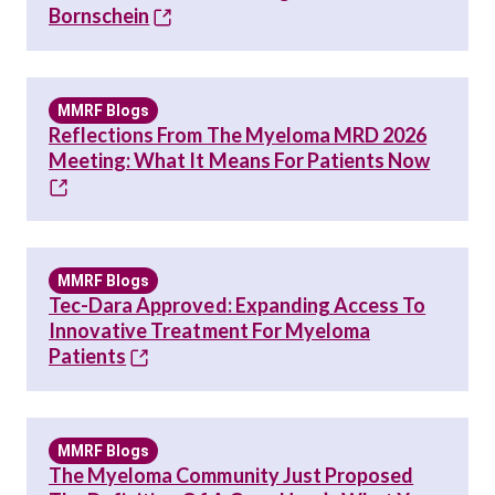
Bornschein
MMRF Blogs
Reflections From The Myeloma MRD 2026
Meeting: What It Means For Patients Now
MMRF Blogs
Tec-Dara Approved: Expanding Access To
Innovative Treatment For Myeloma
Patients
MMRF Blogs
The Myeloma Community Just Proposed