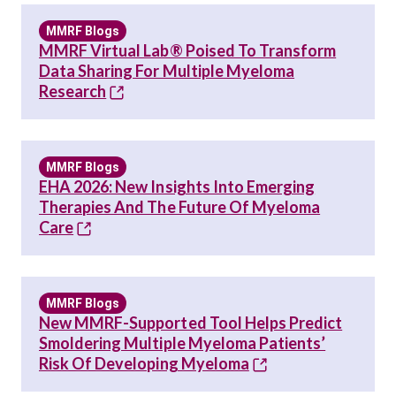
MMRF Blogs
MMRF Virtual Lab® Poised To Transform
Data Sharing For Multiple Myeloma
Research
MMRF Blogs
EHA 2026: New Insights Into Emerging
Therapies And The Future Of Myeloma
Care
MMRF Blogs
New MMRF-Supported Tool Helps Predict
Smoldering Multiple Myeloma Patients’
Risk Of Developing Myeloma