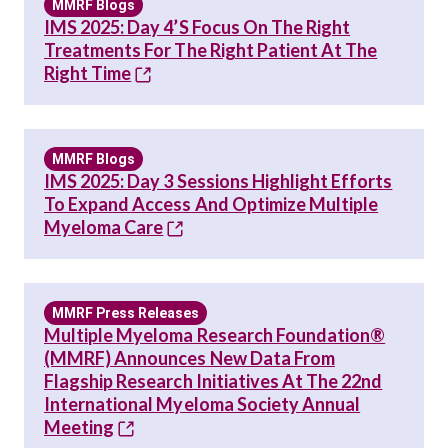
MMRF Blogs
IMS 2025: Day 4’s Focus On The Right
Treatments For The Right Patient At The
Right Time
MMRF Blogs
IMS 2025: Day 3 Sessions Highlight Efforts
To Expand Access And Optimize Multiple
Myeloma Care
MMRF Press Releases
Multiple Myeloma Research Foundation®
(MMRF) Announces New Data From
Flagship Research Initiatives At The 22nd
International Myeloma Society Annual
Meeting