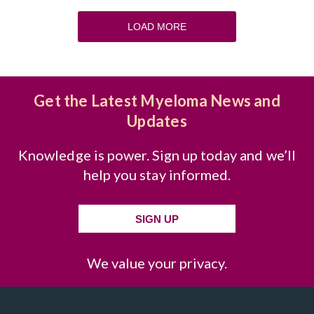
LOAD MORE
Get the Latest Myeloma News and
Updates
Knowledge is power. Sign up today and we’ll
help you stay informed.
SIGN UP
We value your privacy.