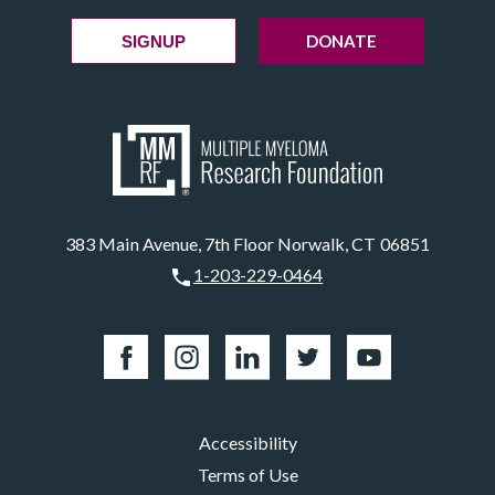
DONATE
SIGNUP
383 Main Avenue, 7th Floor Norwalk, CT 06851
1-203-229-0464
Accessibility
Terms of Use