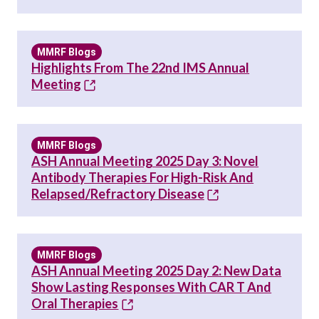
MMRF Blogs
Highlights From The 22nd IMS Annual
Meeting
MMRF Blogs
ASH Annual Meeting 2025 Day 3: Novel
Antibody Therapies For High-Risk And
Relapsed/Refractory Disease
MMRF Blogs
ASH Annual Meeting 2025 Day 2: New Data
Show Lasting Responses With CAR T And
Oral Therapies