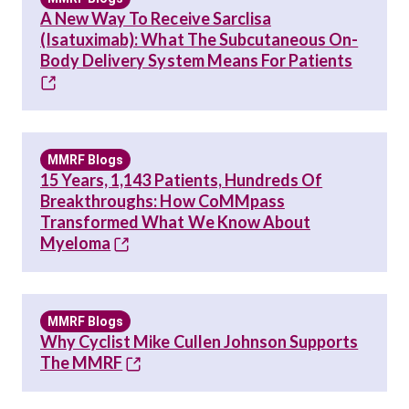
A New Way To Receive Sarclisa
(Isatuximab): What The Subcutaneous On-
Body Delivery System Means For Patients
MMRF Blogs
15 Years, 1,143 Patients, Hundreds Of
Breakthroughs: How CoMMpass
Transformed What We Know About
Myeloma
MMRF Blogs
Why Cyclist Mike Cullen Johnson Supports
The MMRF