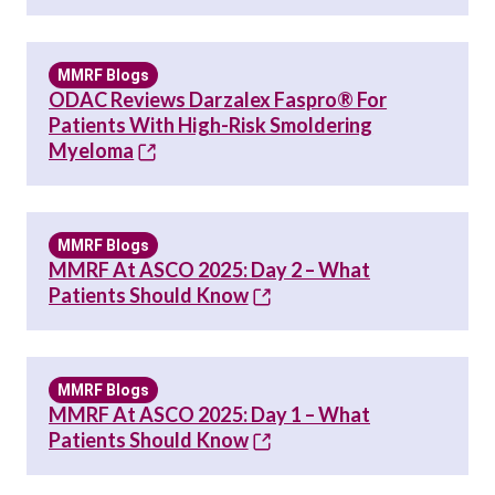
MMRF Blogs
ODAC Reviews Darzalex Faspro® For
Patients With High-Risk Smoldering
Myeloma
MMRF Blogs
MMRF At ASCO 2025: Day 2 – What
Patients Should Know
MMRF Blogs
MMRF At ASCO 2025: Day 1 – What
Patients Should Know