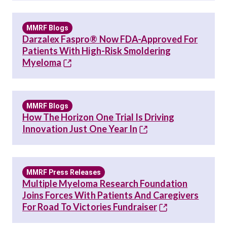
MMRF Blogs
Darzalex Faspro® Now FDA-Approved For
Patients With High-Risk Smoldering
Myeloma
MMRF Blogs
How The Horizon One Trial Is Driving
Innovation Just One Year In
MMRF Press Releases
Multiple Myeloma Research Foundation
Joins Forces With Patients And Caregivers
For Road To Victories Fundraiser