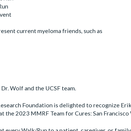
Run
vent
present current myeloma friends, such as
r Dr. Wolf and the UCSF team.
search Foundation is delighted to recognize Eri
 at the 2023 MMRF Team for Cures: San Francisco
at every Walk/Run to a patient, caregiver, or famil