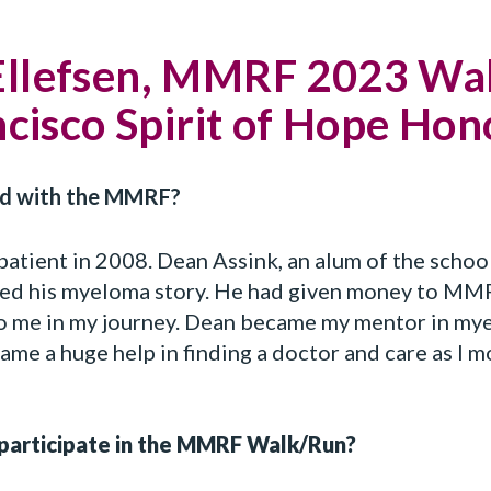
Ellefsen, MMRF 2023 Wa
cisco Spirit of Hope Ho
ed with the MMRF?
patient in 2008. Dean Assink, an alum of the school
ed his myeloma story. He had given money to MMR
to me in my journey. Dean became my mentor in mye
me a huge help in finding a doctor and care as I 
participate in the MMRF Walk/Run?