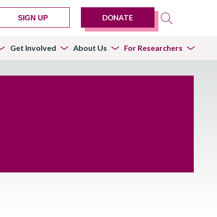
DONATE
SIGN UP
Get Involved
About Us
For Researchers