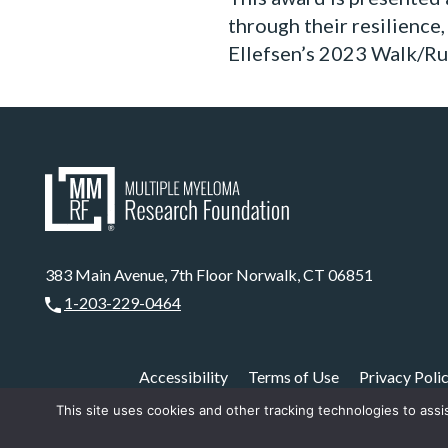
through their resilience
Ellefsen’s 2023 Walk/Run
383 Main Avenue, 7th Floor Norwalk, CT 06851
1-203-229-0464
Accessibility
Terms of Use
Privacy Poli
This site uses cookies and other tracking technologies to assi
The MMRF is a registered 5