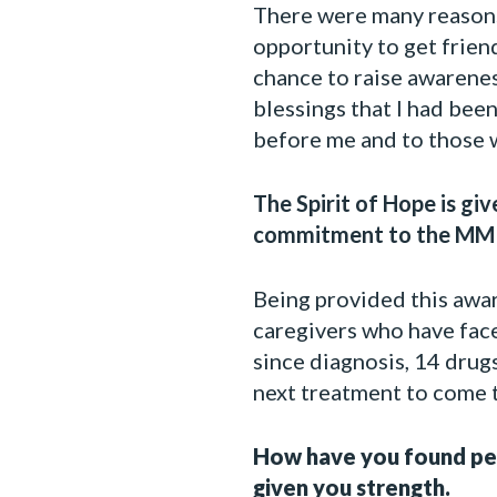
There were many reasons 
opportunity to get frien
chance to raise awarenes
blessings that I had bee
before me and to those 
The Spirit of Hope is gi
commitment to the MMR
Being provided this award
caregivers who have face
since diagnosis, 14 drugs
next treatment to come t
How have you found pers
given you strength.