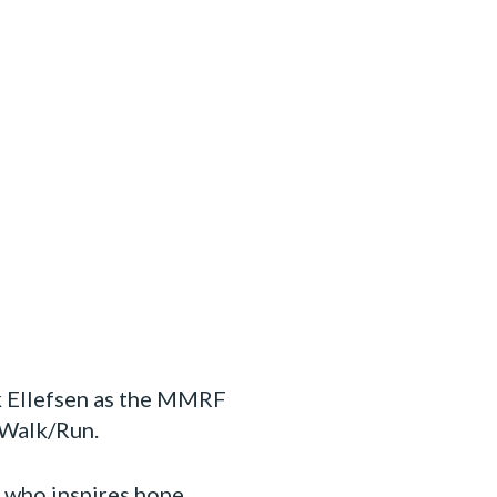
k Ellefsen as the MMRF
 Walk/Run.
y who inspires hope