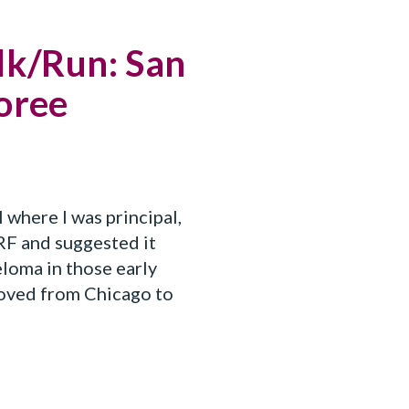
lk/Run: San
noree
 where I was principal,
F and suggested it
loma in those early
moved from Chicago to