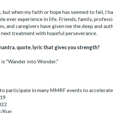
s, but when my faith or hope has seemed to fail, I 
le ever experience in life. Friends, family, profess
es, and caregivers have given me the deep and aut
e next treatment with hopeful perseverance.
antra, quote, lyric that gives you strength?
e is “Wander into Wonder.”
 to participate in many MMRF events to accelerate 
19
022
k/Run