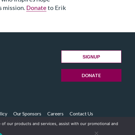
s mission.
Donate
to Erik
SIGNUP
DONATE
licy
Our Sponsors
Careers
Contact Us
e of our products and services, assist with our promotional and
14238 Boston, MA 02241-4238