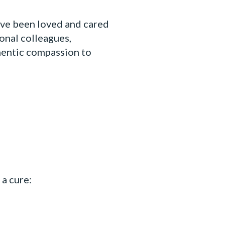
have been loved and cared
ional colleagues,
hentic compassion to
a cure: