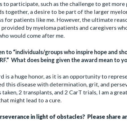
to participate, such as the challenge to get more p
ds together, a desire to be part of the larger mye
s for patients like me. However, the ultimate reas
n provided by myeloma patients and caregivers wh
who would come after me.
ven to “individuals/groups who inspire hope and s
F.” What does being given the award mean to y
 is a huge honor, as it is an opportunity to repres
d this disease with determination, grit, and perse
 taken, 2 transplants, and 2 CarT trials, I am a gre
hat might lead to a cure.
everance in light of obstacles? Please share an