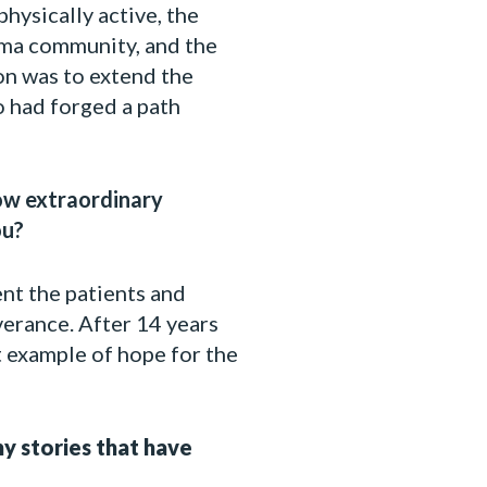
hysically active, the
loma community, and the
on was to extend the
o had forged a path
how extraordinary
ou?
ent the patients and
verance. After 14 years
at example of hope for the
y stories that have