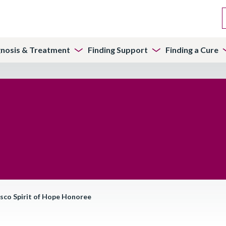
gnosis & Treatment
Finding Support
Finding a Cure
isco Spirit of Hope Honoree