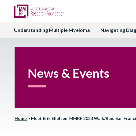
Understanding Multiple Myeloma
Navigating Dia
News & Events
Home
>
Meet Erik Ellefsen, MMRF 2023 Walk/Run: San Franc