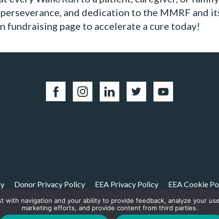
, perseverance, and dedication to the MMRF and it
 fundraising page to accelerate a cure today!
cy
Donor Privacy Policy
EEA Privacy Policy
EEA Cookie Po
st with navigation and your ability to provide feedback, analyze your us
01(c)(3) non-profit. Tax ID: 06-1504413. For donations please mail to: P.O. Box 4
marketing efforts, and provide content from third parties.
© 2026, Multiple Myeloma Research Foundation, Inc.