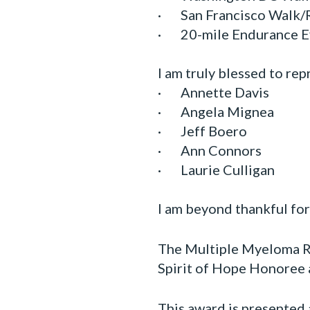
· San Francisco Walk/
· 20-mile Endurance E
I am truly blessed to re
· Annette Davis
· Angela Mignea
· Jeff Boero
· Ann Connors
· Laurie Culligan
I am beyond thankful fo
The Multiple Myeloma Re
Spirit of Hope Honoree
This award is presented 