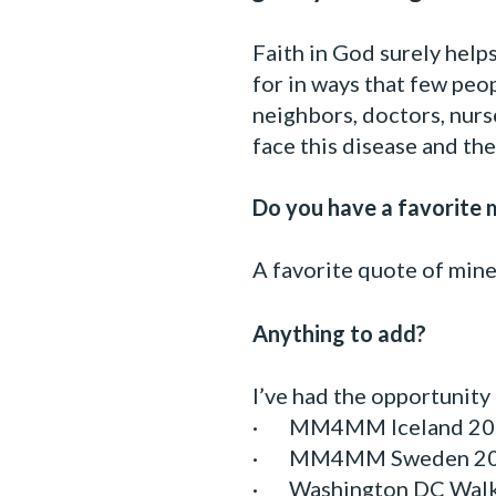
Faith in God surely help
for in ways that few peop
neighbors, doctors, nurs
face this disease and th
Do you have a favorite m
A favorite quote of min
Anything to add?
I’ve had the opportunity
· MM4MM Iceland 20
· MM4MM Sweden 2
· Washington DC Wal