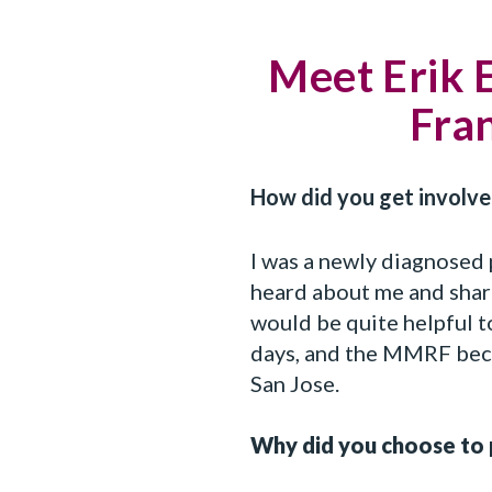
Meet Erik 
Fran
How did you get involv
I was a newly diagnosed 
heard about me and shar
would be quite helpful 
days, and the MMRF beca
San Jose.
Why did you choose to 