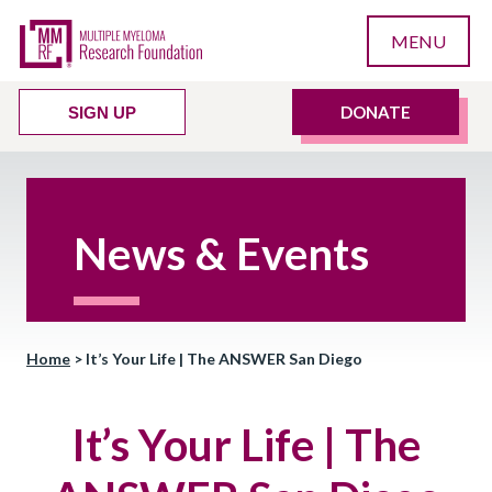
MENU
DONATE
SIGN UP
News & Events
Home
>
It’s Your Life | The ANSWER San Diego
It’s Your Life | The