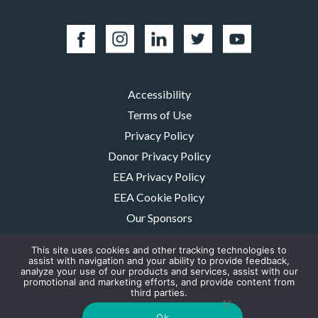
Accessibility
Terms of Use
Privacy Policy
Donor Privacy Policy
EEA Privacy Policy
EEA Cookie Policy
Our Sponsors
Careers
This site uses cookies and other tracking technologies to
Contact Us
assist with navigation and your ability to provide feedback,
analyze your use of our products and services, assist with our
promotional and marketing efforts, and provide content from
The MMRF is a registered 501(c)(3) non-profit. Tax ID: 06-1504413. For
third parties.
donations please mail to: P.O. Box 414238 Boston, MA 02241-4238
© 2026, Multiple Myeloma Research Foundation, Inc.
Ok