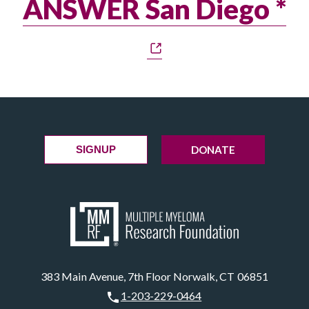
ANSWER San Diego *
DONATE
SIGNUP
383 Main Avenue, 7th Floor Norwalk, CT 06851
1-203-229-0464