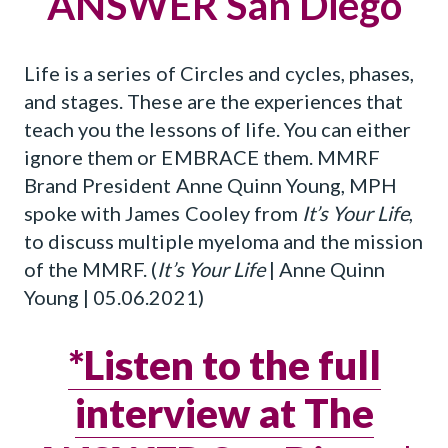
ANSWER San Diego
Life is a series of Circles and cycles, phases,
and stages. These are the experiences that
teach you the lessons of life. You can either
ignore them or EMBRACE them. MMRF
Brand President Anne Quinn Young, MPH
spoke with James Cooley from
It’s Your Life
,
to discuss multiple myeloma and the mission
of the MMRF. (
It’s Your Life
| Anne Quinn
Young | 05.06.2021)
*Listen to the full
interview at The