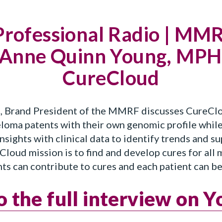
Professional Radio | MM
 Anne Quinn Young, MPH,
CureCloud
Brand President of the MMRF discusses CureCloud
loma patents with their own genomic profile while
sights with clinical data to identify trends and s
loud mission is to find and develop cures for all
ents can contribute to cures and each patient can b
to the full interview on 