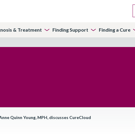
gnosis & Treatment
Finding Support
Finding a Cure
 Anne Quinn Young, MPH, discusses CureCloud