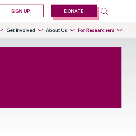
DONATE
SIGN UP
Get Involved
About Us
For Researchers