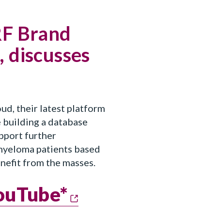
RF Brand
 discusses
, their latest platform
 building a database
upport further
 myeloma patients based
enefit from the masses.
YouTube*