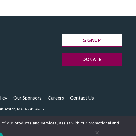
SIGNUP
DONATE
licy
Our Sponsors
Careers
Contact Us
14238 Boston, MA 02241-4238
e of our products and services, assist with our promotional and