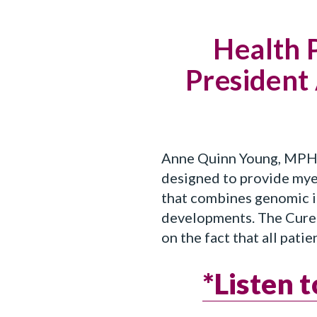
Health 
President
Anne Quinn Young, MPH, 
designed to provide mye
that combines genomic in
developments. The CureC
on the fact that all pati
*Listen 