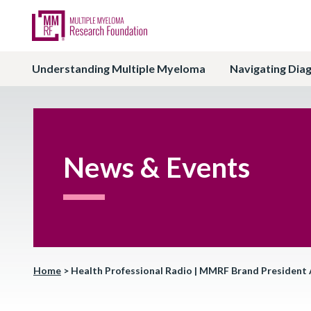
Understanding Multiple Myeloma
Navigating Dia
News & Events
Home
>
Health Professional Radio | MMRF Brand President