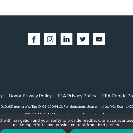
cy
Donor Privacy Policy
EEA Privacy Policy
EEA Cookie Po
01(c)(3) non-profit. Tax ID: 06-1504413. For donations please mail to: P.O. Box 4
© 2026, Multiple Myeloma Research Foundation, Inc.
st with navigation and your ability to provide feedback, analyze your us
marketing efforts, and provide content from third parties.
Digital Marketing by the
Rebellion Group