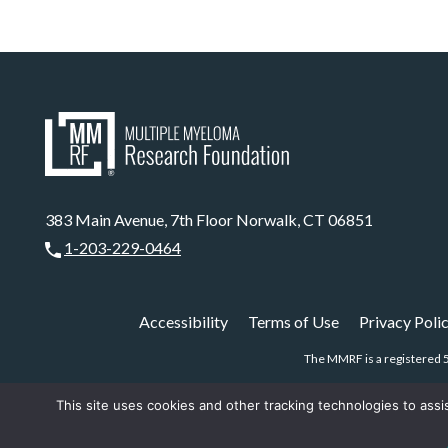
383 Main Avenue, 7th Floor Norwalk, CT 06851
1-203-229-0464
Accessibility
Terms of Use
Privacy Poli
The MMRF is a registered 5
This site uses cookies and other tracking technologies to assi