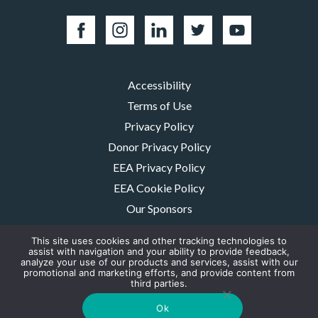
Accessibility
Terms of Use
Privacy Policy
Donor Privacy Policy
EEA Privacy Policy
EEA Cookie Policy
Our Sponsors
Careers
This site uses cookies and other tracking technologies to
Contact Us
assist with navigation and your ability to provide feedback,
analyze your use of our products and services, assist with our
promotional and marketing efforts, and provide content from
The MMRF is a registered 501(c)(3) non-profit. Tax ID: 06-1504413. For
third parties.
donations please mail to: P.O. Box 414238 Boston, MA 02241-4238
© 2026, Multiple Myeloma Research Foundation, Inc.
Ok