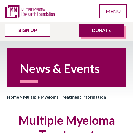
MENU
DONATE
SIGN UP
News & Events
Home
>
Multiple Myeloma Treatment Information
Multiple Myeloma