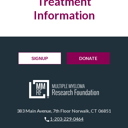
Treatment
Information
DONATE
SIGNUP
383 Main Avenue, 7th Floor Norwalk, CT 06851
1-203-229-0464