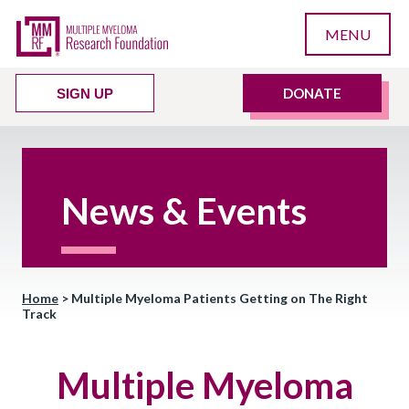
MENU
DONATE
SIGN UP
News & Events
Home
>
Multiple Myeloma Patients Getting on The Right
Track
Multiple Myeloma