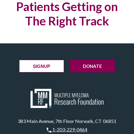
Patients Getting on
The Right Track
DONATE
SIGNUP
383 Main Avenue, 7th Floor Norwalk, CT 06851
1-203-229-0464