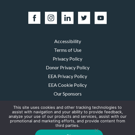
Accessibility
Terms of Use
Privacy Policy
Donor Privacy Policy
EEA Privacy Policy
EEA Cookie Policy
Our Sponsors
Careers
This site uses cookies and other tracking technologies to
Contact Us
assist with navigation and your ability to provide feedback,
analyze your use of our products and services, assist with our
promotional and marketing efforts, and provide content from
The MMRF is a registered 501(c)(3) non-profit. Tax ID: 06-1504413. For
third parties.
donations please mail to: P.O. Box 414238 Boston, MA 02241-4238
© 2026, Multiple Myeloma Research Foundation, Inc.