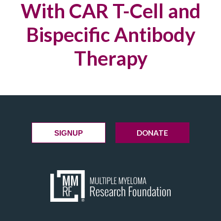
With CAR T-Cell and
Bispecific Antibody
Therapy
DONATE
SIGNUP