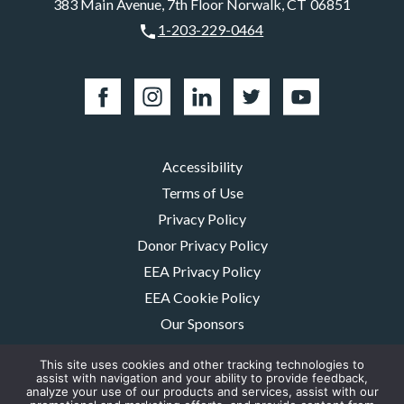
383 Main Avenue, 7th Floor Norwalk, CT 06851
1-203-229-0464
Accessibility
Terms of Use
Privacy Policy
Donor Privacy Policy
EEA Privacy Policy
EEA Cookie Policy
Our Sponsors
Careers
This site uses cookies and other tracking technologies to
Contact Us
assist with navigation and your ability to provide feedback,
analyze your use of our products and services, assist with our