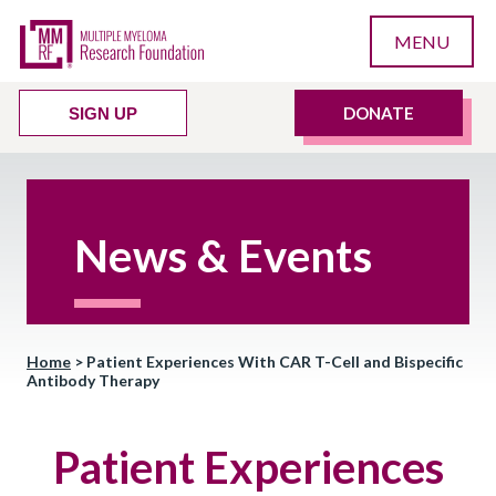
MENU
DONATE
SIGN UP
News & Events
Home
>
Patient Experiences With CAR T-Cell and Bispecific
Antibody Therapy
Patient Experiences