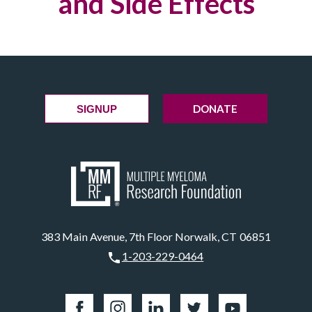
and Side Effects
DONATE
SIGNUP
383 Main Avenue, 7th Floor Norwalk, CT 06851
1-203-229-0464