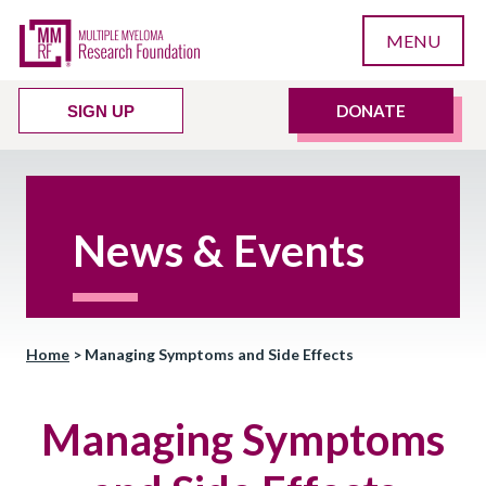
MENU
DONATE
SIGN UP
News & Events
Home
>
Managing Symptoms and Side Effects
Managing Symptoms