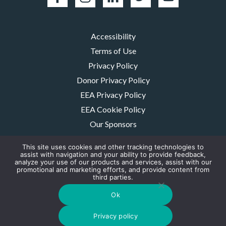
Accessibility
Terms of Use
Privacy Policy
Donor Privacy Policy
EEA Privacy Policy
EEA Cookie Policy
Our Sponsors
Careers
This site uses cookies and other tracking technologies to
Contact Us
assist with navigation and your ability to provide feedback,
analyze your use of our products and services, assist with our
promotional and marketing efforts, and provide content from
The MMRF is a registered 501(c)(3) non-profit. Tax ID: 06-1504413. For
third parties.
donations please mail to: P.O. Box 414238 Boston, MA 02241-4238
© 2026, Multiple Myeloma Research Foundation, Inc.
Ok
Digital Marketing by the
Rebellion Group
Privacy policy