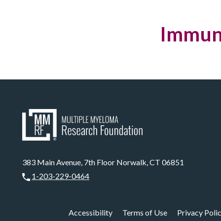
Immuno
383 Main Avenue, 7th Floor Norwalk, CT 06851
1-203-229-0464
Accessibility
Terms of Use
Privacy Poli