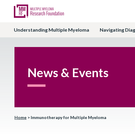
Understanding Multiple Myeloma
Navigating Dia
News & Events
Home
>
Immunotherapy for Multiple Myeloma