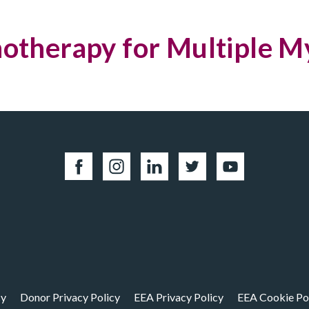
therapy for Multiple 
cy
Donor Privacy Policy
EEA Privacy Policy
EEA Cookie Po