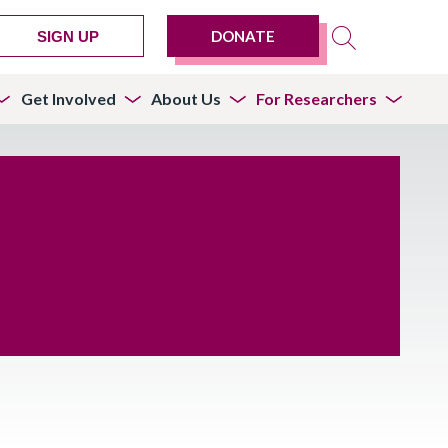
DONATE
SIGN UP
Get Involved
About Us
For Researchers