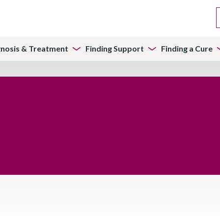
gnosis & Treatment
Finding Support
Finding a Cure