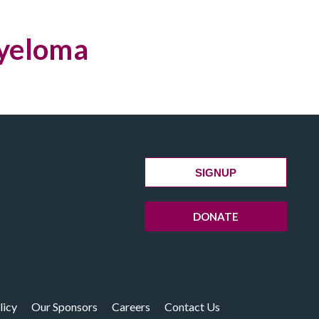
Myeloma
SIGNUP
DONATE
licy
Our Sponsors
Careers
Contact Us