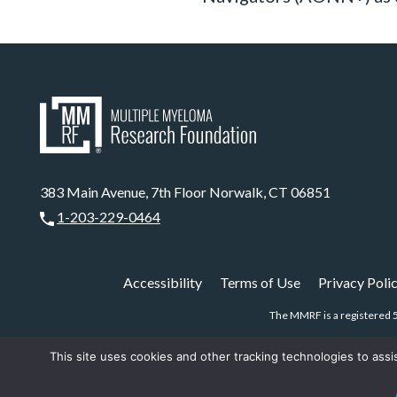
383 Main Avenue, 7th Floor Norwalk, CT 06851
1-203-229-0464
Accessibility
Terms of Use
Privacy Poli
The MMRF is a registered 5
This site uses cookies and other tracking technologies to assi
CHAT NOW