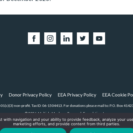
cy
Donor Privacy Policy
EEA Privacy Policy
EEA Cookie Po
01(c)(3) non-profit. Tax ID: 06-1504413. For donations please mail to: P.O. Box 4
© 2026, Multiple Myeloma Research Foundation, Inc.
st with navigation and your ability to provide feedback, analyze your us
marketing efforts, and provide content from third parties.
Digital Marketing by the
Rebellion Group