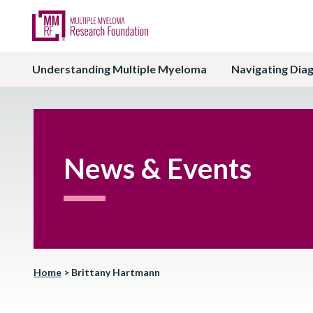
Understanding Multiple Myeloma
Navigating Dia
News & Events
Home
>
Brittany Hartmann