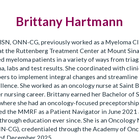
Brittany Hartmann
SN, ONN-CG, previously worked as a Myeloma Clin
 at the Ruttenberg Treatment Center at Mount Sina
d myeloma patients in a variety of ways from triag
, labs and test results. She coordinated with clini
s to implement integral changes and streamline 
lence. She worked as an oncology nurse at Saint 
er nursing career. Brittany earned her Bachelor of 
 where she had an oncology-focused preceptorship,
ined the MMRF as a Patient Navigator in June 202
through education ever since. She is an Oncology
NN-CG), credentialed through the Academy of Onc
 of December 2025.