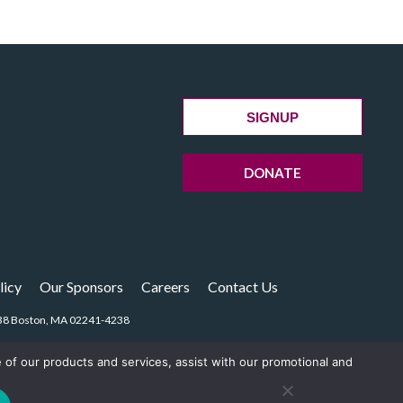
SIGNUP
DONATE
licy
Our Sponsors
Careers
Contact Us
14238 Boston, MA 02241-4238
e of our products and services, assist with our promotional and