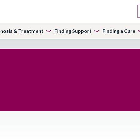
gnosis & Treatment
Finding Support
Finding a Cure