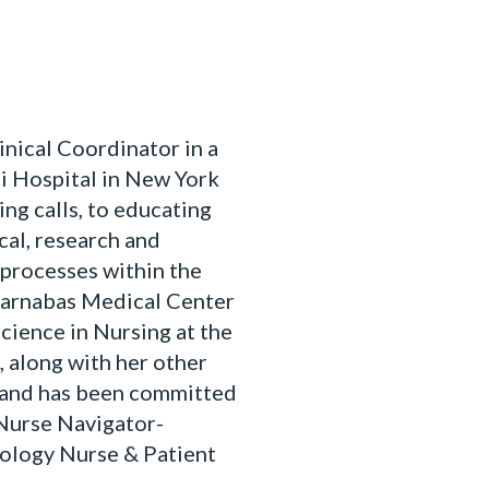
ical Coordinator in a
i Hospital in New York
ing calls, to educating
cal, research and
processes within the
Barnabas Medical Center
Science in Nursing at the
 along with her other
1 and has been committed
 Nurse Navigator-
ology Nurse & Patient