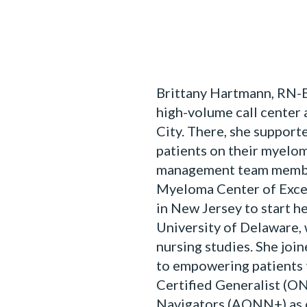
Brittany Hartmann, RN-B
high-volume call center
City. There, she supporte
patients on their myeloma
management team member
Myeloma Center of Excel
in New Jersey to start h
University of Delaware,
nursing studies. She jo
to empowering patients 
Certified Generalist (O
Navigators (AONN+) as