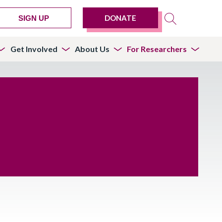
DONATE
SIGN UP
Get Involved
About Us
For Researchers