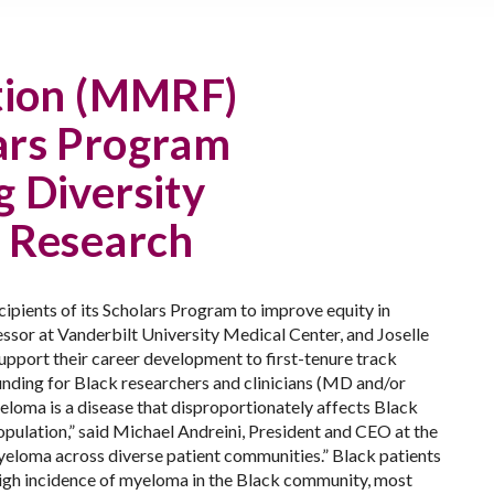
tion (MMRF)
lars Program
g Diversity
a Research
ients of its Scholars Program to improve equity in
ssor at Vanderbilt University Medical Center, and Joselle
upport their career development to first-tenure track
unding for Black researchers and clinicians (MD and/or
eloma is a disease that disproportionately affects Black
opulation,” said Michael Andreini, President and CEO at the
yeloma across diverse patient communities.”
Black patients
high incidence of myeloma in the Black community, most