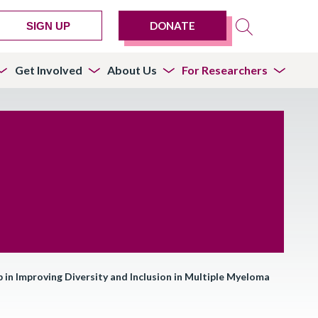
DONATE
SIGN UP
Get Involved
About Us
For Researchers
in Improving Diversity and Inclusion in Multiple Myeloma