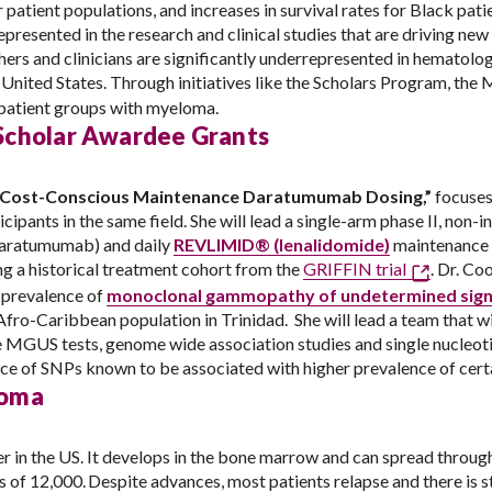
patient populations, and increases in survival rates for Black pati
presented in the research and clinical studies that are driving new 
rchers and clinicians are significantly underrepresented in hemato
 United States. Through initiatives like the Scholars Program, the
ll patient groups with myeloma.
Scholar Awardee Grants
nd Cost-Conscious Maintenance Daratumumab Dosing,”
focuses 
icipants in the same field. She will lead a single-arm phase II, non-i
aratumumab) and daily
REVLIMID® (lenalidomide)
maintenance
 a historical treatment cohort from the
GRIFFIN trial
. Dr. Co
e prevalence of
monoclonal gammopathy of undetermined sign
ro-Caribbean population in Trinidad. She will lead a team that wi
ve MGUS tests, genome wide association studies and single nucleo
nce of SNPs known to be associated with higher prevalence of cert
loma
in the US. It develops in the bone marrow and can spread through
of 12,000. Despite advances, most patients relapse and there is st