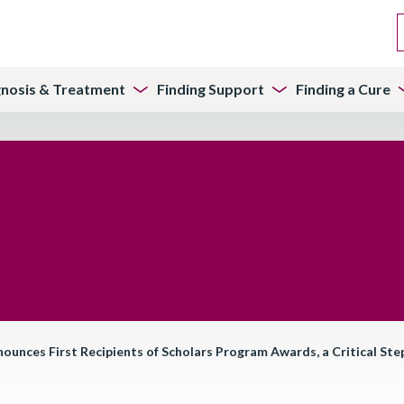
gnosis & Treatment
Finding Support
Finding a Cure
ces First Recipients of Scholars Program Awards, a Critical Step 