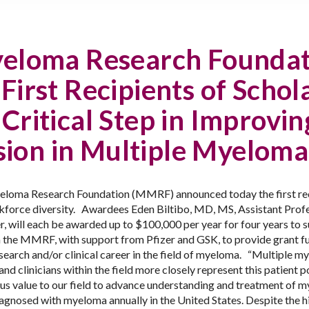
yeloma Research Founda
irst Recipients of Scho
Critical Step in Improvin
sion in Multiple Myelom
loma Research Foundation (MMRF) announced today the first recip
force diversity.
Awardees Eden
Biltibo, MD, MS,
Assistant Profe
 will each be awarded up to $100,000 per year for four years to s
rom the MMRF,
with support from Pfizer and GSK,
to provide grant f
search and/or clinical career in the field of myeloma.
“Multiple my
d clinicians within the field more closely represent this patient p
s value to our field to advance understanding and treatment of m
agnosed with myeloma annually in the United States. Despite the 