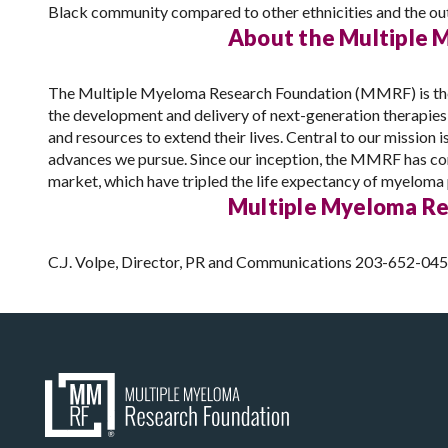
Black community compared to other ethnicities and the out
About the Multiple 
The Multiple Myeloma Research Foundation (MMRF) is the la
the development and delivery of next-generation therapie
and resources to extend their lives. Central to our mission 
advances we pursue. Since our inception, the MMRF has com
market, which have tripled the life expectancy of myeloma p
Multiple Myeloma Re
C.J. Volpe, Director, PR and Communications 203-652-04