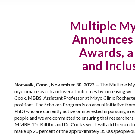
Multiple M
Announces F
Awards, a 
and Inclu
Norwalk, Conn., November 30, 2023
—
The Multiple Mye
myeloma research and overall outcomes by increasing work
Cook, MBBS, Assistant Professor at Mayo Clinic Rochester,
positions. The Scholars Program is an annual initiative f
PhD) who are currently active or interested in pursuing a re
people and we are committed to ensuring that researchers an
MMRF. “Dr. Biltibo and Dr. Cook’s work will add tremendou
make up 20 percent of the approximately 35,000 people di