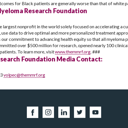
comes for Black patients are generally worse than that of white p
Myeloma Research Foundation
rgest nonprofit in the world solely focused on accelerating a cu
s, use data to drive optimal and more personalized treatment app
is our commitment to advancing health equity so that all myeloma pa
mitted over $500 million for research, opened nearly 100 clinica
atients. To learn more, visit
www.themmrf.org
.
###
search Foundation Media Contact:
53
volpec@themmrf.org