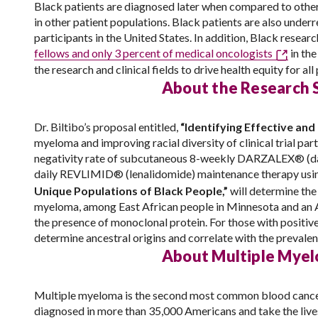
Black patients are diagnosed later when compared to other 
in other patient populations. Black patients are also underre
participants in the United States. In addition, Black resea
fellows and only 3 percent of medical oncologists
in the
the research and clinical fields to drive health equity for a
About the Research 
Dr. Biltibo’s proposal entitled,
“Identifying Effective a
myeloma and improving racial diversity of clinical trial part
negativity rate of subcutaneous 8-weekly DARZALEX® (d
daily REVLIMID® (lenalidomide) maintenance therapy using
Unique Populations of Black People,”
will determine th
myeloma, among East African people in Minnesota and an Af
the presence of monoclonal protein. For those with positi
determine ancestral origins and correlate with the prevale
About Multiple Mye
Multiple myeloma is the second most common blood cancer 
diagnosed in more than 35,000 Americans and take the lives 