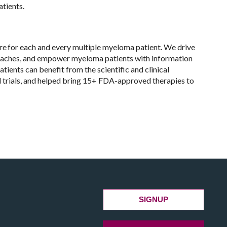
atients.
re for each and every multiple myeloma patient. We drive
roaches, and empower myeloma patients with information
tients can benefit from the scientific and clinical
l trials, and helped bring 15+ FDA-approved therapies to
SIGNUP