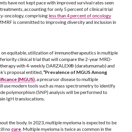
ents have not kept pace with improved survival rates seen
treatments, accounting for only 5 percent of clinical trial
logy-oncology, comprising
less than 4 percent of oncology
 MMRF is committed to improving diversity and inclusion in
on equitable, utilization of immunotherapeutics in multiple
nferiority clinical trial that will compare the 2-year MRD-
 therapy with 4-weekly DARZALEX® (daratumumab) and
ok’s proposal entitled,
“Prevalence of MGUS Among
ificance (MGUS)
, a precursor disease to multiple
ll use modern tools such as mass spectrometry to identify
tide polymorphism (SNP) analysis will be performed to
ain IgH translocations.
out the body. In 2023, multiple myeloma is expected to be
ill no
cure
. Multiple myeloma is twice as common in the