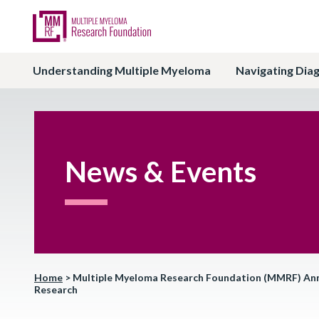
Understanding Multiple Myeloma
Navigating Dia
News & Events
Home
>
Multiple Myeloma Research Foundation (MMRF) Announ
Research