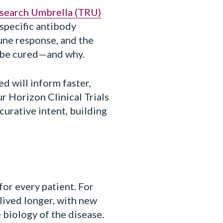
esearch Umbrella (TRU)
specific antibody
une response, and the
 be cured—and why.
d will inform faster,
r Horizon Clinical Trials
curative intent, building
or every patient. For
 lived longer, with new
 biology of the disease.