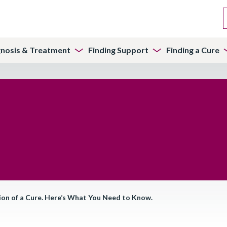
gnosis & Treatment
Finding Support
Finding a Cure
on of a Cure. Here’s What You Need to Know.