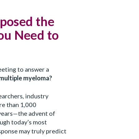
posed the
You Need to
eeting to answer a
 multiple myeloma?
earchers, industry
re than 1,000
 years—the advent of
ough today’s most
ponse may truly predict