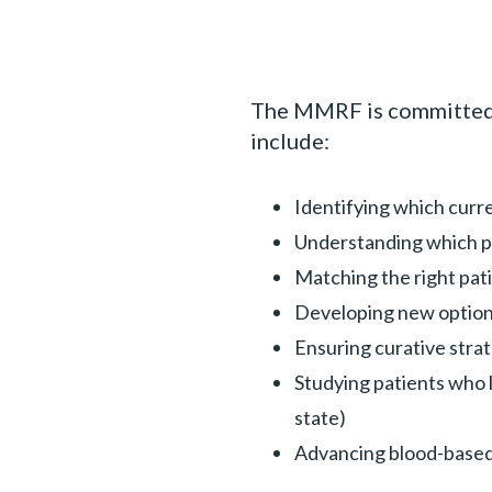
The MMRF is committed to
include:
Identifying which curr
Understanding which pa
Matching the right pati
Developing new options
Ensuring curative stra
Studying patients who l
state)
Advancing blood-based