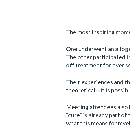
The most inspiring mome
One underwent an alloge
The other participated 
off treatment for over s
Their experiences and th
theoretical—it is possibl
Meeting attendees also h
“cure” is already part o
what this means for myelo