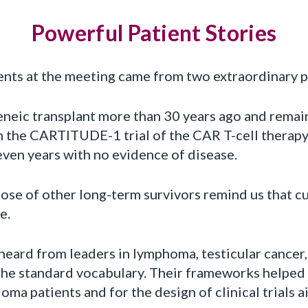
Powerful Patient Stories
nts at the meeting came from two extraordinary p
neic transplant more than 30 years ago and remain
in the CARTITUDE-1 trial of the CAR T-cell therap
even years with no evidence of disease.
ose of other long-term survivors remind us that cu
e.
eard from leaders in lymphoma, testicular cancer,
f the standard vocabulary. Their frameworks helped
ma patients and for the design of clinical trials a