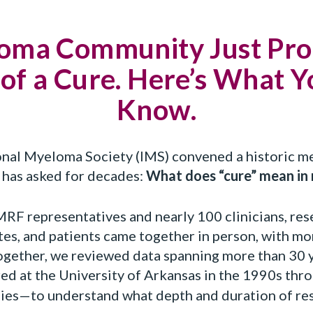
oma Community Just Pro
 of a Cure. Here’s What 
Know.
ional Myeloma Society (IMS) convened a historic m
has asked for decades:
What does “cure” mean in
MRF representatives and nearly 100 clinicians, res
tes, and patients came together in person, with mo
 Together, we reviewed data spanning more than 30
ed at the University of Arkansas in the 1990s thr
es—to understand what depth and duration of res