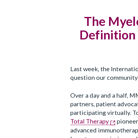
The Myel
Definition
Last week, the Internat
question our community 
Over a day and a half, M
partners, patient advoca
participating virtually.
Total Therapy
pioneer
advanced immunotherapi