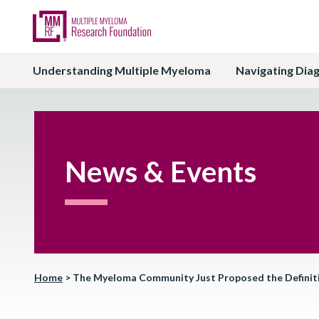
Understanding Multiple Myeloma
Navigating Dia
News & Events
Home
>
The Myeloma Community Just Proposed the Definiti