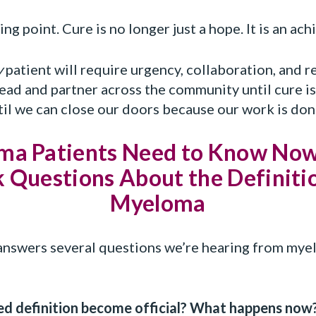
ng point. Cure is no longer just a hope. It is an ach
y
patient will require urgency, collaboration, and r
ad and partner across the community until cure is
il we can close our doors because our work is don
a Patients Need to Know Now
 Questions About the Definitio
Myeloma
swers several questions we’re hearing from myel
ed definition become official? What happens now