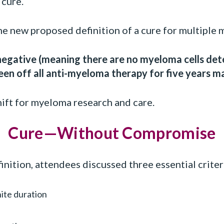
 cure.
he new proposed definition of a cure for multiple 
egative (meaning there are no myeloma cells de
een off all anti-myeloma therapy for five years m
ift for myeloma research and care.
Cure—Without Compromise
nition, attendees discussed three essential criteri
nite duration
e