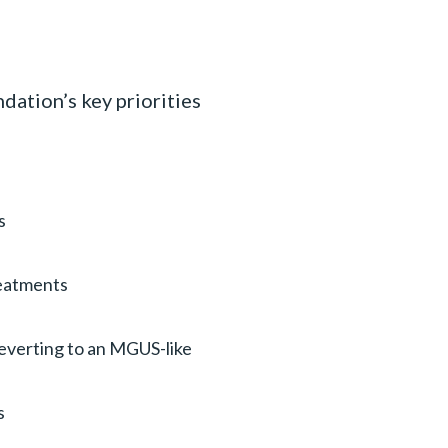
ation’s key priorities
s
reatments
reverting to an MGUS-like
s