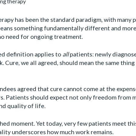
ing therapy
herapy has been the standard paradigm, with many 
 means something fundamentally different and more
no need for ongoing treatment.
ed definition applies to
all
patients: newly diagnose
sk. Cure, we all agreed, should mean the same thin
endees agreed that cure cannot come at the expense
s. Patients should expect not only freedom from m
d quality of life.
shed moment. Yet today, very few patients meet this
ality underscores how much work remains.