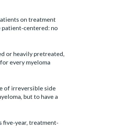
patients on treatment
 patient-centered: no
d or heavily pretreated,
g for every myeloma
 of irreversible side
yeloma, but to have a
 five-year, treatment-