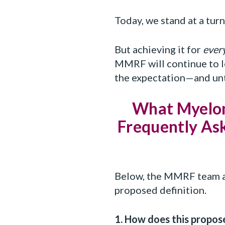
Today, we stand at a turni
But achieving it for
ever
MMRF will continue to le
the expectation—and unt
What Myelom
Frequently Ask
Below, the MMRF team an
proposed definition.
1. How does this propos