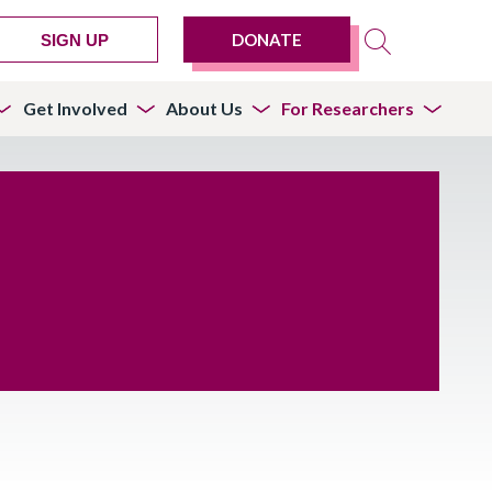
DONATE
SIGN UP
Get Involved
About Us
For Researchers