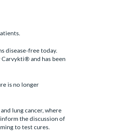
atients.
s disease-free today.
y Carvykti® and has been
re is no longer
 and lung cancer, where
 inform the discussion of
iming to test cures.