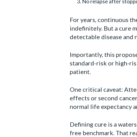
No relapse after stopp
For years, continuous t
indefinitely. But a cure
detectable disease and 
Importantly, this propos
standard-risk or high-ri
patient.
One critical caveat: Att
effects or second cancer
normal life expectancy an
Defining cure is a water
free benchmark. That re