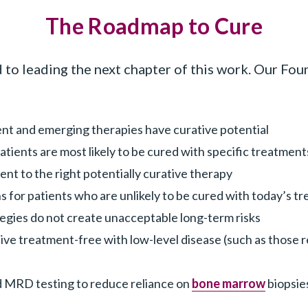
The Roadmap to Cure
 leading the next chapter of this work. Our Found
ent and emerging therapies have curative potential
tients are most likely to be cured with specific treatment
ent to the right potentially curative therapy
 for patients who are unlikely to be cured with today’s t
tegies do not create unacceptable long-term risks
ive treatment-free with low-level disease (such as those 
 MRD testing to reduce reliance on
bone marrow
biopsie