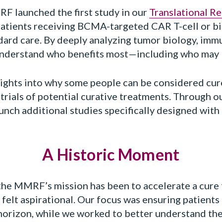
MRF launched the first study in our
Translational R
 patients receiving BCMA-targeted CAR T-cell or bi
ndard care. By deeply analyzing tumor biology, imm
understand who benefits most—including who may
sights into why some people can be considered cure
trials of potential curative treatments. Through ou
unch additional studies specifically designed with 
A Historic Moment
the MMRF’s mission has been to accelerate a cure f
 felt aspirational. Our focus was ensuring patients
horizon, while we worked to better understand the