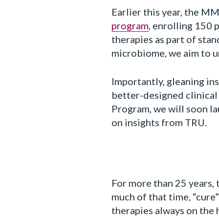
Earlier this year, the M
program
, enrolling 150
therapies as part of sta
microbiome, we aim to 
Importantly, gleaning in
better-designed clinical 
Program, we will soon la
on insights from TRU.
For more than 25 years, 
much of that time, “cure”
therapies always on the 