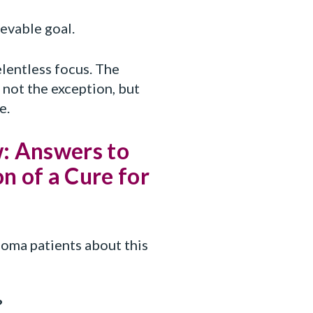
ievable goal.
elentless focus. The
 not the exception, but
e.
: Answers to
n of a Cure for
oma patients about this
?