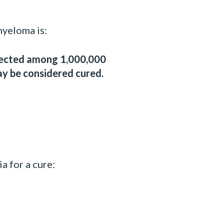
myeloma is:
tected among 1,000,000
ay be considered cured.
a for a cure: