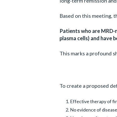
long-term remission and
Based on this meeting, t
Patients who are MRD-n
plasma cells) and have b
This marks a profound sh
To create a proposed defi
Effective therapy of fi
No evidence of diseas