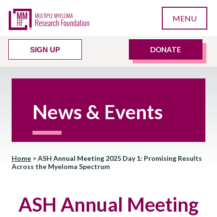
MENU
DONATE
SIGN UP
News & Events
Home
>
ASH Annual Meeting 2025 Day 1: Promising Results
Across the Myeloma Spectrum
ASH Annual Meeting