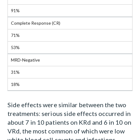
91%
Complete Response (CR)
71%
53%
MRD-Negative
31%
18%
Side effects were similar between the two
treatments: serious side effects occurred in
about 7 in 10 patients on KRd and 6 in 10 on
VRd, the most common of which were low
white blood cell counts and infections.