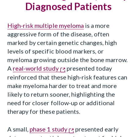
Diagnosed Patients
High-risk multiple myeloma
is a more
aggressive form of the disease, often
marked by certain genetic changes, high
levels of specific blood markers, or
myeloma growing outside the bone marrow.
A
real-world study
presented today
reinforced that these high-risk features can
make myeloma harder to treat and more
likely to return sooner, highlighting the
need for closer follow-up or additional
therapy for these patients.
A small,
phase 1 study
presented early