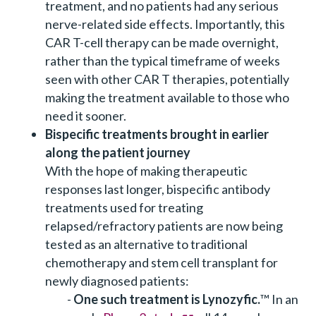
treatment, and no patients had any serious
nerve-related side effects. Importantly, this
CAR T-cell therapy can be made overnight,
rather than the typical timeframe of weeks
seen with other CAR T therapies, potentially
making the treatment available to those who
need it sooner.
Bispecific treatments brought in earlier
along the patient journey
With the hope of making therapeutic
responses last longer, bispecific antibody
treatments used for treating
relapsed/refractory patients are now being
tested as an alternative to traditional
chemotherapy and stem cell transplant for
newly diagnosed patients:
One such treatment is Lynozyfic.
™
In an