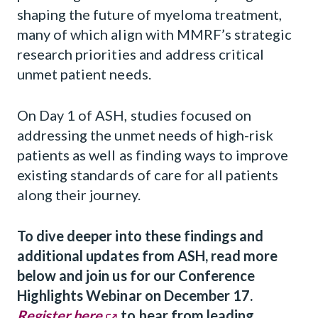
shaping the future of myeloma treatment,
many of which align with MMRF’s strategic
research priorities and address critical
unmet patient needs.
On Day 1 of ASH, studies focused on
addressing the unmet needs of high-risk
patients as well as finding ways to improve
existing standards of care for all patients
along their journey.
To dive deeper into these findings and
additional updates from ASH, read more
below and join us for our Conference
Highlights Webinar on December 17.
Register here
to hear from leading