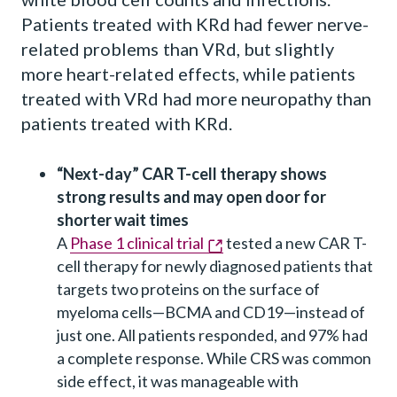
Patients treated with KRd had fewer nerve-
related problems than VRd, but slightly
more heart-related effects, while patients
treated with VRd had more neuropathy than
patients treated with KRd.
“Next-day” CAR T-cell therapy shows
strong results and may open door for
shorter wait times
A
Phase 1 clinical trial
tested a new CAR T-
cell therapy for newly diagnosed patients that
targets two proteins on the surface of
myeloma cells—BCMA and CD19—instead of
just one. All patients responded, and 97% had
a complete response. While CRS was common
side effect, it was manageable with