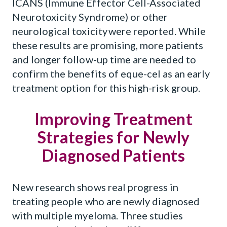
ICANS (Immune Effector Cell-Associated
Neurotoxicity Syndrome) or other
neurological toxicity were reported. While
these results are promising, more patients
and longer follow-up time are needed to
confirm the benefits of eque-cel as an early
treatment option for this high-risk group.
Improving Treatment
Strategies for Newly
Diagnosed Patients
New research shows real progress in
treating people who are newly diagnosed
with multiple myeloma. Three studies