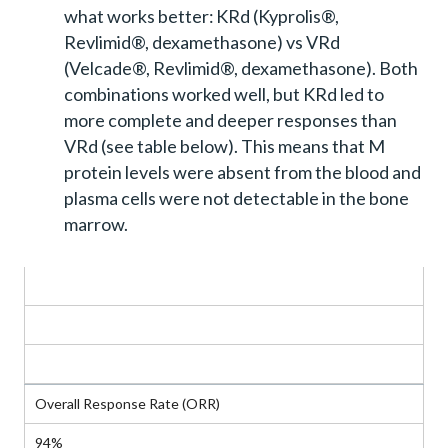
what works better: KRd (Kyprolis®,
Revlimid®, dexamethasone) vs VRd
(Velcade®, Revlimid®, dexamethasone). Both
combinations worked well, but KRd led to
more complete and deeper responses than
VRd (see table below). This means that M
protein levels were absent from the blood and
plasma cells were not detectable in the bone
marrow.
Response Measure
KRd
VRd
Overall Response Rate (ORR)
94%