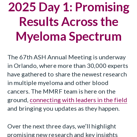
2025 Day 1: Promising
Results Across the
Myeloma Spectrum
The 67th ASH Annual Meeting is underway
in Orlando, where more than 30,000 experts
have gathered to share the newest research
in multiple myeloma and other blood
cancers. The MMRF team is here on the
ground,
connecting with leaders in the field
and bringing you updates as they happen.
Over the next three days, we’ll highlight
promising new research and key insights