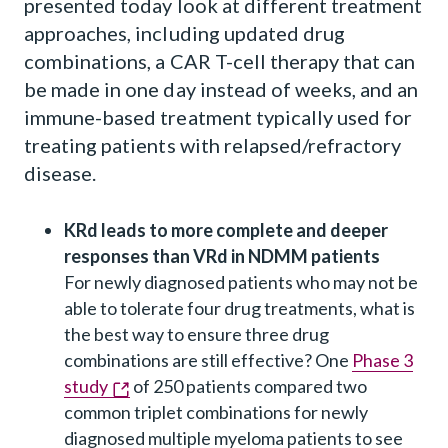
presented today look at different treatment
approaches, including updated drug
combinations, a CAR T-cell therapy that can
be made in one day instead of weeks, and an
immune-based treatment typically used for
treating patients with relapsed/refractory
disease.
KRd leads to more complete and deeper
responses than VRd in NDMM patients
For newly diagnosed patients who may not be
able to tolerate four drug treatments, what is
the best way to ensure three drug
combinations are still effective? One
Phase 3
study
of 250 patients compared two
common triplet combinations for newly
diagnosed multiple myeloma patients to see