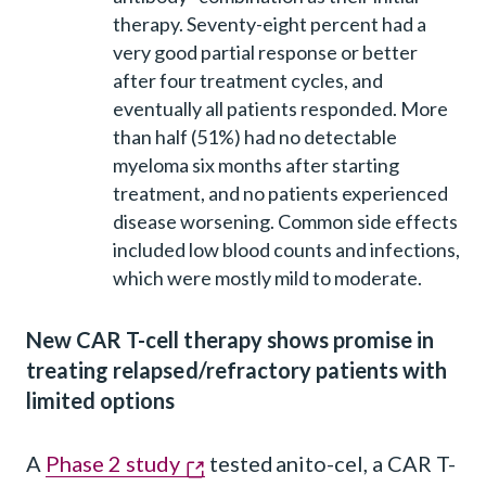
therapy. Seventy-eight percent had a
very good partial response or better
after four treatment cycles, and
eventually all patients responded. More
than half (51%) had no detectable
myeloma six months after starting
treatment, and no patients experienced
disease worsening. Common side effects
included low blood counts and infections,
which were mostly mild to moderate.
New CAR T-cell therapy shows promise in
treating relapsed/refractory patients with
limited options
A
Phase 2 study
tested anito-cel, a CAR T-