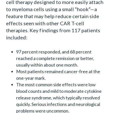
cell therapy designed to more easily attach
to myeloma cells using a small “hook”—a
feature that may help reduce certain side
effects seen with other CAR T-cell
therapies. Key findings from 117 patients
included:
97 percent responded, and 68 percent
reached a complete remission or better,
usually within about one month.
Most patients remained cancer-free at the
one-year mark.
The most common side effects were low
blood counts and mild to moderate cytokine
release syndrome, which typically resolved
quickly. Serious infections and neurological
problems were uncommon.