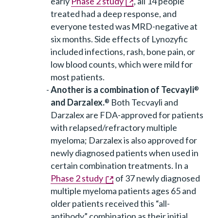
early
Phase 2 study
, all 14 people
treated had a deep response, and
everyone tested was MRD-negative at
six months. Side effects of Lynozyfic
included infections, rash, bone pain, or
low blood counts, which were mild for
most patients.
Another is a combination of Tecvayli
®
and Darzalex.
Both Tecvayli and
®
Darzalex are FDA-approved for patients
with relapsed/refractory multiple
myeloma; Darzalex is also approved for
newly diagnosed patients when used in
certain combination treatments. In a
Phase 2 study
of 37 newly diagnosed
multiple myeloma patients ages 65 and
older patients received this “all-
antibody” combination as their initial