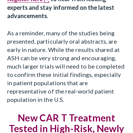
experts and stay informed on the latest
advancements.
As a reminder, many of the studies being
presented, particularly oral abstracts, are
early in nature. While the results shared at
ASH can be very strong and encouraging,
much larger trials will need to be completed
to confirm these initial findings, especially
in patient populations that are
representative of the real-world patient
population in the U.S.
New CAR T Treatment
Tested in High-Risk, Newly