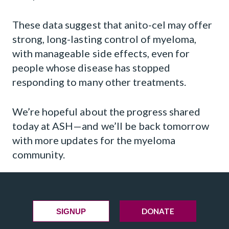
These data suggest that anito-cel may offer
strong, long-lasting control of myeloma,
with manageable side effects, even for
people whose disease has stopped
responding to many other treatments.
We’re hopeful about the progress shared
today at ASH—and we’ll be back tomorrow
with more updates for the myeloma
community.
DONATE
SIGNUP