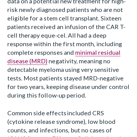
data on a potential new treatment for high-
risk newly diagnosed patients who are not
eligible for a stem cell transplant. Sixteen
patients received an infusion of the CAR T-
cell therapy eque-cel. All had a deep
response within the first month, including
complete responses and
minimal residual
disease (MRD)
negativity, meaning no
detectable myeloma using very sensitive
tests. Most patients stayed MRD-negative
for two years, keeping disease under control
during this follow-up period.
Common side effects included CRS
(cytokine release syndrome), low blood
counts, and infections, but no cases of