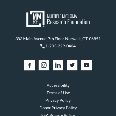
383 Main Avenue, 7th Floor Norwalk, CT 06851
1-203-229-0464
Accessibility
Terms of Use
Privacy Policy
Donor Privacy Policy
EEA Privacy Policy