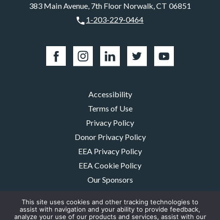
383 Main Avenue, 7th Floor Norwalk, CT 06851
1-203-229-0464
Accessibility
Terms of Use
Privacy Policy
Donor Privacy Policy
EEA Privacy Policy
EEA Cookie Policy
Our Sponsors
Careers
This site uses cookies and other tracking technologies to
Contact Us
assist with navigation and your ability to provide feedback,
analyze your use of our products and services, assist with our