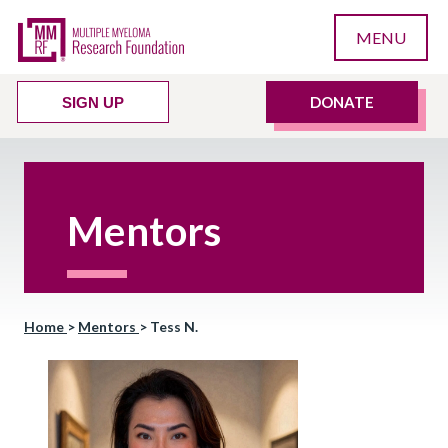
MENU
DONATE
SIGN UP
Mentors
Home
>
Mentors
>
Tess N.