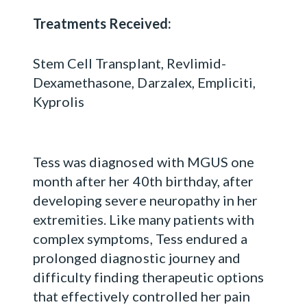
Treatments Received:
Stem Cell Transplant, Revlimid-
Dexamethasone, Darzalex, Empliciti,
Kyprolis
Tess was diagnosed with MGUS one
month after her 40th birthday, after
developing severe neuropathy in her
extremities. Like many patients with
complex symptoms, Tess endured a
prolonged diagnostic journey and
difficulty finding therapeutic options
that effectively controlled her pain