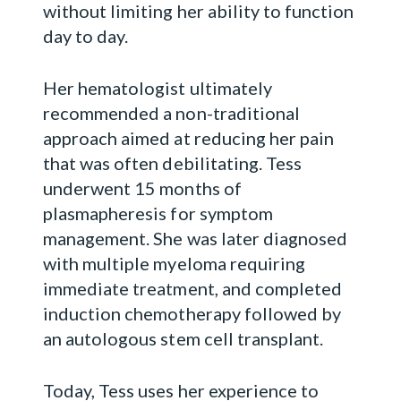
without limiting her ability to function
day to day.
Her hematologist ultimately
recommended a non-traditional
approach aimed at reducing her pain
that was often debilitating. Tess
underwent 15 months of
plasmapheresis for symptom
management. She was later diagnosed
with multiple myeloma requiring
immediate treatment, and completed
induction chemotherapy followed by
an autologous stem cell transplant.
Today, Tess uses her experience to