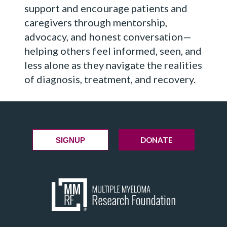
support and encourage patients and
caregivers through mentorship,
advocacy, and honest conversation—
helping others feel informed, seen, and
less alone as they navigate the realities
of diagnosis, treatment, and recovery.
DONATE
SIGNUP