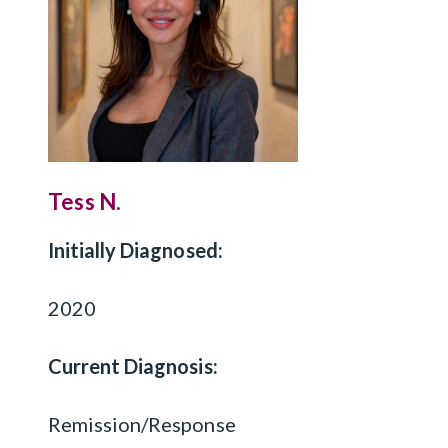
Tess N.
Initially Diagnosed:
2020
Current Diagnosis:
Remission/Response