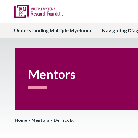
Understanding Multiple Myeloma
Navigating Dia
Mentors
Home
>
Mentors
>
Derrick B.