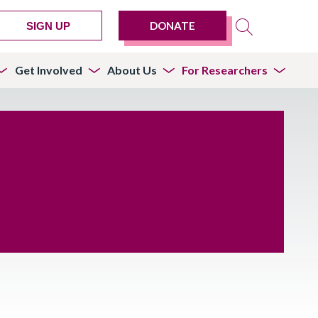
DONATE
SIGN UP
Get Involved
About Us
For Researchers