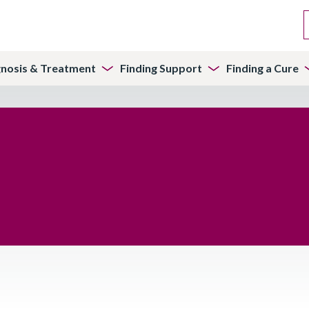
gnosis & Treatment
Finding Support
Finding a Cure