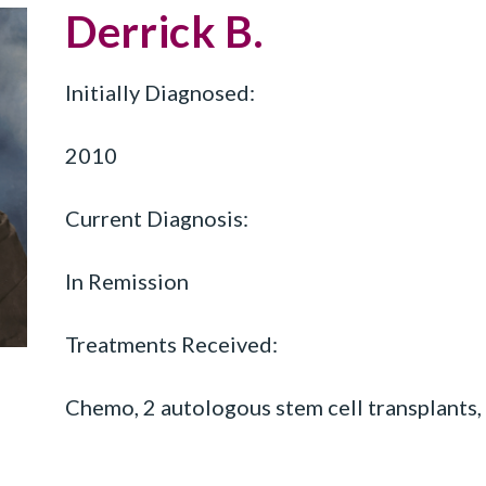
Derrick B.
Initially Diagnosed:
2010
Current Diagnosis:
In Remission
Treatments Received:
Chemo, 2 autologous stem cell transplants,