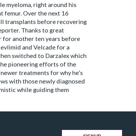
le myeloma, right around his
ht femur. Over the next 16
l transplants before recovering
reporter. Thanks to great
 for another ten years before
Revlimid and Velcade for a
then switched to Darzalex which
the pioneering efforts of the
newer treatments for why he’s
news with those newly diagnosed
mistic while guiding them