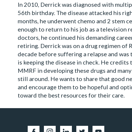
In 2010, Derrick was diagnosed with multip
56th birthday. The disease attacked his rig
months, he underwent chemo and 2 stem cel
enough to return to his job as a television 
doctors, he continued his demanding career
retiring. Derrick was on a drug regimen of 
decade before suffering a relapse and was 
is keeping the disease in check. He credits 
MMRF in developing these drugs and many 
still around. He wants to share that good 
and encourage them to be hopeful and opti
toward the best resources for their care.