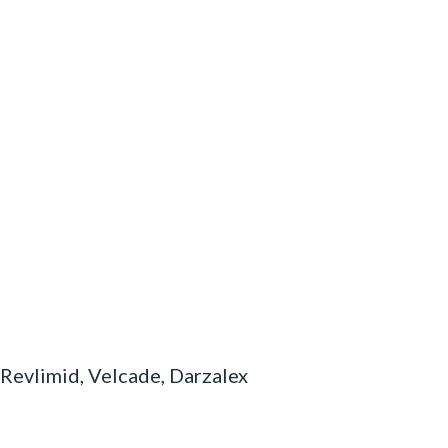
 Revlimid, Velcade, Darzalex