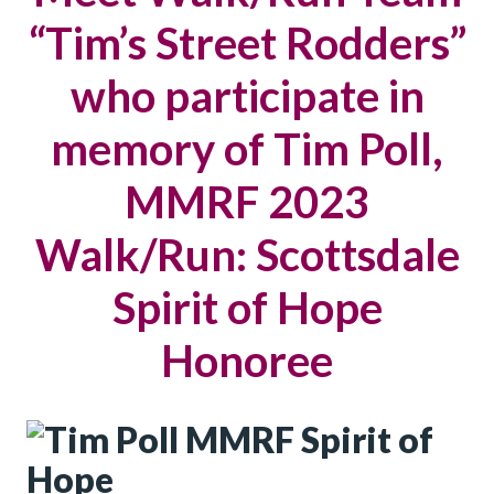
“Tim’s Street Rodders”
who participate in
memory of Tim Poll,
MMRF 2023
Walk/Run: Scottsdale
Spirit of Hope
Honoree