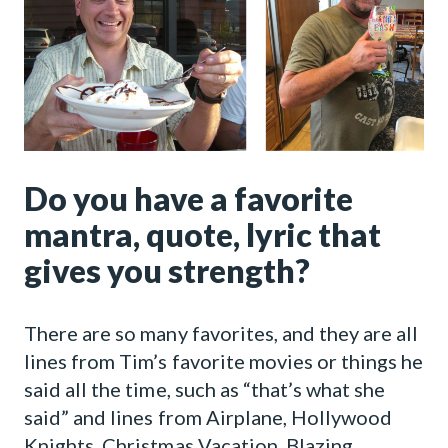
Do you have a favorite
mantra, quote, lyric that
gives you strength?
There are so many favorites, and they are all
lines from Tim’s favorite movies or things he
said all the time, such as “that’s what she
said” and lines from Airplane, Hollywood
Knights, Christmas Vacation, Blazing