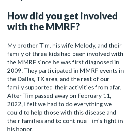
How did you get involved
with the MMRF?
My brother Tim, his wife Melody, and their
family of three kids had been involved with
the MMRF since he was first diagnosed in
2009. They participated in MMRF events in
the Dallas, TX area, and the rest of our
family supported their activities from afar.
After Tim passed away on February 11,
2022, I felt we had to do everything we
could to help those with this disease and
their families and to continue Tim’s fight in
his honor.