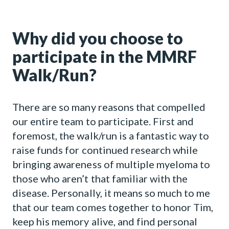
Why did you choose to
participate in the MMRF
Walk/Run?
There are so many reasons that compelled
our entire team to participate. First and
foremost, the walk/run is a fantastic way to
raise funds for continued research while
bringing awareness of multiple myeloma to
those who aren’t that familiar with the
disease. Personally, it means so much to me
that our team comes together to honor Tim,
keep his memory alive, and find personal