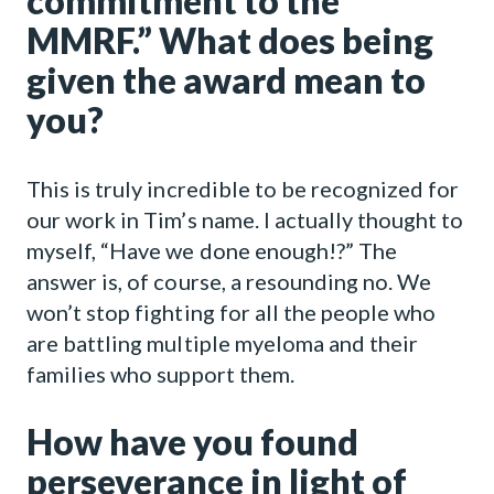
commitment to the
MMRF.” What does being
given the award mean to
you?
This is truly incredible to be recognized for
our work in Tim’s name. I actually thought to
myself, “Have we done enough!?” The
answer is, of course, a resounding no. We
won’t stop fighting for all the people who
are battling multiple myeloma and their
families who support them.
How have you found
perseverance in light of