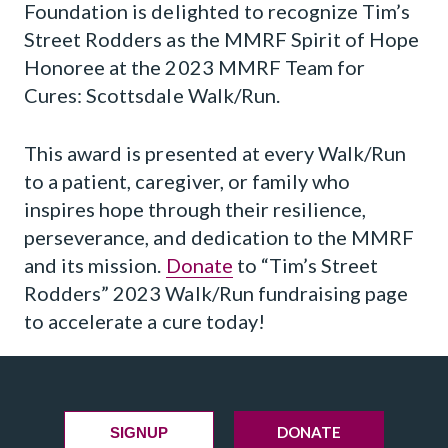
Foundation is delighted to recognize Tim’s
Street Rodders as the MMRF Spirit of Hope
Honoree at the 2023 MMRF Team for
Cures: Scottsdale Walk/Run.
This award is presented at every Walk/Run
to a patient, caregiver, or family who
inspires hope through their resilience,
perseverance, and dedication to the MMRF
and its mission.
Donate
to “Tim’s Street
Rodders” 2023 Walk/Run fundraising page
to accelerate a cure today!
DONATE
SIGNUP