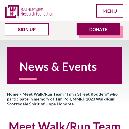
MENU
DONATE
SIGN UP
News & Events
Home
>
Meet Walk/Run Team “Tim’s Street Rodders” who
participate in memory of Tim Poll, MMRF 2023 Walk/Run:
Scottsdale Spirit of Hope Honoree
Meet Walk/Run Team