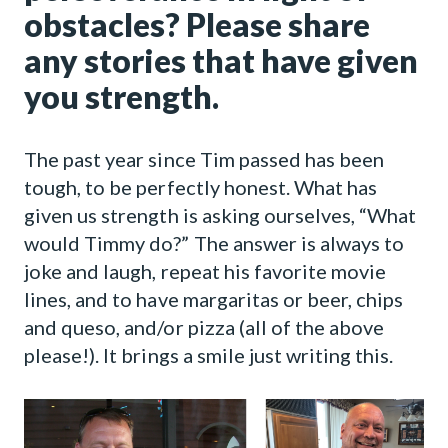
obstacles? Please share
any stories that have given
you strength.
The past year since Tim passed has been
tough, to be perfectly honest. What has
given us strength is asking ourselves, “What
would Timmy do?” The answer is always to
joke and laugh, repeat his favorite movie
lines, and to have margaritas or beer, chips
and queso, and/or pizza (all of the above
please!). It brings a smile just writing this.