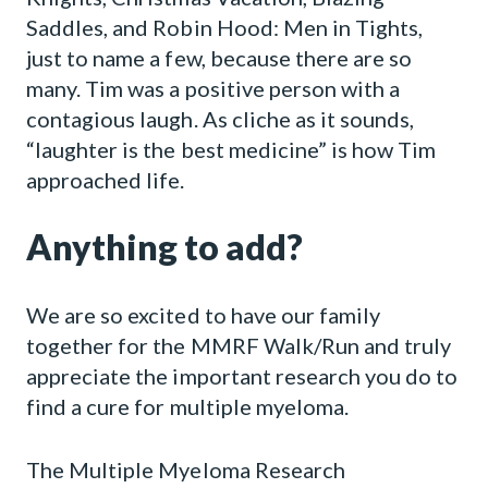
Saddles, and Robin Hood: Men in Tights,
just to name a few, because there are so
many. Tim was a positive person with a
contagious laugh. As cliche as it sounds,
“laughter is the best medicine” is how Tim
approached life.
Anything to add?
We are so excited to have our family
together for the MMRF Walk/Run and truly
appreciate the important research you do to
find a cure for multiple myeloma.
The Multiple Myeloma Research