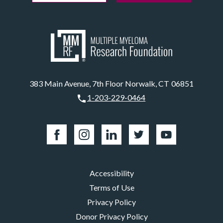
383 Main Avenue, 7th Floor Norwalk, CT 06851
1-203-229-0464
Accessibility
Terms of Use
Privacy Policy
Donor Privacy Policy