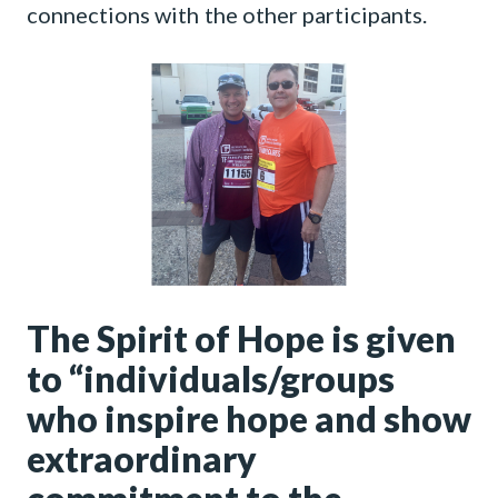
connections with the other participants.
The Spirit of Hope is given
to “individuals/groups
who inspire hope and show
extraordinary