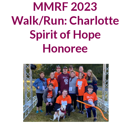
MMRF 2023
Walk/Run: Charlotte
Spirit of Hope
Honoree