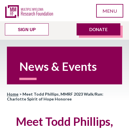
MENU
DONATE
SIGN UP
News & Events
Home
>
Meet Todd Phillips, MMRF 2023 Walk/Run:
Charlotte Spirit of Hope Honoree
Meet Todd Phillips,