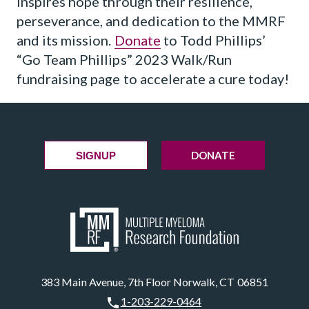
inspires hope through their resilience,
perseverance, and dedication to the MMRF
and its mission.
Donate
to Todd Phillips’
“Go Team Phillips” 2023 Walk/Run
fundraising page to accelerate a cure today!
DONATE
SIGNUP
383 Main Avenue, 7th Floor Norwalk, CT 06851
1-203-229-0464