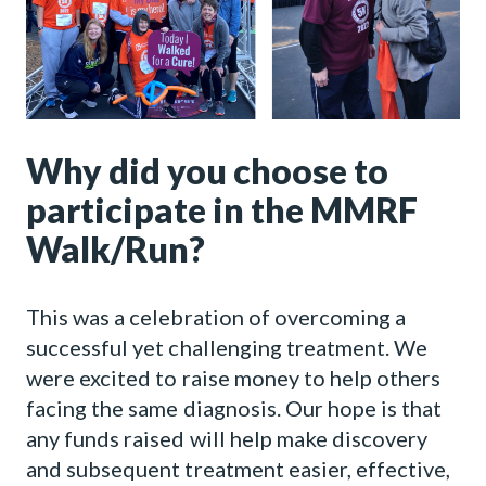
Why did you choose to
participate in the MMRF
Walk/Run?
This was a celebration of overcoming a
successful yet challenging treatment. We
were excited to raise money to help others
facing the same diagnosis. Our hope is that
any funds raised will help make discovery
and subsequent treatment easier, effective,