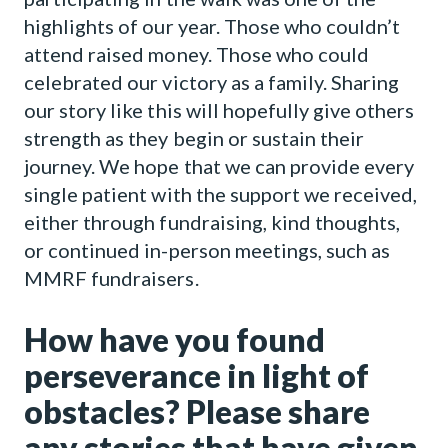
highlights of our year. Those who couldn’t
attend raised money. Those who could
celebrated our victory as a family. Sharing
our story like this will hopefully give others
strength as they begin or sustain their
journey. We hope that we can provide every
single patient with the support we received,
either through fundraising, kind thoughts,
or continued in-person meetings, such as
MMRF fundraisers.
How have you found
perseverance in light of
obstacles? Please share
any stories that have given