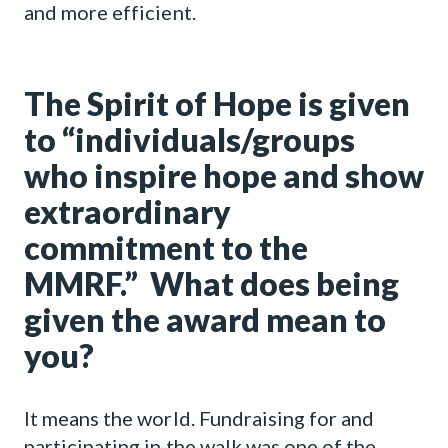
and more efficient.
The Spirit of Hope is given
to “individuals/groups
who inspire hope and show
extraordinary
commitment to the
MMRF.” What does being
given the award mean to
you?
It means the world. Fundraising for and
participating in the walk was one of the