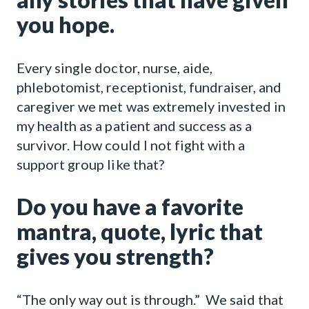
you hope.
Every single doctor, nurse, aide,
phlebotomist, receptionist, fundraiser, and
caregiver we met was extremely invested in
my health as a patient and success as a
survivor. How could I not fight with a
support group like that?
Do you have a favorite
mantra, quote, lyric that
gives you strength?
“The only way out is through.” We said that