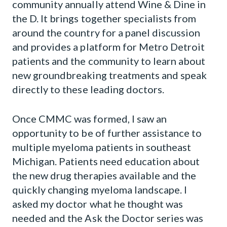
community annually attend Wine & Dine in
the D. It brings together specialists from
around the country for a panel discussion
and provides a platform for Metro Detroit
patients and the community to learn about
new groundbreaking treatments and speak
directly to these leading doctors.
Once CMMC was formed, I saw an
opportunity to be of further assistance to
multiple myeloma patients in southeast
Michigan. Patients need education about
the new drug therapies available and the
quickly changing myeloma landscape. I
asked my doctor what he thought was
needed and the Ask the Doctor series was