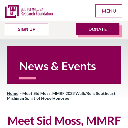
MENU
DONATE
SIGN UP
News & Events
Home
>
Meet Sid Moss, MMRF 2023 Walk/Run: Southeast
Michigan Spirit of Hope Honoree
Meet Sid Moss, MMRF