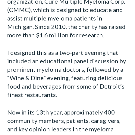
organization, Cure Multiple Myeloma Corp.
(CMMC), which is designed to educate and
assist multiple myeloma patients in
Michigan. Since 2010, the charity has raised
more than $1.6 million for research.
I designed this as a two-part evening that
included an educational panel discussion by
prominent myeloma doctors, followed by a
“Wine & Dine” evening, featuring delicious
food and beverages from some of Detroit’s
finest restaurants.
Now in its 13th year, approximately 400
community members, patients, caregivers,
and key opinion leaders in the myeloma