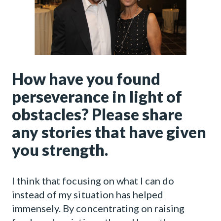
How have you found
perseverance in light of
obstacles? Please share
any stories that have given
you strength.
I think that focusing on what I can do
instead of my situation has helped
immensely. By concentrating on raising