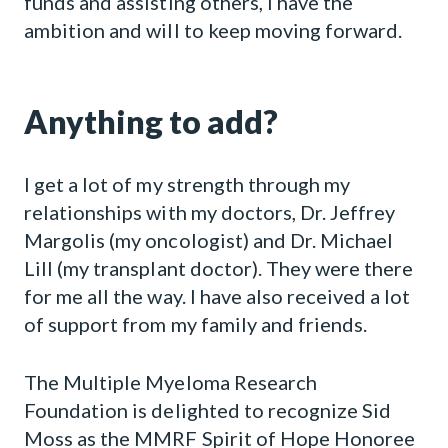
funds and assisting others, I have the
ambition and will to keep moving forward.
Anything to add?
I get a lot of my strength through my
relationships with my doctors, Dr. Jeffrey
Margolis (my oncologist) and Dr. Michael
Lill (my transplant doctor). They were there
for me all the way. I have also received a lot
of support from my family and friends.
The Multiple Myeloma Research
Foundation is delighted to recognize Sid
Moss as the MMRF Spirit of Hope Honoree