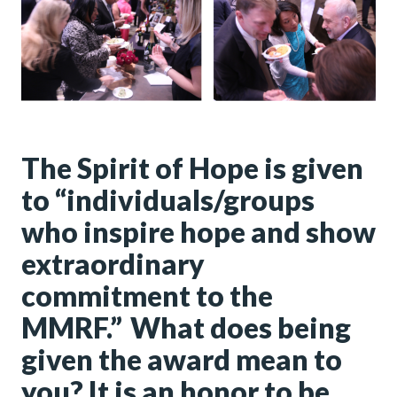
The Spirit of Hope is given
to “individuals/groups
who inspire hope and show
extraordinary
commitment to the
MMRF.” What does being
given the award mean to
you? It is an honor to be