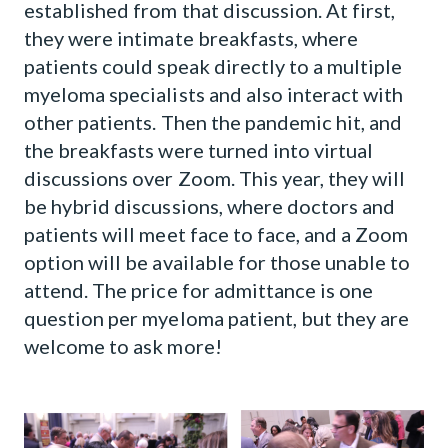
established from that discussion. At first,
they were intimate breakfasts, where
patients could speak directly to a multiple
myeloma specialists and also interact with
other patients. Then the pandemic hit, and
the breakfasts were turned into virtual
discussions over Zoom. This year, they will
be hybrid discussions, where doctors and
patients will meet face to face, and a Zoom
option will be available for those unable to
attend. The price for admittance is one
question per myeloma patient, but they are
welcome to ask more!