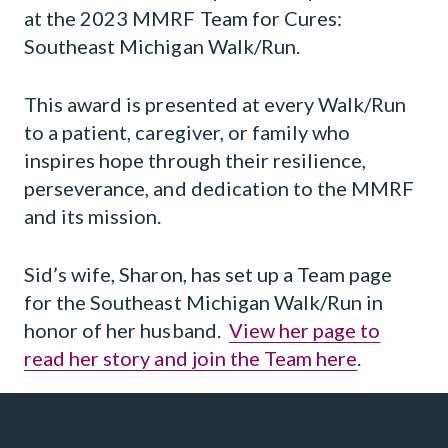
at the 2023 MMRF Team for Cures:
Southeast Michigan Walk/Run.
This award is presented at every Walk/Run
to a patient, caregiver, or family who
inspires hope through their resilience,
perseverance, and dedication to the MMRF
and its mission.
Sid’s wife, Sharon, has set up a Team page
for the Southeast Michigan Walk/Run in
honor of her husband.
View her page to
read her story and join the Team here
.