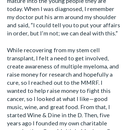
mature into the young people they are
today. When I was diagnosed, I remember
my doctor put his arm around my shoulder
and said, “I could tell you to put your affairs
in order, but I’m not; we can deal with this.”
While recovering from my stem cell
transplant, I felt a need to get involved,
create awareness of multiple myeloma, and
raise money for research and hopefully a
cure, so I reached out to the MMRF. I
wanted to help raise money to fight this
cancer, so I looked at what I like—good
music, wine, and great food. From that, I
started Wine & Dine in the D. Then, five
years ago I founded my own charitable