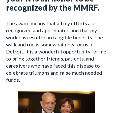
recognized by the MMRF.
The award means that all my efforts are
recognized and appreciated and that my
work has resulted in tangible benefits. The
walk and run is somewhat new for us in
Detroit. It is a wonderful opportunity for me
to bring together friends, patients, and
caregivers who have faced this disease to
celebrate triumphs and raise much needed
funds.