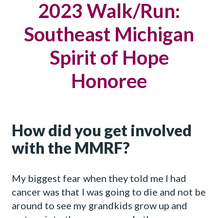
2023 Walk/Run:
Southeast Michigan
Spirit of Hope
Honoree
How did you get involved
with the MMRF?
My biggest fear when they told me I had
cancer was that I was going to die and not be
around to see my grandkids grow up and