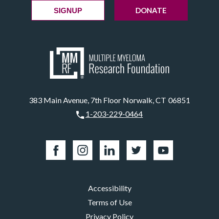
DONATE
SIGNUP
383 Main Avenue, 7th Floor Norwalk, CT 06851
1-203-229-0464
Accessibility
Terms of Use
Privacy Policy