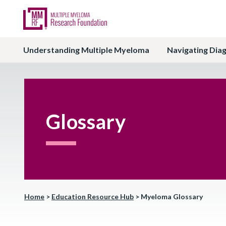
Understanding Multiple Myeloma
Navigating Dia
Glossary
Home
>
Education Resource Hub
>
Myeloma Glossary