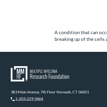
A condition that can occ
breaking up of the cells
383 Main Avenue, 7th Floor Norwalk, CT 06851
1-203-229-0464