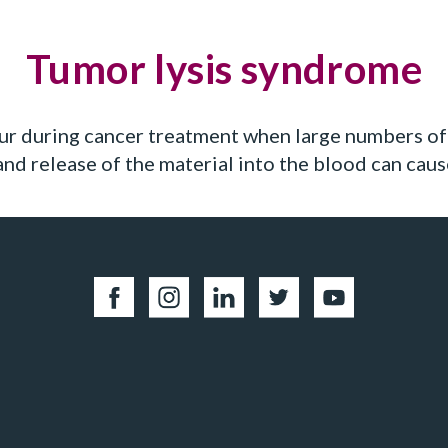
Tumor lysis syndrome
ur during cancer treatment when large numbers of 
 and release of the material into the blood can ca