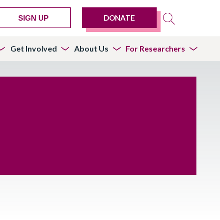
DONATE
SIGN UP
Get Involved
About Us
For Researchers