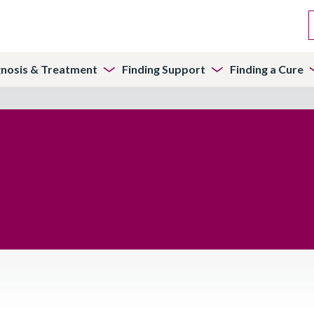
gnosis & Treatment
Finding Support
Finding a Cure