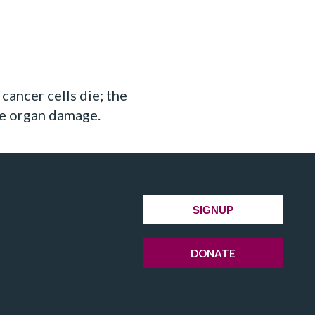
cancer cells die; the
use organ damage.
SIGNUP
DONATE