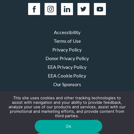
Accessibility
Terms of Use
Privacy Policy
Donor Privacy Policy
EEA Privacy Policy
EEA Cookie Policy
Our Sponsors
Careers
This site uses cookies and other tracking technologies to
Contact Us
assist with navigation and your ability to provide feedback,
analyze your use of our products and services, assist with our
promotional and marketing efforts, and provide content from
The MMRF is a registered 501(c)(3) non-profit. Tax ID: 06-1504413. For
third parties.
donations please mail to: P.O. Box 414238 Boston, MA 02241-4238
© 2026, Multiple Myeloma Research Foundation, Inc.
Ok