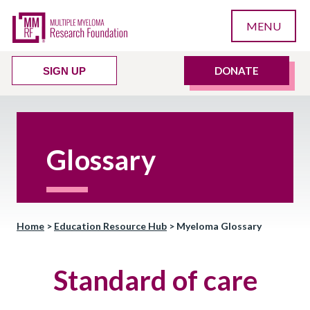
MENU
DONATE
SIGN UP
Glossary
Home
>
Education Resource Hub
>
Myeloma Glossary
Standard of care