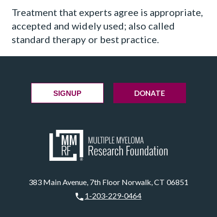
Treatment that experts agree is appropriate,
accepted and widely used; also called
standard therapy or best practice.
DONATE
SIGNUP
383 Main Avenue, 7th Floor Norwalk, CT 06851
1-203-229-0464