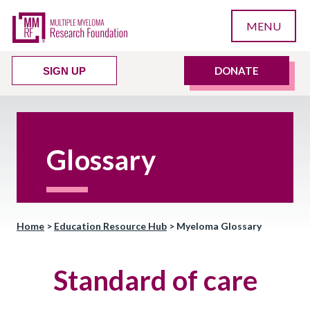
MENU
DONATE
SIGN UP
Glossary
Home
>
Education Resource Hub
>
Myeloma Glossary
Standard of care