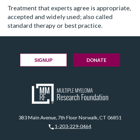
Treatment that experts agree is appropriate,
accepted and widely used; also called
standard therapy or best practice.
DONATE
SIGNUP
383 Main Avenue, 7th Floor Norwalk, CT 06851
1-203-229-0464