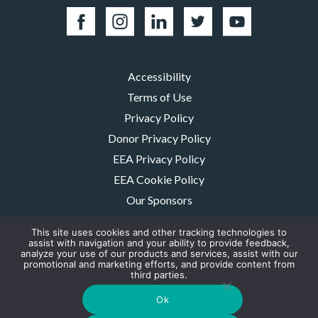
Accessibility
Terms of Use
Privacy Policy
Donor Privacy Policy
EEA Privacy Policy
EEA Cookie Policy
Our Sponsors
Careers
This site uses cookies and other tracking technologies to
Contact Us
assist with navigation and your ability to provide feedback,
analyze your use of our products and services, assist with our
promotional and marketing efforts, and provide content from
The MMRF is a registered 501(c)(3) non-profit. Tax ID: 06-1504413. For
third parties.
donations please mail to: P.O. Box 414238 Boston, MA 02241-4238
© 2026, Multiple Myeloma Research Foundation, Inc.
Ok