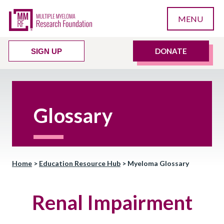
MENU
DONATE
SIGN UP
Glossary
Home
>
Education Resource Hub
>
Myeloma Glossary
Renal Impairment