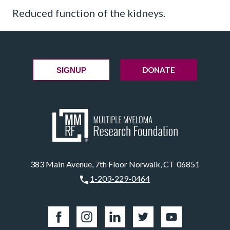
Reduced function of the kidneys.
DONATE
SIGNUP
383 Main Avenue, 7th Floor Norwalk, CT 06851
1-203-229-0464