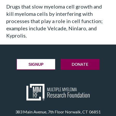
Drugs that slow myeloma cell growth and
kill myeloma cells by interfering with
processes that play a role in cell function;
examples include Velcade, Ninlaro, and
Kyprolis.
DONATE
SIGNUP
383 Main Avenue, 7th Floor Norwalk, CT 06851