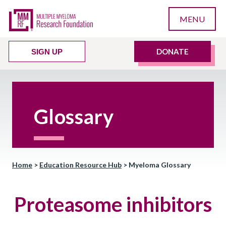
MENU
DONATE
SIGN UP
Glossary
Home
>
Education Resource Hub
>
Myeloma Glossary
Proteasome inhibitors