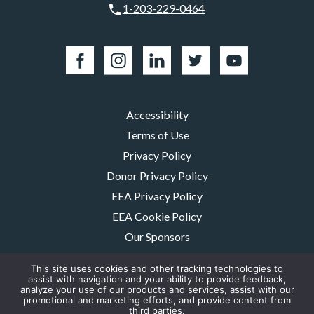
1-203-229-0464
Accessibility
Terms of Use
Privacy Policy
Donor Privacy Policy
EEA Privacy Policy
EEA Cookie Policy
Our Sponsors
Careers
This site uses cookies and other tracking technologies to
Contact Us
assist with navigation and your ability to provide feedback,
analyze your use of our products and services, assist with our
promotional and marketing efforts, and provide content from
The MMRF is a registered 501(c)(3) non-profit. Tax ID: 06-1504413. For
third parties.