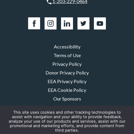
1-203-229-0464
Accessibility
Terms of Use
Privacy Policy
Donor Privacy Policy
EEA Privacy Policy
EEA Cookie Policy
Our Sponsors
Careers
This site uses cookies and other tracking technologies to
Contact Us
assist with navigation and your ability to provide feedback,
analyze your use of our products and services, assist with our
promotional and marketing efforts, and provide content from
The MMRF is a registered 501(c)(3) non-profit. Tax ID: 06-1504413. For
third parties.
donations please mail to: P.O. Box 414238 Boston, MA 02241-4238