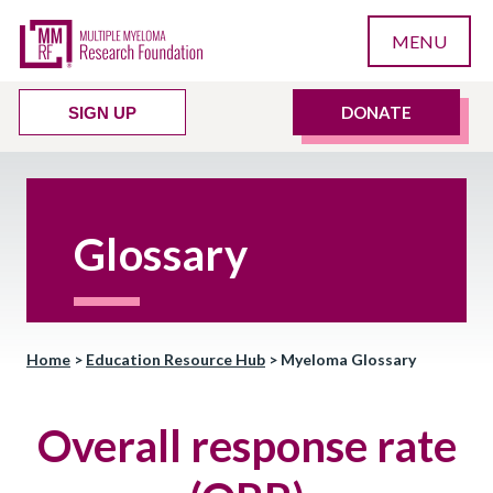
MENU
DONATE
SIGN UP
Glossary
Home
>
Education Resource Hub
>
Myeloma Glossary
Overall response rate