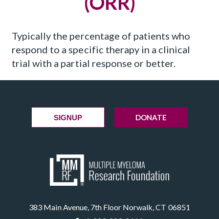
(ORR)
Typically the percentage of patients who
respond to a specific therapy in a clinical
trial with a partial response or better.
DONATE
SIGNUP
383 Main Avenue, 7th Floor Norwalk, CT 06851