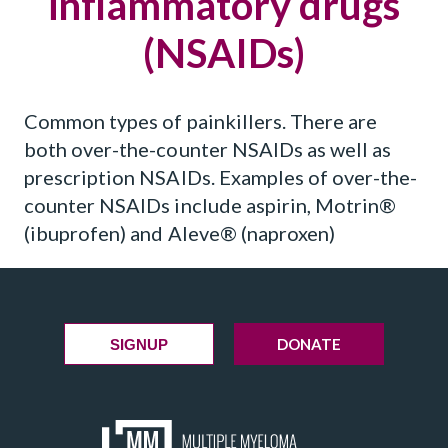
inflammatory drugs
(NSAIDs)
Common types of painkillers. There are
both over-the-counter NSAIDs as well as
prescription NSAIDs. Examples of over-the-
counter NSAIDs include aspirin, Motrin®
(ibuprofen) and Aleve® (naproxen)
DONATE
SIGNUP