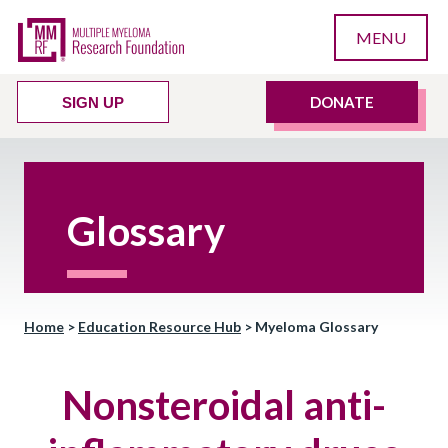
MENU
DONATE
SIGN UP
Glossary
Home
>
Education Resource Hub
>
Myeloma Glossary
Nonsteroidal anti-