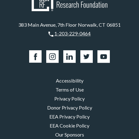
383 Main Avenue, 7th Floor Norwalk, CT 06851
1-203-229-0464
Accessibility
Terms of Use
Privacy Policy
Donor Privacy Policy
EEA Privacy Policy
EEA Cookie Policy
Our Sponsors