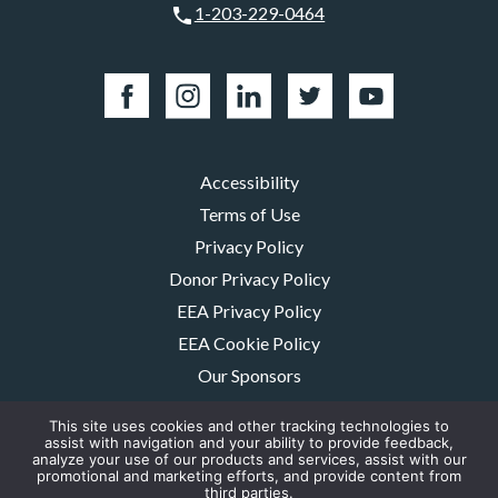
1-203-229-0464
Accessibility
Terms of Use
Privacy Policy
Donor Privacy Policy
EEA Privacy Policy
EEA Cookie Policy
Our Sponsors
Careers
This site uses cookies and other tracking technologies to
Contact Us
assist with navigation and your ability to provide feedback,
analyze your use of our products and services, assist with our
promotional and marketing efforts, and provide content from
The MMRF is a registered 501(c)(3) non-profit. Tax ID: 06-1504413. For
third parties.