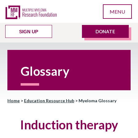
MENU
DONATE
SIGN UP
Glossary
Home
>
Education Resource Hub
>
Myeloma Glossary
Induction therapy