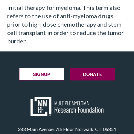
Initial therapy for myeloma. This term also
refers to the use of anti-myeloma drugs
prior to high-dose chemotherapy and stem
cell transplant in order to reduce the tumor
burden.
DONATE
SIGNUP
383 Main Avenue, 7th Floor Norwalk, CT 06851