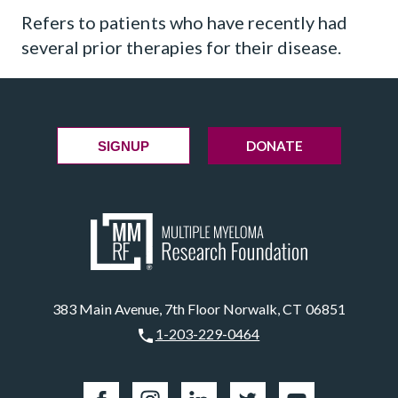
Refers to patients who have recently had
several prior therapies for their disease.
DONATE
SIGNUP
383 Main Avenue, 7th Floor Norwalk, CT 06851
1-203-229-0464