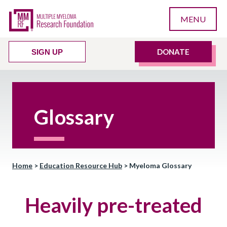
MENU
DONATE
SIGN UP
Glossary
Home
>
Education Resource Hub
>
Myeloma Glossary
Heavily pre-treated