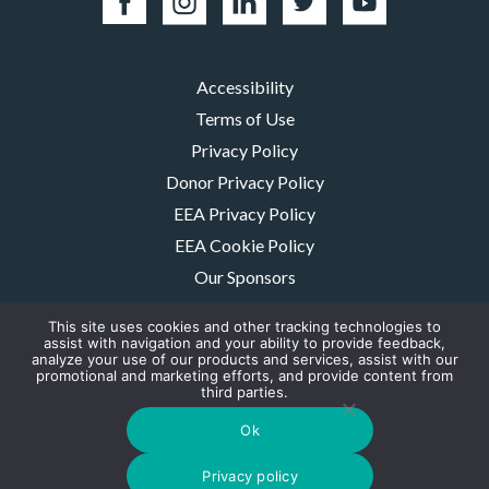
Accessibility
Terms of Use
Privacy Policy
Donor Privacy Policy
EEA Privacy Policy
EEA Cookie Policy
Our Sponsors
Careers
This site uses cookies and other tracking technologies to
Contact Us
assist with navigation and your ability to provide feedback,
analyze your use of our products and services, assist with our
promotional and marketing efforts, and provide content from
The MMRF is a registered 501(c)(3) non-profit. Tax ID: 06-1504413. For
third parties.
donations please mail to: P.O. Box 414238 Boston, MA 02241-4238
© 2026, Multiple Myeloma Research Foundation, Inc.
Ok
Digital Marketing by the
Rebellion Group
Privacy policy