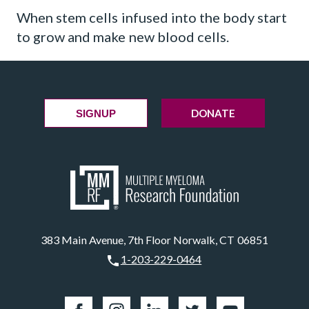
When stem cells infused into the body start
to grow and make new blood cells.
DONATE
SIGNUP
383 Main Avenue, 7th Floor Norwalk, CT 06851
1-203-229-0464