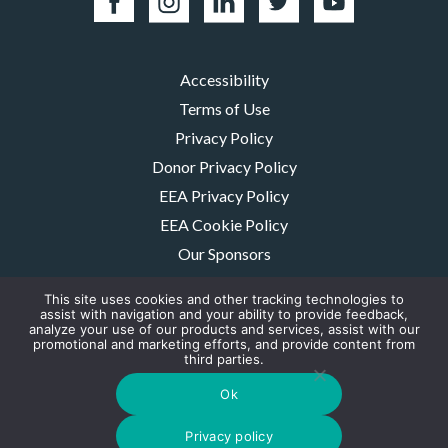
Accessibility
Terms of Use
Privacy Policy
Donor Privacy Policy
EEA Privacy Policy
EEA Cookie Policy
Our Sponsors
Careers
This site uses cookies and other tracking technologies to
Contact Us
assist with navigation and your ability to provide feedback,
analyze your use of our products and services, assist with our
promotional and marketing efforts, and provide content from
The MMRF is a registered 501(c)(3) non-profit. Tax ID: 06-1504413. For
third parties.
donations please mail to: P.O. Box 414238 Boston, MA 02241-4238
© 2026, Multiple Myeloma Research Foundation, Inc.
Ok
Digital Marketing by the
Rebellion Group
Privacy policy