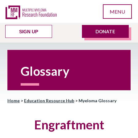
MENU
DONATE
SIGN UP
Glossary
Home
>
Education Resource Hub
>
Myeloma Glossary
Engraftment