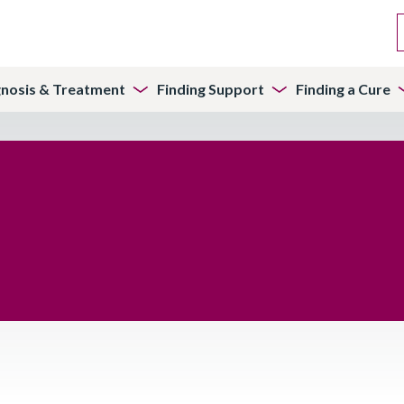
gnosis & Treatment
Finding Support
Finding a Cure