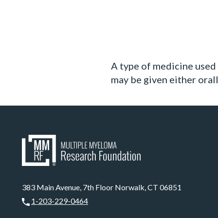
A type of medicine used 
may be given either orall
383 Main Avenue, 7th Floor Norwalk, CT 06851
1-203-229-0464