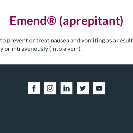
Emend® (aprepitant)
to prevent or treat nausea and vomiting as a result
y or intravenously (into a vein).