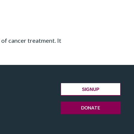
 of cancer treatment. It
SIGNUP
DONATE