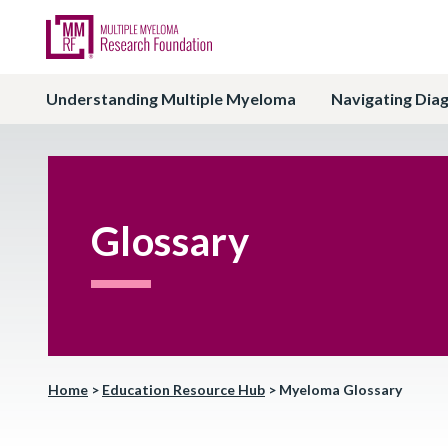
Understanding Multiple Myeloma
Navigating Dia
Glossary
Home
>
Education Resource Hub
>
Myeloma Glossary