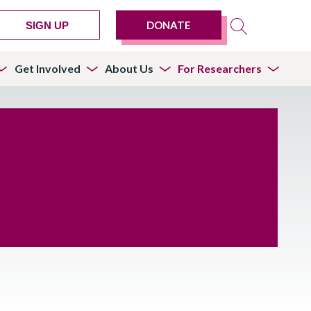
DONATE
SIGN UP
Get Involved
About Us
For Researchers