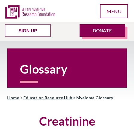
MENU
DONATE
SIGN UP
Glossary
Home
>
Education Resource Hub
>
Myeloma Glossary
Creatinine