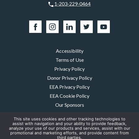
1-203-229-0464
Accessibility
Terms of Use
Privacy Policy
Donor Privacy Policy
EEA Privacy Policy
EEA Cookie Policy
Our Sponsors
Careers
This site uses cookies and other tracking technologies to
Contact Us
assist with navigation and your ability to provide feedback,
analyze your use of our products and services, assist with our
promotional and marketing efforts, and provide content from
The MMRF is a registered 501(c)(3) non-profit. Tax ID: 06-1504413. For
third parties.