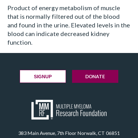
Product of energy metabolism of muscle
that is normally filtered out of the blood
and found in the urine. Elevated levels in the
blood can indicate decreased kidney
function.
DONATE
SIGNUP
383 Main Avenue, 7th Floor Norwalk, CT 06851