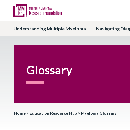
Understanding Multiple Myeloma
Navigating Dia
Glossary
Home
>
Education Resource Hub
>
Myeloma Glossary