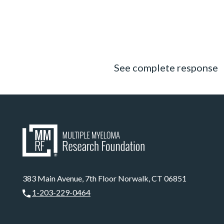
See complete response
383 Main Avenue, 7th Floor Norwalk, CT 06851
1-203-229-0464