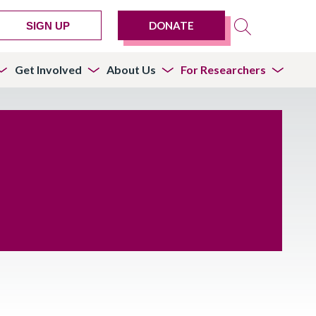
DONATE
SIGN UP
Get Involved
About Us
For Researchers