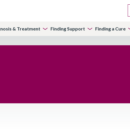
gnosis & Treatment
Finding Support
Finding a Cure