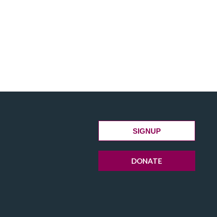
SIGNUP
DONATE