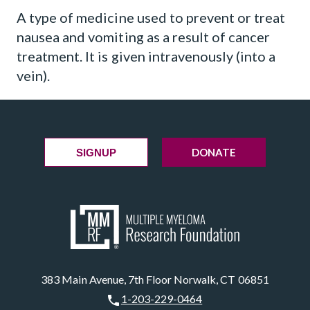
A type of medicine used to prevent or treat
nausea and vomiting as a result of cancer
treatment. It is given intravenously (into a
vein).
DONATE
SIGNUP
383 Main Avenue, 7th Floor Norwalk, CT 06851
1-203-229-0464