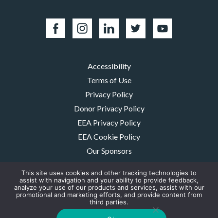
Accessibility
Terms of Use
Privacy Policy
Donor Privacy Policy
EEA Privacy Policy
EEA Cookie Policy
Our Sponsors
Careers
This site uses cookies and other tracking technologies to
Contact Us
assist with navigation and your ability to provide feedback,
analyze your use of our products and services, assist with our
promotional and marketing efforts, and provide content from
The MMRF is a registered 501(c)(3) non-profit. Tax ID: 06-1504413. For
third parties.
donations please mail to: P.O. Box 414238 Boston, MA 02241-4238
© 2026, Multiple Myeloma Research Foundation, Inc.