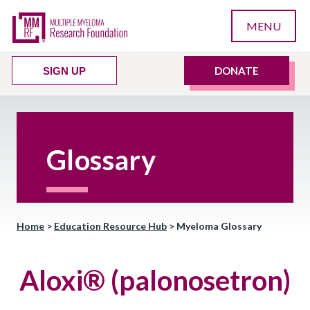
MENU
DONATE
SIGN UP
Glossary
Home
>
Education Resource Hub
>
Myeloma Glossary
Aloxi® (palonosetron)