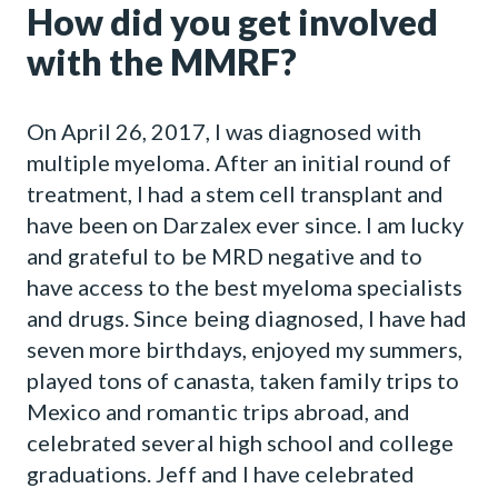
How did you get involved
with the MMRF?
On April 26, 2017, I was diagnosed with
multiple myeloma. After an initial round of
treatment, I had a stem cell transplant and
have been on Darzalex ever since. I am lucky
and grateful to be MRD negative and to
have access to the best myeloma specialists
and drugs. Since being diagnosed, I have had
seven more birthdays, enjoyed my summers,
played tons of canasta, taken family trips to
Mexico and romantic trips abroad, and
celebrated several high school and college
graduations. Jeff and I have celebrated