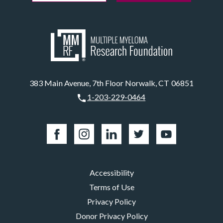
383 Main Avenue, 7th Floor Norwalk, CT 06851
1-203-229-0464
Accessibility
Terms of Use
Privacy Policy
Donor Privacy Policy