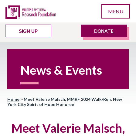
MENU
DONATE
SIGN UP
News & Events
Home
>
Meet Valerie Malsch, MMRF 2024 Walk/Run: New
York City Spirit of Hope Honoree
Meet Valerie Malsch,