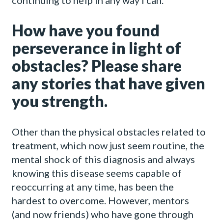
continuing to help in any way I can.
How have you found
perseverance in light of
obstacles? Please share
any stories that have given
you strength.
Other than the physical obstacles related to
treatment, which now just seem routine, the
mental shock of this diagnosis and always
knowing this disease seems capable of
reoccurring at any time, has been the
hardest to overcome. However, mentors
(and now friends) who have gone through