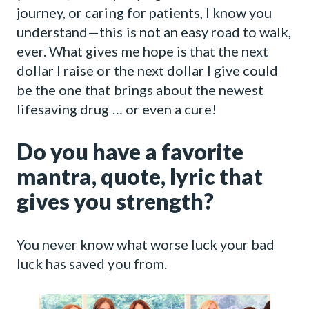
journey, or caring for patients, I know you
understand—this is not an easy road to walk,
ever. What gives me hope is that the next
dollar I raise or the next dollar I give could
be the one that brings about the newest
lifesaving drug … or even a cure!
Do you have a favorite
mantra, quote, lyric that
gives you strength?
You never know what worse luck your bad
luck has saved you from.