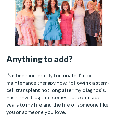
Anything to add?
I’ve been incredibly fortunate. I’m on
maintenance therapy now, following a stem-
cell transplant not long after my diagnosis.
Each new drug that comes out could add
years to my life and the life of someone like
you or someone you love.