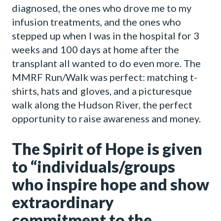
diagnosed, the ones who drove me to my
infusion treatments, and the ones who
stepped up when I was in the hospital for 3
weeks and 100 days at home after the
transplant all wanted to do even more. The
MMRF Run/Walk was perfect: matching t-
shirts, hats and gloves, and a picturesque
walk along the Hudson River, the perfect
opportunity to raise awareness and money.
The Spirit of Hope is given
to “individuals/groups
who inspire hope and show
extraordinary
commitment to the