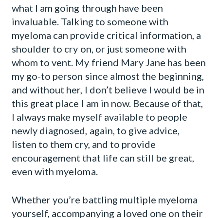
what I am going through have been
invaluable. Talking to someone with
myeloma can provide critical information, a
shoulder to cry on, or just someone with
whom to vent. My friend Mary Jane has been
my go-to person since almost the beginning,
and without her, I don’t believe I would be in
this great place I am in now. Because of that,
I always make myself available to people
newly diagnosed, again, to give advice,
listen to them cry, and to provide
encouragement that life can still be great,
even with myeloma.
Whether you’re battling multiple myeloma
yourself, accompanying a loved one on their