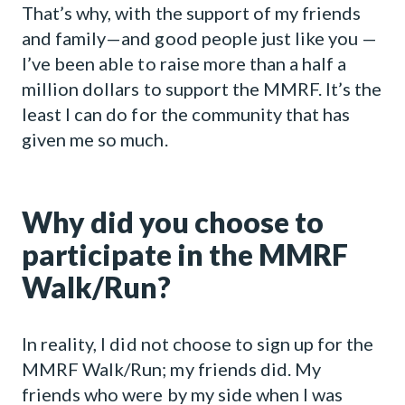
That’s why, with the support of my friends
and family—and good people just like you —
I’ve been able to raise more than a half a
million dollars to support the MMRF. It’s the
least I can do for the community that has
given me so much.
Why did you choose to
participate in the MMRF
Walk/Run?
In reality, I did not choose to sign up for the
MMRF Walk/Run; my friends did. My
friends who were by my side when I was