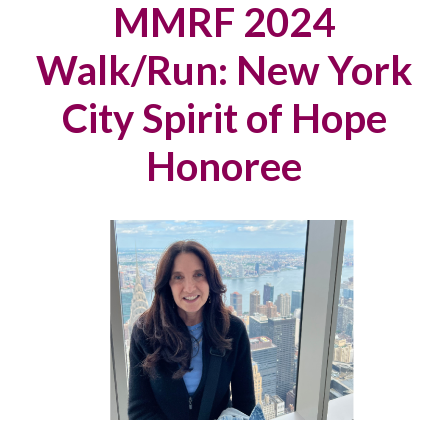
MMRF 2024
Walk/Run: New York
City Spirit of Hope
Honoree