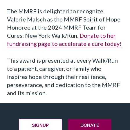
The MMRF is delighted to recognize
Valerie Malsch as the MMRF Spirit of Hope
Honoree at the 2024 MMRF Team for
Cures: New York Walk/Run.
Donate to her
fundraising page to accelerate a cure today!
This award is presented at every Walk/Run
to a patient, caregiver, or family who
inspires hope through their resilience,
perseverance, and dedication to the MMRF
and its mission.
DONATE
SIGNUP