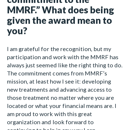
MMRF.” What does being
given the award mean to
you?
I am grateful for the recognition, but my
participation and work with the MMRF has
always just seemed like the right thing to do.
The commitment comes from MMRF’s
mission, at least how I see it: developing
new treatments and advancing access to
those treatment no matter where you are
located or what your financial means are. I
am proud to work with this great
organization and look forward to