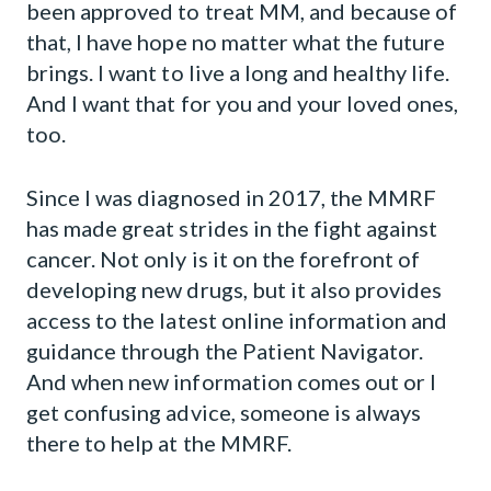
been approved to treat MM, and because of
that, I have hope no matter what the future
brings. I want to live a long and healthy life.
And I want that for you and your loved ones,
too.
Since I was diagnosed in 2017, the MMRF
has made great strides in the fight against
cancer. Not only is it on the forefront of
developing new drugs, but it also provides
access to the latest online information and
guidance through the Patient Navigator.
And when new information comes out or I
get confusing advice, someone is always
there to help at the MMRF.