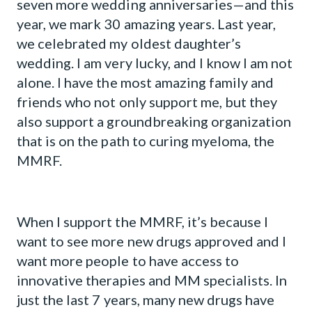
seven more wedding anniversaries—and this
year, we mark 30 amazing years. Last year,
we celebrated my oldest daughter’s
wedding. I am very lucky, and I know I am not
alone. I have the most amazing family and
friends who not only support me, but they
also support a groundbreaking organization
that is on the path to curing myeloma, the
MMRF.
When I support the MMRF, it’s because I
want to see more new drugs approved and I
want more people to have access to
innovative therapies and MM specialists. In
just the last 7 years, many new drugs have