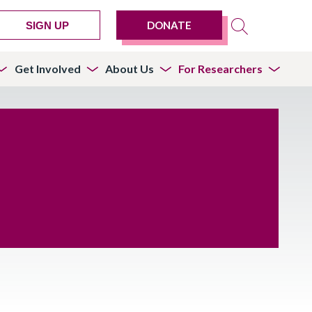
DONATE
SIGN UP
Get Involved
About Us
For Researchers