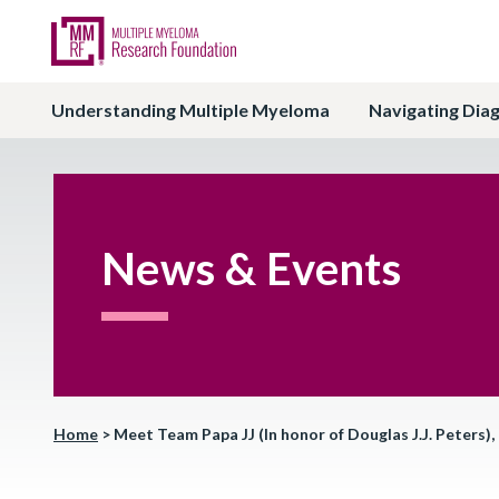
Understanding Multiple Myeloma
Navigating Dia
News & Events
Home
>
Meet Team Papa JJ (In honor of Douglas J.J. Peters