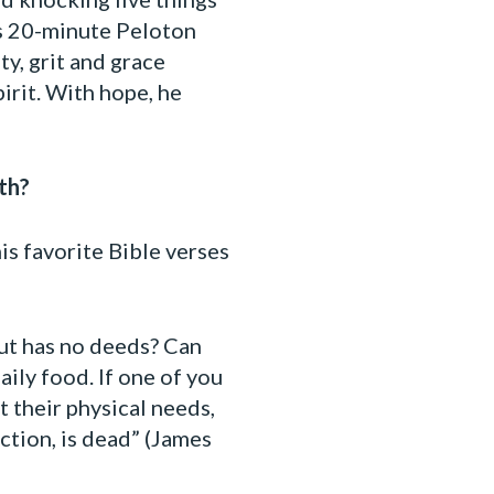
his 20-minute Peloton
y, grit and grace
irit. With hope, he
th?
is favorite Bible verses
but has no deeds? Can
aily food. If one of you
 their physical needs,
action, is dead” (James