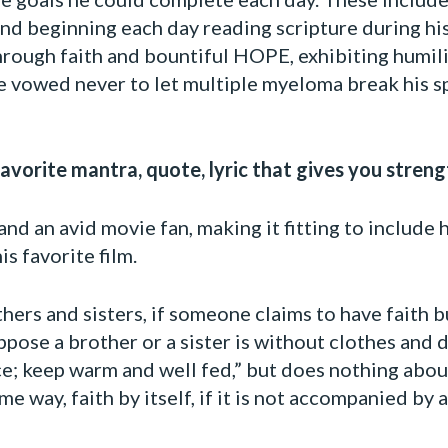
ly and beginning each day reading scripture during 
rough faith and bountiful HOPE, exhibiting humilit
e vowed never to let multiple myeloma break his sp
vorite mantra, quote, lyric that gives you streng
nd an avid movie fan, making it fitting to include h
s favorite film.
thers and sisters, if someone claims to have faith 
pose a brother or a sister is without clothes and d
ce; keep warm and well fed,” but does nothing about
me way, faith by itself, if it is not accompanied by 