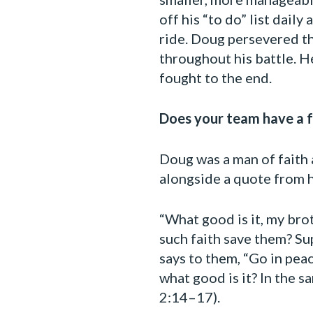
off his “to do” list dai
ride. Doug persevered th
throughout his battle. H
fought to the end.
Does your team have a fa
Doug was a man of faith a
alongside a quote from hi
“What good is it, my bro
such faith save them? Sup
says to them, “Go in pea
what good is it? In the sa
2:14–17).