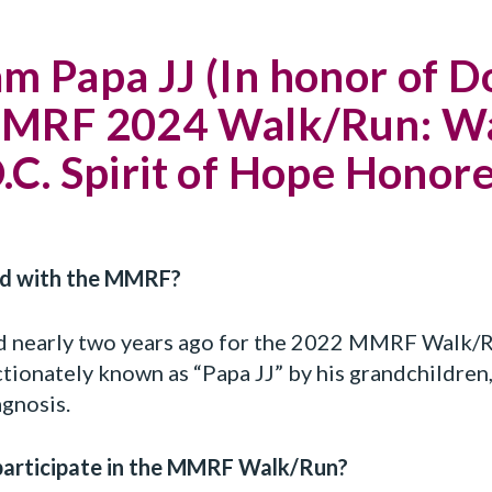
 Papa JJ (In honor of Do
 MMRF 2024 Walk/Run: Wa
.C. Spirit of Hope Honor
ved with the MMRF?
d nearly two years ago for the 2022 MMRF Walk/R
ectionately known as “Papa JJ” by his grandchildren
gnosis.
participate in the MMRF Walk/Run?