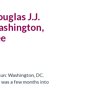
uglas J.J.
shington,
ee
un: Washington, DC.
, was a few months into