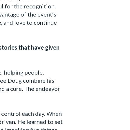
l for the recognition.
vantage of the event’s
, and love to continue
stories that have given
d helping people.
 see Doug combine his
find a cure. The endeavor
o control each day. When
driven. He learned to set
d knocking five things