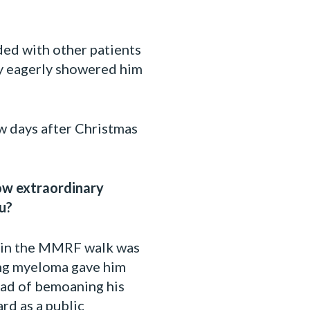
ded with other patients
ey eagerly showered him
w days after Christmas
how extraordinary
u?
ng in the MMRF walk was
ting myeloma gave him
tead of bemoaning his
ard as a public