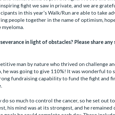
spiring fight we saw in private, and we are gratefu
ipants in this year’s Walk/Run are able to take ad
ing people together in the name of optimism, hope
le myeloma.
everance in light of obstacles? Please share any 
etitive man by nature who thrived on challenge an
, he was going to give 110%! It was wonderful to
strong fundraising capability to fund the fight and 
.
do so much to control the cancer, so he set out t
st, his mind was at its strongest, and he remained 
e goals he could complete each day. These include