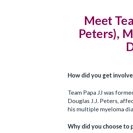
Meet Team
Peters),
D
How did you get invol
Team Papa JJ was forme
Douglas J.J. Peters, aff
his multiple myeloma dia
Why did you choose to 