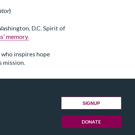
ator
)
shington, D.C. Spirit of
as’ memory.
y who inspires hope
s mission.
SIGNUP
DONATE