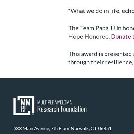
“What we do in life, ec
The Team Papa JJ In hon
Hope Honoree.
Donate t
This award is presented 
through their resilience
383 Main Avenue, 7th Floor Norwalk, CT 06851