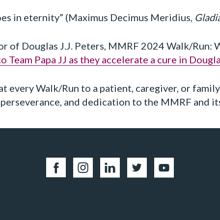
hoes in eternity” (Maximus Decimus Meridius,
Gladi
or of Douglas J.J. Peters, MMRF 2024 Walk/Run: Wa
o Team Papa JJ as they accelerate a cure in Dougl
at every Walk/Run to a patient, caregiver, or famil
, perseverance, and dedication to the MMRF and it