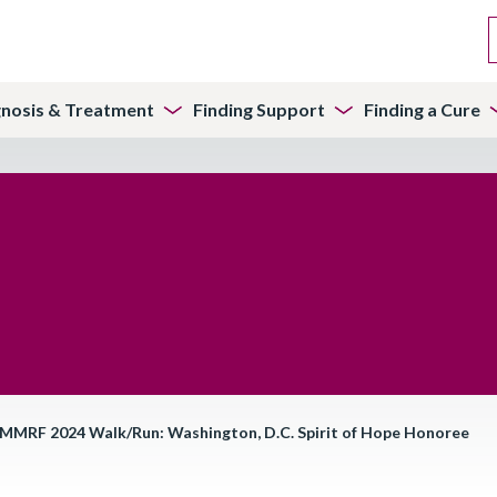
gnosis & Treatment
Finding Support
Finding a Cure
), MMRF 2024 Walk/Run: Washington, D.C. Spirit of Hope Honoree