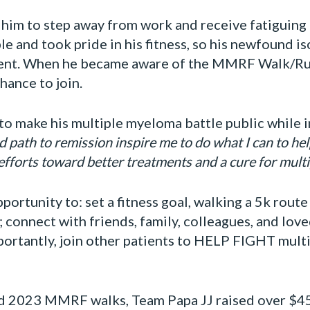
 him to step away from work and receive fatiguing
e and took pride in his fitness, so his newfound i
ent. When he became aware of the MMRF Walk/Run 
hance to join.
o make his multiple myeloma battle public while inv
 path to remission inspire me to do what I can to help
 efforts toward better treatments and a cure for mult
portunity to: set a fitness goal, walking a 5k rout
; connect with friends, family, colleagues, and lov
mportantly, join other patients to HELP FIGHT mul
d 2023 MMRF walks, Team Papa JJ raised over $45