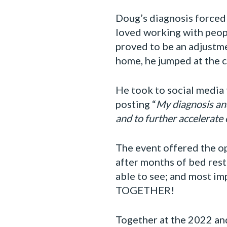
Doug’s diagnosis forced
loved working with peopl
proved to be an adjustm
home, he jumped at the c
He took to social media t
posting “
My diagnosis and
and to further accelerate
The event offered the op
after months of bed rest
able to see; and most i
TOGETHER!
Together at the 2022 an