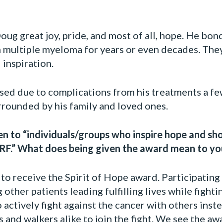
g great joy, pride, and most of all, hope. He bon
h multiple myeloma for years or even decades. Th
inspiration.
sed due to complications from his treatments a fe
urrounded by his family and loved ones.
ven to “individuals/groups who inspire hope and s
.” What does being given the award mean to yo
to receive the Spirit of Hope award. Participati
 other patients leading fulfilling lives while figh
o actively fight against the cancer with others ins
 and walkers alike to join the fight. We see the aw