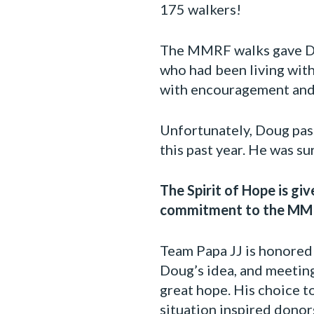
175 walkers!
The MMRF walks gave Dou
who had been living wit
with encouragement and 
Unfortunately, Doug pas
this past year. He was s
The Spirit of Hope is gi
commitment to the MMRF
Team Papa JJ is honored 
Doug’s idea, and meeting
great hope. His choice t
situation inspired donors