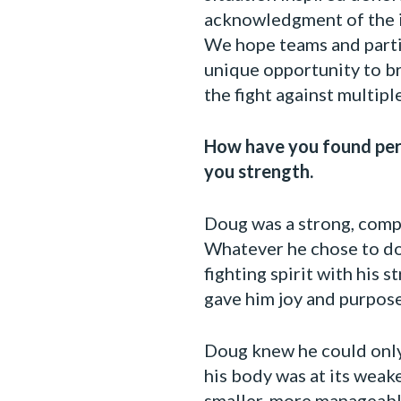
acknowledgment of the in
We hope teams and partic
unique opportunity to br
the fight against multip
How have you found pers
you strength.
Doug was a strong, comp
Whatever he chose to do
fighting spirit with his 
gave him joy and purpose
Doug knew he could only 
his body was at its weake
smaller, more manageabl