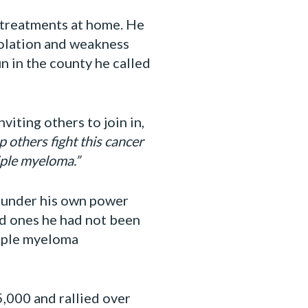
 treatments at home. He
solation and weakness
in the county he called
iting others to join in,
 others fight this cancer
iple myeloma.”
e under his own power
ed ones he had not been
tiple myeloma
,000 and rallied over