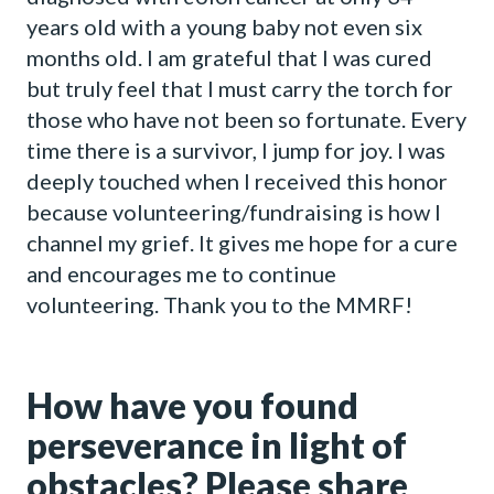
years old with a young baby not even six
months old. I am grateful that I was cured
but truly feel that I must carry the torch for
those who have not been so fortunate. Every
time there is a survivor, I jump for joy. I was
deeply touched when I received this honor
because volunteering/fundraising is how I
channel my grief. It gives me hope for a cure
and encourages me to continue
volunteering. Thank you to the MMRF!
How have you found
perseverance in light of
obstacles? Please share