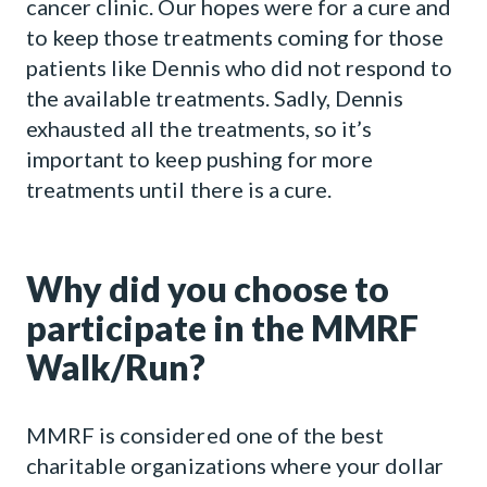
cancer clinic. Our hopes were for a cure and
to keep those treatments coming for those
patients like Dennis who did not respond to
the available treatments. Sadly, Dennis
exhausted all the treatments, so it’s
important to keep pushing for more
treatments until there is a cure.
Why did you choose to
participate in the MMRF
Walk/Run?
MMRF is considered one of the best
charitable organizations where your dollar