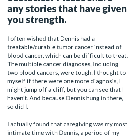
any stories that have given
you strength.
I often wished that Dennis had a
treatable/curable tumor cancer instead of
blood cancer, which can be difficult to treat.
The multiple cancer diagnoses, including
two blood cancers, were tough. I thought to
myself if there were one more diagnosis, I
might jump off a cliff, but you can see that I
haven’t. And because Dennis hung in there,
so did I.
I actually found that caregiving was my most
intimate time with Dennis, a period of my