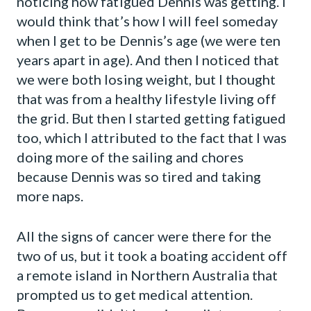
noticing how fatigued Dennis was getting. I
would think that’s how I will feel someday
when I get to be Dennis’s age (we were ten
years apart in age). And then I noticed that
we were both losing weight, but I thought
that was from a healthy lifestyle living off
the grid. But then I started getting fatigued
too, which I attributed to the fact that I was
doing more of the sailing and chores
because Dennis was so tired and taking
more naps.
All the signs of cancer were there for the
two of us, but it took a boating accident off
a remote island in Northern Australia that
prompted us to get medical attention.