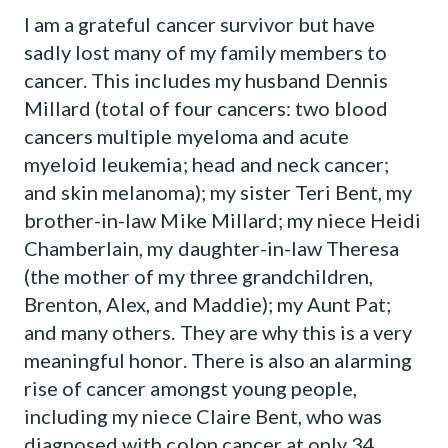
I am a grateful cancer survivor but have
sadly lost many of my family members to
cancer. This includes my husband Dennis
Millard (total of four cancers: two blood
cancers multiple myeloma and acute
myeloid leukemia; head and neck cancer;
and skin melanoma); my sister Teri Bent, my
brother-in-law Mike Millard; my niece Heidi
Chamberlain, my daughter-in-law Theresa
(the mother of my three grandchildren,
Brenton, Alex, and Maddie); my Aunt Pat;
and many others. They are why this is a very
meaningful honor. There is also an alarming
rise of cancer amongst young people,
including my niece Claire Bent, who was
diagnosed with colon cancer at only 34