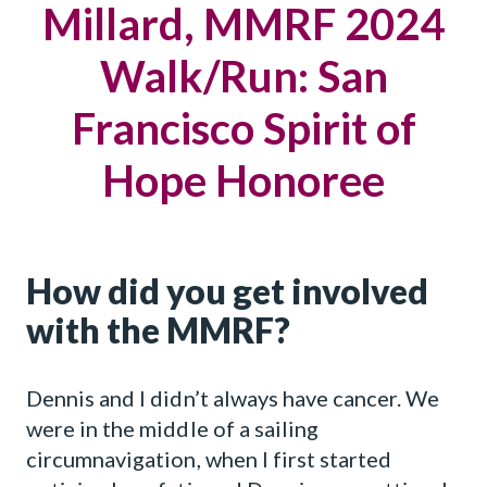
Millard, MMRF 2024
Walk/Run: San
Francisco Spirit of
Hope Honoree
How did you get involved
with the MMRF?
Dennis and I didn’t always have cancer. We
were in the middle of a sailing
circumnavigation, when I first started