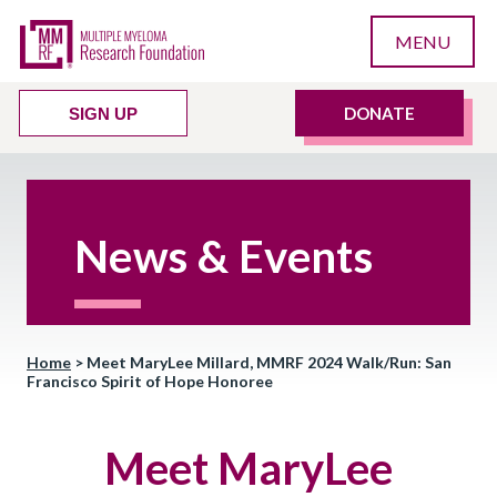
MENU
DONATE
SIGN UP
News & Events
Home
>
Meet MaryLee Millard, MMRF 2024 Walk/Run: San
Francisco Spirit of Hope Honoree
Meet MaryLee