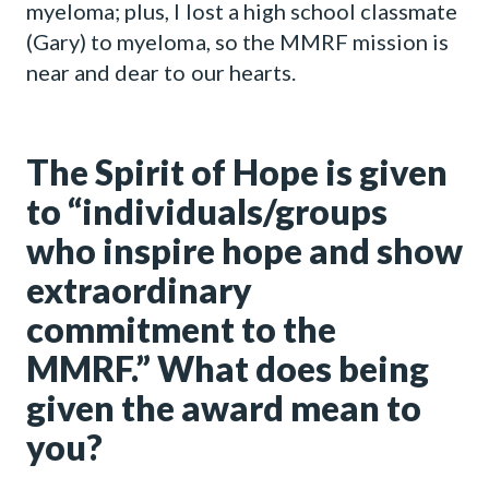
myeloma; plus, I lost a high school classmate
(Gary) to myeloma, so the MMRF mission is
near and dear to our hearts.
The Spirit of Hope is given
to “individuals/groups
who inspire hope and show
extraordinary
commitment to the
MMRF.” What does being
given the award mean to
you?