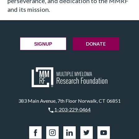
perseverance, and dedication to the MMRF
and its mission.
DONATE
SIGNUP
383 Main Avenue, 7th Floor Norwalk, CT 06851
1-203-229-0464