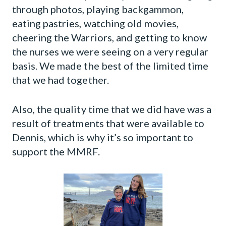
through photos, playing backgammon,
eating pastries, watching old movies,
cheering the Warriors, and getting to know
the nurses we were seeing on a very regular
basis. We made the best of the limited time
that we had together.
Also, the quality time that we did have was a
result of treatments that were available to
Dennis, which is why it’s so important to
support the MMRF.