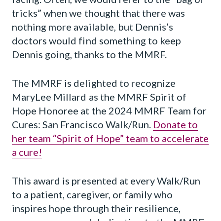
tricks” when we thought that there was
nothing more available, but Dennis’s
doctors would find something to keep
Dennis going, thanks to the MMRF.
The MMRF is delighted to recognize
MaryLee Millard as the MMRF Spirit of
Hope Honoree at the 2024 MMRF Team for
Cures: San Francisco Walk/Run.
Donate to
her team “Spirit of Hope” team to accelerate
a cure!
This award is presented at every Walk/Run
to a patient, caregiver, or family who
inspires hope through their resilience,