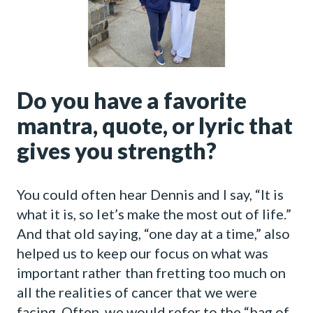
Do you have a favorite
mantra, quote, or lyric that
gives you strength?
You could often hear Dennis and I say, “It is
what it is, so let’s make the most out of life.”
And that old saying, “one day at a time,” also
helped us to keep our focus on what was
important rather than fretting too much on
all the realities of cancer that we were
facing. Often, we would refer to the “bag of