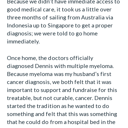
Because we didn’t have immediate access to
good medical care, it took us a little over
three months of sailing from Australia via
Indonesia up to Singapore to get a proper
diagnosis; we were told to go home
immediately.
Once home, the doctors officially
diagnosed Dennis with multiple myeloma.
Because myeloma was my husband’s first
cancer diagnosis, we both felt that it was
important to support and fundraise for this
treatable, but not curable, cancer. Dennis
started the tradition as he wanted to do
something and felt that this was something
that he could do from a hospital bed in the