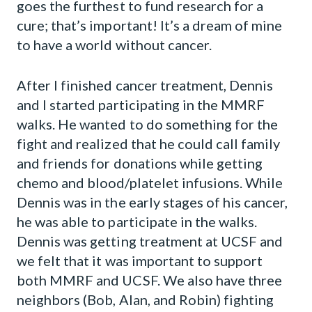
goes the furthest to fund research for a
cure; that’s important! It’s a dream of mine
to have a world without cancer.
After I finished cancer treatment, Dennis
and I started participating in the MMRF
walks. He wanted to do something for the
fight and realized that he could call family
and friends for donations while getting
chemo and blood/platelet infusions. While
Dennis was in the early stages of his cancer,
he was able to participate in the walks.
Dennis was getting treatment at UCSF and
we felt that it was important to support
both MMRF and UCSF. We also have three
neighbors (Bob, Alan, and Robin) fighting