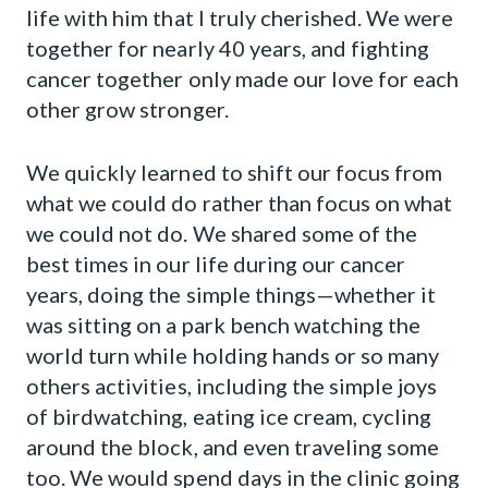
life with him that I truly cherished. We were
together for nearly 40 years, and fighting
cancer together only made our love for each
other grow stronger.
We quickly learned to shift our focus from
what we could do rather than focus on what
we could not do. We shared some of the
best times in our life during our cancer
years, doing the simple things—whether it
was sitting on a park bench watching the
world turn while holding hands or so many
others activities, including the simple joys
of birdwatching, eating ice cream, cycling
around the block, and even traveling some
too. We would spend days in the clinic going