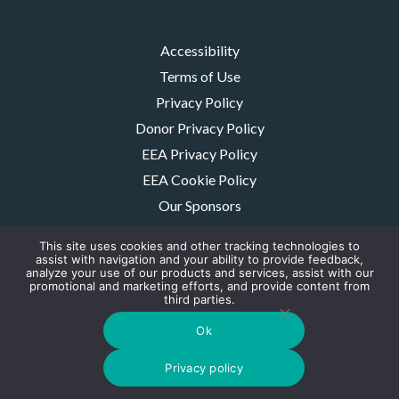
Accessibility
Terms of Use
Privacy Policy
Donor Privacy Policy
EEA Privacy Policy
EEA Cookie Policy
Our Sponsors
Careers
This site uses cookies and other tracking technologies to
Contact Us
assist with navigation and your ability to provide feedback,
analyze your use of our products and services, assist with our
promotional and marketing efforts, and provide content from
The MMRF is a registered 501(c)(3) non-profit. Tax ID: 06-1504413. For
third parties.
donations please mail to: P.O. Box 414238 Boston, MA 02241-4238
© 2026, Multiple Myeloma Research Foundation, Inc.
Ok
Digital Marketing by the
Rebellion Group
Privacy policy