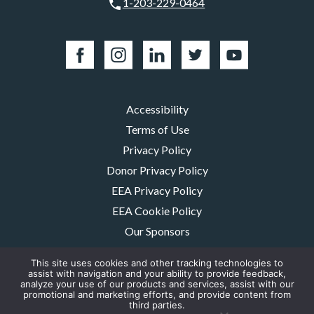
1-203-229-0464
Accessibility
Terms of Use
Privacy Policy
Donor Privacy Policy
EEA Privacy Policy
EEA Cookie Policy
Our Sponsors
Careers
This site uses cookies and other tracking technologies to
Contact Us
assist with navigation and your ability to provide feedback,
analyze your use of our products and services, assist with our
promotional and marketing efforts, and provide content from
The MMRF is a registered 501(c)(3) non-profit. Tax ID: 06-1504413. For
third parties.
donations please mail to: P.O. Box 414238 Boston, MA 02241-4238