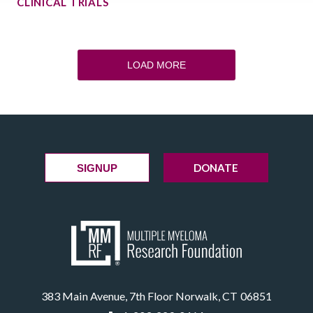
CLINICAL TRIALS
LOAD MORE
DONATE
SIGNUP
383 Main Avenue, 7th Floor Norwalk, CT 06851