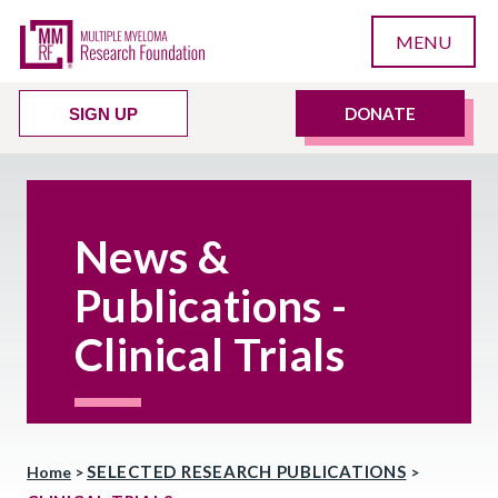
MENU
DONATE
SIGN UP
News &
Publications -
Clinical Trials
SELECTED RESEARCH PUBLICATIONS
Home
>
>