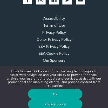
Accessibility
Terms of Use
Privacy Policy
Donor Privacy Policy
EEA Privacy Policy
EEA Cookie Policy
Our Sponsors
Careers
This site uses cookies and other tracking technologies to
Contact Us
assist with navigation and your ability to provide feedback,
analyze your use of our products and services, assist with our
promotional and marketing efforts, and provide content from
The MMRF is a registered 501(c)(3) non-profit. Tax ID: 06-1504413. For
third parties.
donations please mail to: P.O. Box 414238 Boston, MA 02241-4238
© 2026, Multiple Myeloma Research Foundation, Inc.
Ok
Digital Marketing by the
Rebellion Group
Privacy policy