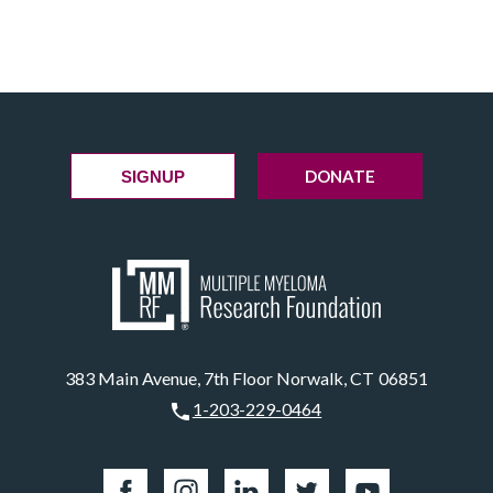
DONATE
SIGNUP
383 Main Avenue, 7th Floor Norwalk, CT 06851
1-203-229-0464