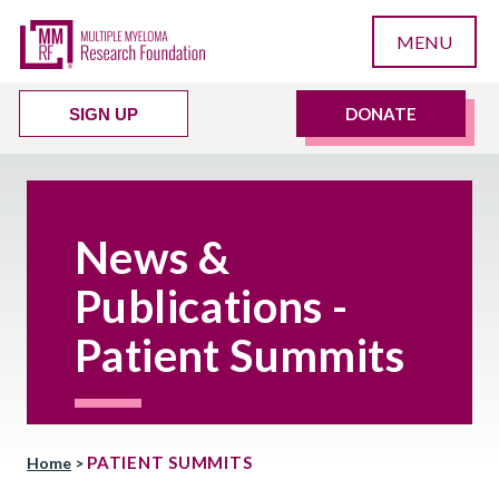
MENU
DONATE
SIGN UP
News &
Publications -
Patient Summits
PATIENT SUMMITS
Home
>