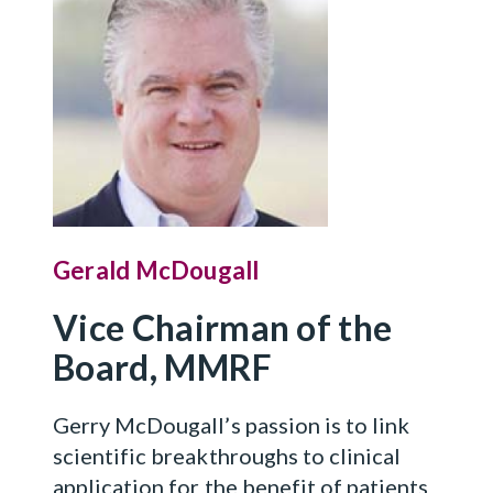
Gerald McDougall
Vice Chairman of the
Board, MMRF
Gerry McDougall’s passion is to link
scientific breakthroughs to clinical
application for the benefit of patients