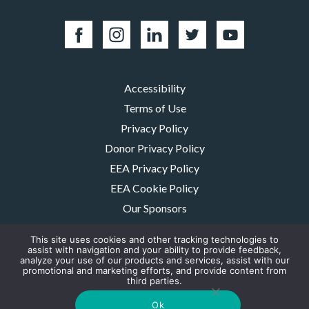
Accessibility
Terms of Use
Privacy Policy
Donor Privacy Policy
EEA Privacy Policy
EEA Cookie Policy
Our Sponsors
Careers
This site uses cookies and other tracking technologies to
Contact Us
assist with navigation and your ability to provide feedback,
analyze your use of our products and services, assist with our
promotional and marketing efforts, and provide content from
The MMRF is a registered 501(c)(3) non-profit. Tax ID: 06-1504413. For
third parties.
donations please mail to: P.O. Box 414238 Boston, MA 02241-4238
© 2026, Multiple Myeloma Research Foundation, Inc.
Ok