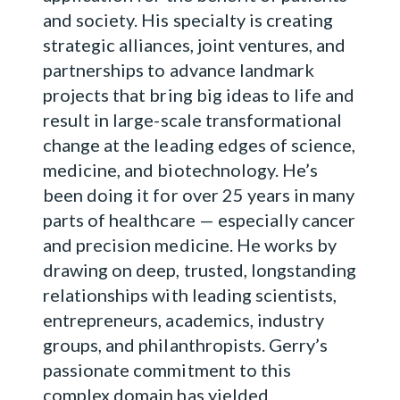
and society. His specialty is creating
strategic alliances, joint ventures, and
partnerships to advance landmark
projects that bring big ideas to life and
result in large-scale transformational
change at the leading edges of science,
medicine, and biotechnology. He’s
been doing it for over 25 years in many
parts of healthcare — especially cancer
and precision medicine. He works by
drawing on deep, trusted, longstanding
relationships with leading scientists,
entrepreneurs, academics, industry
groups, and philanthropists. Gerry’s
passionate commitment to this
complex domain has yielded