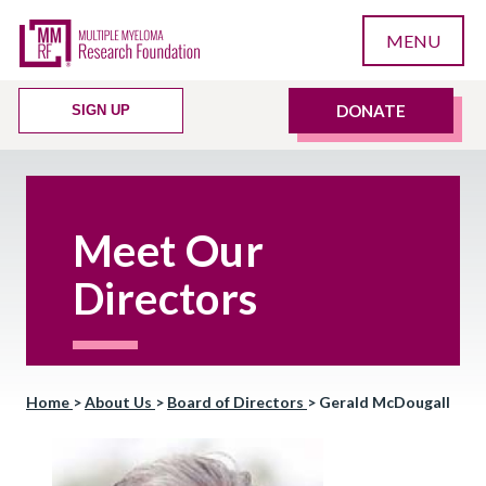
MENU
DONATE
SIGN UP
Meet Our
Directors
Home
>
About Us
>
Board of Directors
>
Gerald McDougall