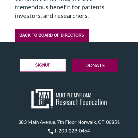
tremendous benefit for patients,
investors, and researchers.
BACK TO BOARD OF DIRECTORS
DONATE
SIGNUP
383 Main Avenue, 7th Floor Norwalk, CT 06851
1-203-229-0464