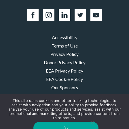
Accessibility
Terms of Use
Privacy Policy
Donor Privacy Policy
EEA Privacy Policy
EEA Cookie Policy
Our Sponsors
Careers
This site uses cookies and other tracking technologies to
Contact Us
assist with navigation and your ability to provide feedback,
analyze your use of our products and services, assist with our
promotional and marketing efforts, and provide content from
The MMRF is a registered 501(c)(3) non-profit. Tax ID: 06-1504413. For
third parties.
donations please mail to: P.O. Box 414238 Boston, MA 02241-4238
© 2026, Multiple Myeloma Research Foundation, Inc.
Ok