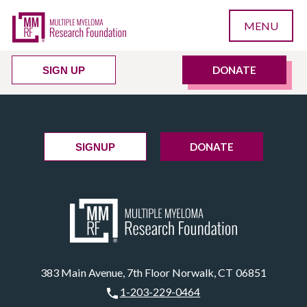
MENU
DONATE
SIGN UP
DONATE
SIGNUP
383 Main Avenue, 7th Floor Norwalk, CT 06851
1-203-229-0464